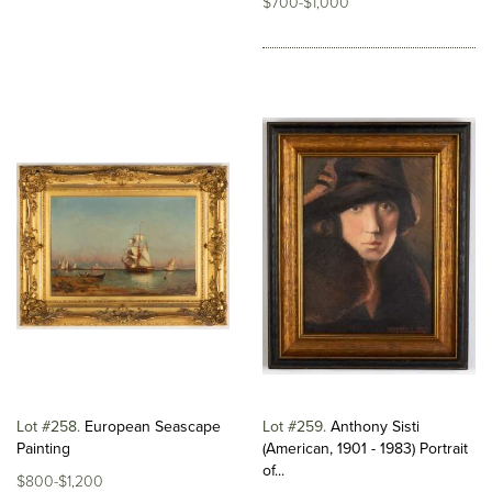
$700-$1,000
Lot #258
European Seascape
Lot #259
Anthony Sisti
Painting
(American, 1901 - 1983) Portrait
of...
$800-$1,200