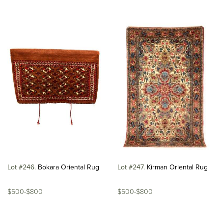
Lot #246
Bokara Oriental Rug
Lot #247
Kirman Oriental Rug
$500-$800
$500-$800