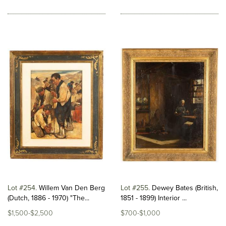
Lot #254
Willem Van Den Berg
Lot #255
Dewey Bates (British,
(Dutch, 1886 - 1970) "The...
1851 - 1899) Interior ...
$1,500-$2,500
$700-$1,000