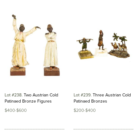
Lot #238
Two Austrian Cold
Lot #239
Three Austrian Cold
Patinaed Bronze Figures
Patinaed Bronzes
$400-$600
$200-$400