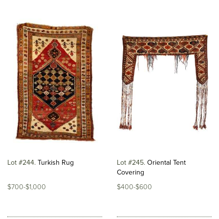
Lot #244
Turkish Rug
Lot #245
Oriental Tent
Covering
$700-$1,000
$400-$600