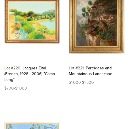
Lot #220
Jacques Eitel
Lot #221
Partridges and
(French, 1926 - 2006) "Camp
Mountainous Landscape
Long"
$1,000-$1,500
$700-$1,000