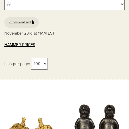
Prices Realized
November 23rd at 11AM EST
HAMMER PRICES
Lots per page: