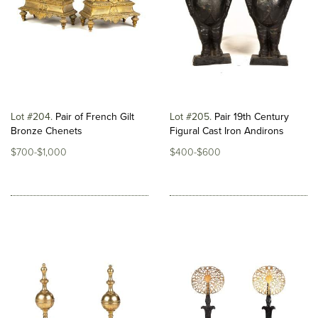
Lot #204
Pair of French Gilt
Lot #205
Pair 19th Century
Bronze Chenets
Figural Cast Iron Andirons
$700-$1,000
$400-$600