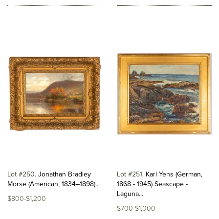
Lot #250
Jonathan Bradley
Lot #251
Karl Yens (German,
Morse (American, 1834–1898)...
1868 - 1945) Seascape -
Laguna...
$800-$1,200
$700-$1,000