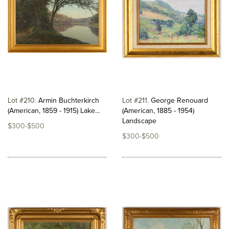
Lot #210
Armin Buchterkirch
Lot #211
George Renouard
(American, 1859 - 1915) Lake...
(American, 1885 - 1954)
Landscape
$300-$500
$300-$500