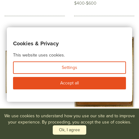
$400-$600
Cookies & Privacy
This website uses cookies.
Settings
Accept all
We use cookies to understand how you use our site and to improve
your experience. By proceeding, you accept the use of cookies.
Lot #260
Armin Buchterkirch
Lot #261
George Harwood,
(American, 1859 - 1915)...
"Painting Along the River"
Ok, I agree
$500-$800
$400-$600