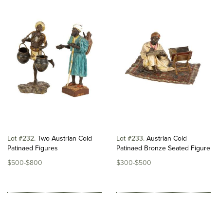
Lot #232
Two Austrian Cold
Lot #233
Austrian Cold
Patinaed Figures
Patinaed Bronze Seated Figure
$500-$800
$300-$500