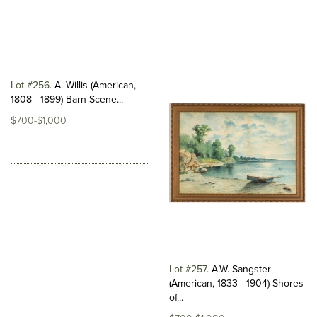
Lot #256
A. Willis (American,
1808 - 1899) Barn Scene...
$700-$1,000
Lot #257
A.W. Sangster
(American, 1833 - 1904) Shores
of...