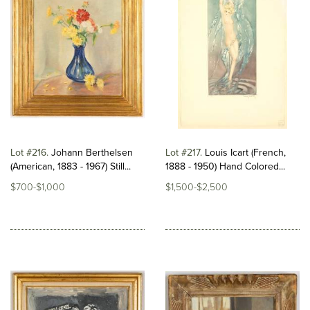
Lot #216
Johann Berthelsen
Lot #217
Louis Icart (French,
(American, 1883 - 1967) Still...
1888 - 1950) Hand Colored...
$700-$1,000
$1,500-$2,500