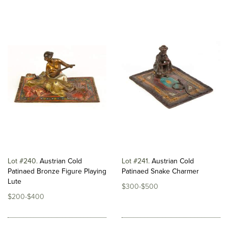
Lot #240
Austrian Cold
Lot #241
Austrian Cold
Patinaed Bronze Figure Playing
Patinaed Snake Charmer
Lute
$300-$500
$200-$400