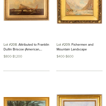
Lot #208
Attributed to Franklin
Lot #209
Fishermen and
Dullin Briscoe (American,...
Mountain Landscape
$800-$1,200
$400-$600