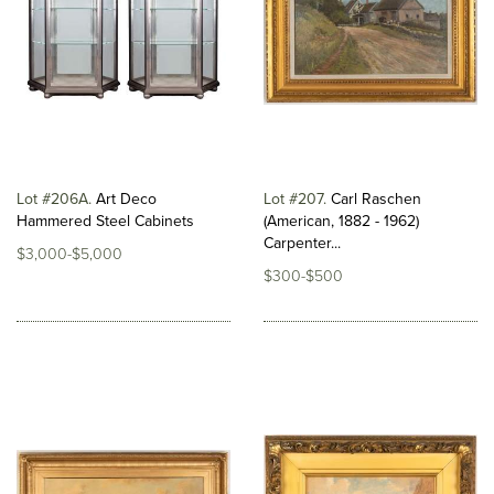
Lot #206A
Art Deco
Lot #207
Carl Raschen
Hammered Steel Cabinets
(American, 1882 - 1962)
Carpenter...
$3,000-$5,000
$300-$500