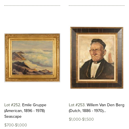
Lot #252
Emile Gruppe
Lot #253
Willem Van Den Berg
(American, 1896 - 1978)
(Dutch, 1886 - 1970)...
Seascape
$1,000-$1,500
$700-$1,000