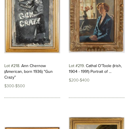
Lot #218
Ann Chernow
Lot #219
Cathal O'Toole (Irish,
(American, born 1936) "Gun
1904 - 1991) Portrait of ...
Crazy"
$200-$400
$300-$500