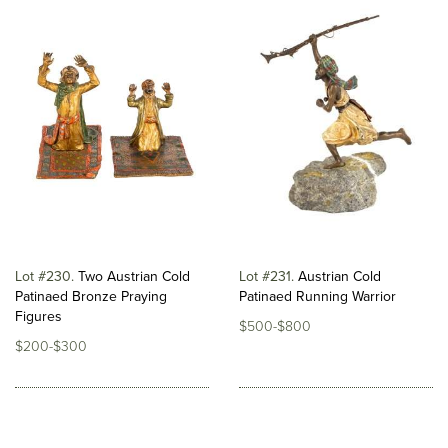
Lot #230
Two Austrian Cold
Lot #231
Austrian Cold
Patinaed Bronze Praying
Patinaed Running Warrior
Figures
$500-$800
$200-$300