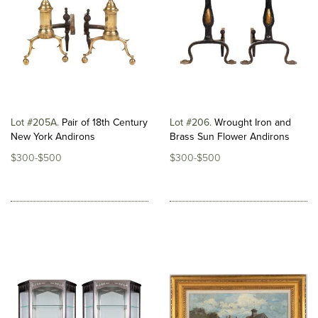
Lot #205A
Pair of 18th Century
Lot #206
Wrought Iron and
New York Andirons
Brass Sun Flower Andirons
$300-$500
$300-$500