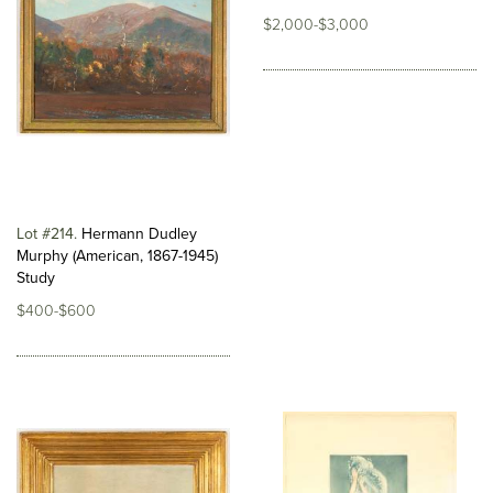
$2,000-$3,000
Lot #214
Hermann Dudley
Murphy (American, 1867-1945)
Study
$400-$600