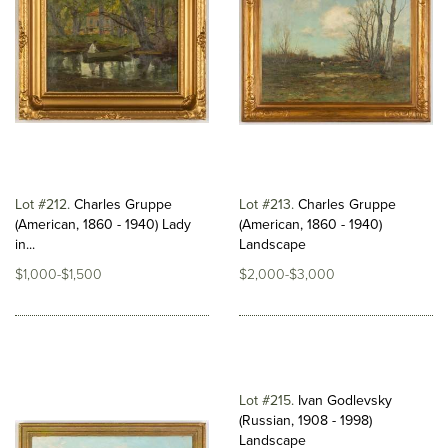
Lot #212
Charles Gruppe
Lot #213
Charles Gruppe
(American, 1860 - 1940) Lady
(American, 1860 - 1940)
in...
Landscape
$1,000-$1,500
$2,000-$3,000
Lot #215
Ivan Godlevsky
(Russian, 1908 - 1998)
Landscape