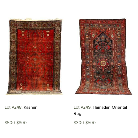
Lot #248
Kashan
Lot #249
Hamadan Oriental
Rug
$500-$800
$300-$500