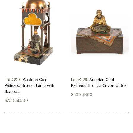
Lot #228
Austrian Cold
Lot #229
Austrian Cold
Patinaed Bronze Lamp with
Patinaed Bronze Covered Box
Seated...
$500-$800
$700-$1,000