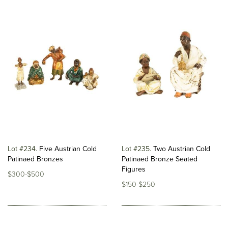
Lot #234
Five Austrian Cold
Lot #235
Two Austrian Cold
Patinaed Bronzes
Patinaed Bronze Seated
Figures
$300-$500
$150-$250