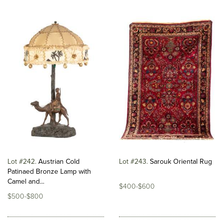
Lot #242
Austrian Cold
Lot #243
Sarouk Oriental Rug
Patinaed Bronze Lamp with
Camel and...
$400-$600
$500-$800