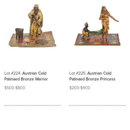
Lot #224
Austrian Cold
Lot #225
Austrian Cold
Patinaed Bronze Warrior
Patinaed Bronze Princess
$500-$800
$200-$400