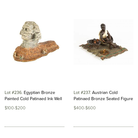
Lot #236
Egyptian Bronze
Lot #237
Austrian Cold
Painted Cold Patinaed Ink Well
Patinaed Bronze Seated Figure
$100-$200
$400-$600