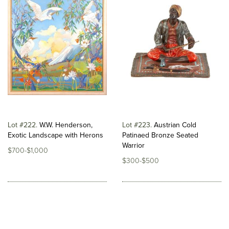
Lot #222
W.W. Henderson,
Lot #223
Austrian Cold
Exotic Landscape with Herons
Patinaed Bronze Seated
Warrior
$700-$1,000
$300-$500