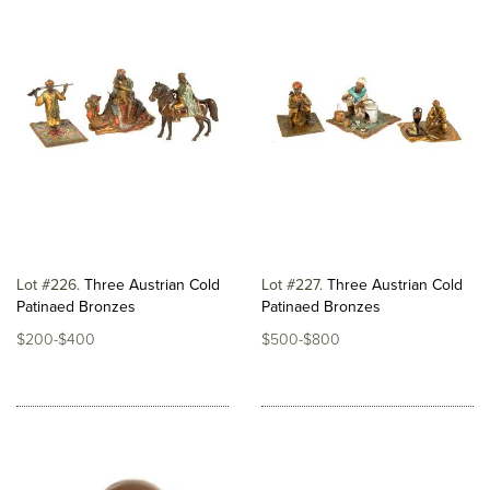
Lot #226
Three Austrian Cold
Lot #227
Three Austrian Cold
Patinaed Bronzes
Patinaed Bronzes
$200-$400
$500-$800