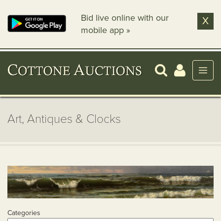
Bid live online with our
X
mobile app »
Art, Antiques & Clocks
Categories