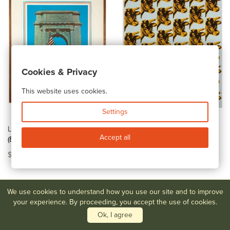
Cookies & Privacy
This website uses cookies.
Settings
Lot #58
Malcolm Morley
Lot #59
Richard Pettibone,
Accept all
(Bristish, 1931-2018) "Marine...
Andy Warhol, Cow Wallpaper
$150-$250
$400-$600
We use cookies to understand how you use our site and to improve
your experience. By proceeding, you accept the use of cookies.
Ok, I agree