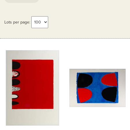
Lots per page: