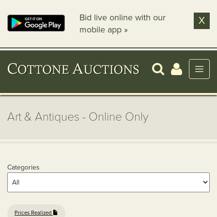
Bid live online with our
X
mobile app »
Art & Antiques - Online Only
Categories
Prices Realized