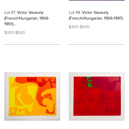
Lot #7
Victor Vasarely
Lot #8
Victor Vasarely
(French/Hungarian, 1906-
(French/Hungarian, 1906-1997)
1997)...
$300-$500
$300-$500