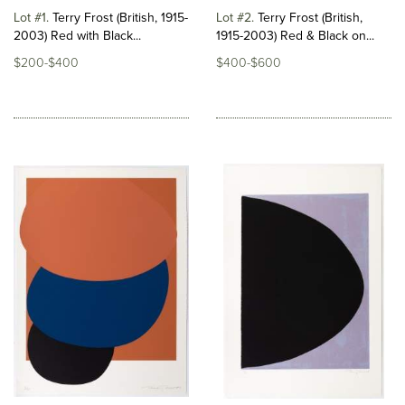
Lot #1
Terry Frost (British, 1915-
Lot #2
Terry Frost (British,
2003) Red with Black...
1915-2003) Red & Black on...
$200-$400
$400-$600