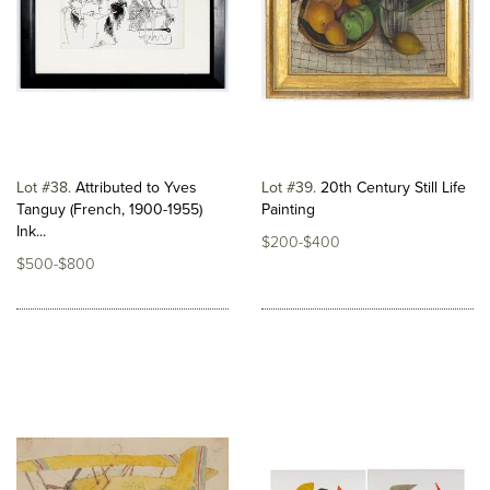
Lot #38
Attributed to Yves
Lot #39
20th Century Still Life
Tanguy (French, 1900-1955)
Painting
Ink...
$200-$400
$500-$800