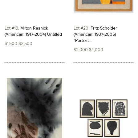
Lot #19
Milton Resnick
Lot #20
Fritz Scholder
(American, 1917-2004) Untitled
(American, 1937-2005)
"Portrait...
$1,500-$2,500
$2,000-$4,000