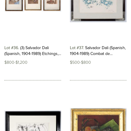
Lot #36
(3) Salvador Dali
Lot #37
Salvador Dali (Spanish,
(Spanish, 1904-1989) Etchings,...
1904-1989) Combat de...
$800-$1,200
$500-$800