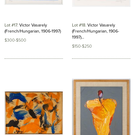
Lot #17
Victor Vasarely
Lot #18
Victor Vasarely
(French/Hungarian, 1906-1997)
(French/Hungarian, 1906-
1997)...
$300-$500
$150-$250