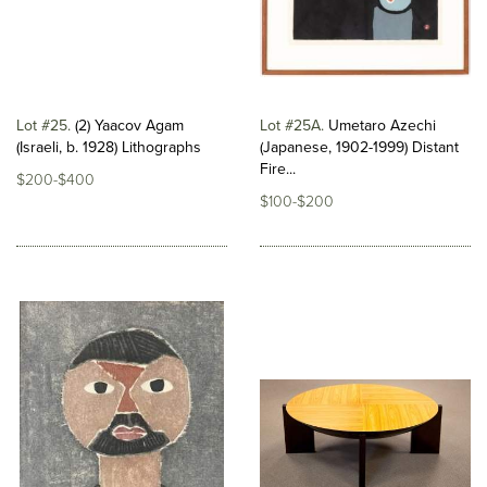
Lot #25
(2) Yaacov Agam
Lot #25A
Umetaro Azechi
(Israeli, b. 1928) Lithographs
(Japanese, 1902-1999) Distant
Fire...
$200-$400
$100-$200