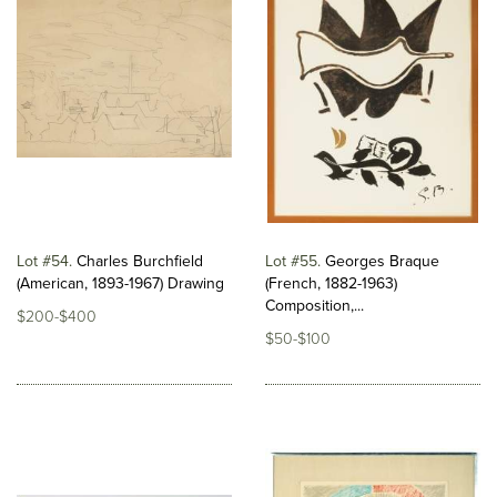
Lot #54
Charles Burchfield
Lot #55
Georges Braque
(American, 1893-1967) Drawing
(French, 1882-1963)
Composition,...
$200-$400
$50-$100