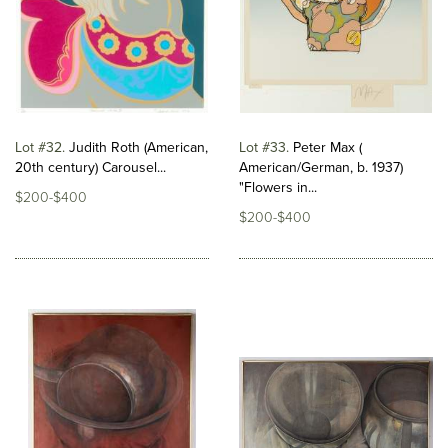
Lot #32
Judith Roth (American,
Lot #33
Peter Max (
20th century) Carousel...
American/German, b. 1937)
"Flowers in...
$200-$400
$200-$400