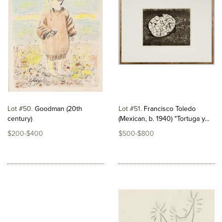
Lot #50
Goodman (20th
Lot #51
Francisco Toledo
century)
(Mexican, b. 1940) "Tortuga y...
$200-$400
$500-$800