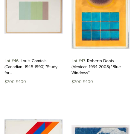
Lot #46
Louis Comtois
Lot #47
Roberto Donis
(Canadian, 1945-1990) "Study
(Mexican 1934-2008) "Blue
for...
Windows"
$200-$400
$200-$400