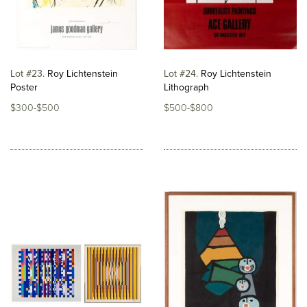
Lot #23
Roy Lichtenstein
Lot #24
Roy Lichtenstein
Poster
Lithograph
$300-$500
$500-$800