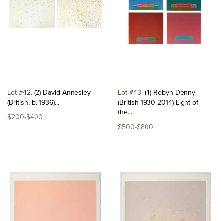
Lot #42
(2) David Annesley
Lot #43
(4) Robyn Denny
(British, b. 1936)...
(British 1930-2014) Light of
the...
$200-$400
$500-$800