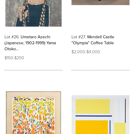
Lot #26
Umetaro Azechi
Lot #27
Wendell Castle
(Japanese, 1902-1999) Yama
"Olympia" Coffee Table
Otoko...
$2,000-$4,000
$150-$250