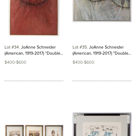
Lot #34
JoAnne Schneider
Lot #35
JoAnne Schneider
(American, 1919-2017) "Double...
(American, 1919-2017) "Double...
$400-$600
$400-$600