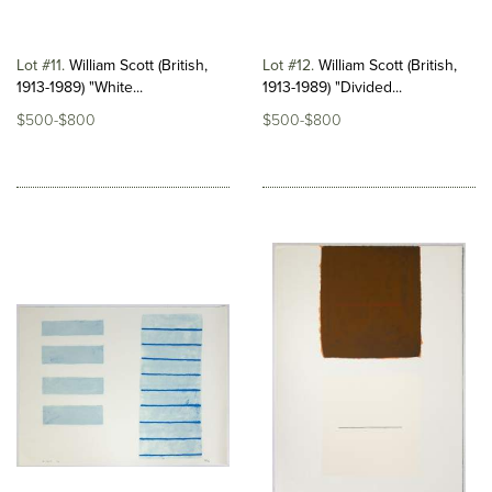
Lot #11
William Scott (British,
Lot #12
William Scott (British,
1913-1989) "White...
1913-1989) "Divided...
$500-$800
$500-$800