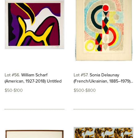
Lot #56
William Scharf
Lot #57
Sonia Delaunay
(American, 1927-2018) Untitled
(French/Ukrainian, 1885–1979)...
$50-$100
$500-$800