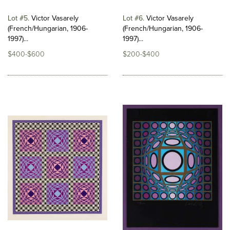
Lot #5
Victor Vasarely
Lot #6
Victor Vasarely
(French/Hungarian, 1906-
(French/Hungarian, 1906-
1997)...
1997)...
$400-$600
$200-$400