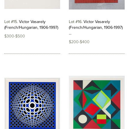
Lot #15
Victor Vasarely
Lot #16
Victor Vasarely
(French/Hungarian, 1906-1997)
(French/Hungarian, 1906-1997)
...
$300-$500
$200-$400