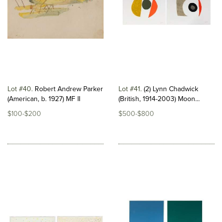
Lot #40
Robert Andrew Parker
Lot #41
(2) Lynn Chadwick
(American, b. 1927) MF II
(British, 1914-2003) Moon...
$100-$200
$500-$800