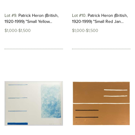
Lot #9
Patrick Heron (British,
Lot #10
Patrick Heron (British,
1920-1999) "Small Yellow...
1920-1999) "Small Red Jan...
$1,000-$1,500
$1,000-$1,500