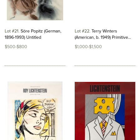
Lot #21
Söre Popitz (German,
Lot #22
Terry Winters
1896-1993) Untitled
(American, b. 1949) Primitive...
$500-$800
$1,000-$1,500