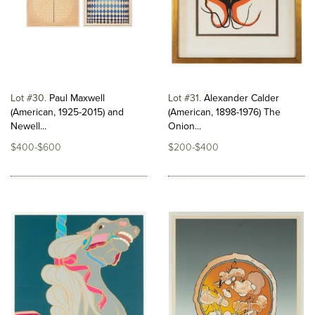
Lot #30
Paul Maxwell
Lot #31
Alexander Calder
(American, 1925-2015) and
(American, 1898-1976) The
Newell...
Onion...
$400-$600
$200-$400