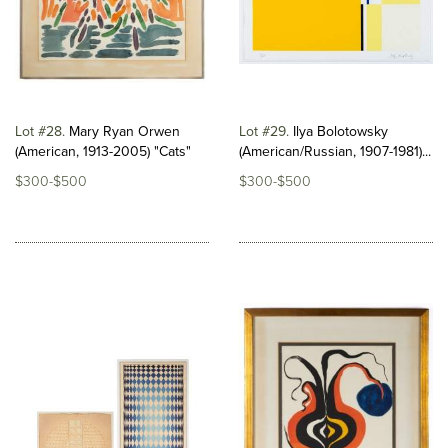
Lot #28
Mary Ryan Orwen
Lot #29
Ilya Bolotowsky
(American, 1913-2005) "Cats"
(American/Russian, 1907-1981)...
$300-$500
$300-$500