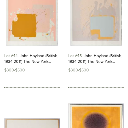
Lot #44
John Hoyland (British,
Lot #45
John Hoyland (British,
1934-2011) The New York...
1934-2011) The New York...
$300-$500
$300-$500