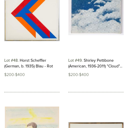
Lot #48
Horst Scheffler
Lot #49
Shirley Pettibone
(German, b. 1935) Blau - Rot
(American, 1936-2011) "Cloud"...
$200-$400
$200-$400