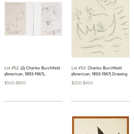
Lot #52
(2) Charles Burchfield
Lot #53
Charles Burchfield
(American, 1893-1967)...
(American, 1893-1967) Drawing
$500-$800
$200-$400