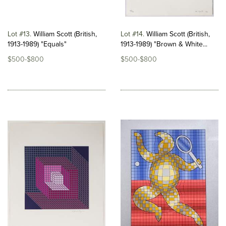
Lot #13
William Scott (British,
Lot #14
William Scott (British,
1913-1989) "Equals"
1913-1989) "Brown & White...
$500-$800
$500-$800