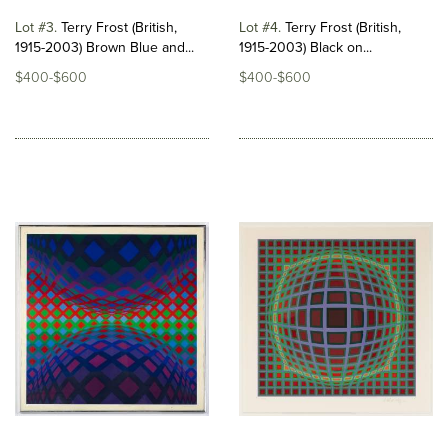
Lot #3
Terry Frost (British,
Lot #4
Terry Frost (British,
1915-2003) Brown Blue and...
1915-2003) Black on...
$400-$600
$400-$600