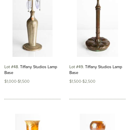
Lot #48
Tiffany Studios Lamp
Lot #49
Tiffany Studios Lamp
Base
Base
$1,000-$1,500
$1,500-$2,500