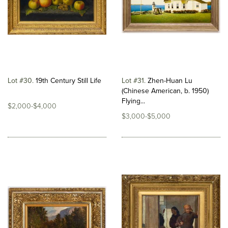
Lot #30
19th Century Still Life
Lot #31
Zhen-Huan Lu
(Chinese American, b. 1950)
Flying...
$2,000-$4,000
$3,000-$5,000