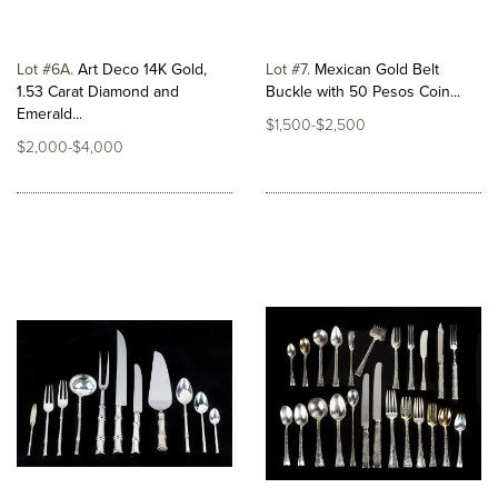
Lot #6A
Art Deco 14K Gold,
Lot #7
Mexican Gold Belt
1.53 Carat Diamond and
Buckle with 50 Pesos Coin...
Emerald...
$1,500-$2,500
$2,000-$4,000