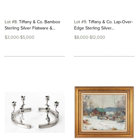
Lot #8
Tiffany & Co. Bamboo
Lot #9
Tiffany & Co. Lap-Over-
Sterling Silver Flatware &...
Edge Sterling Silver...
$3,000-$5,000
$8,000-$12,000