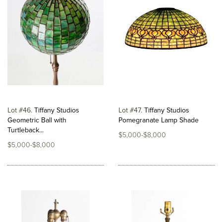
Lot #46
Tiffany Studios
Lot #47
Tiffany Studios
Geometric Ball with
Pomegranate Lamp Shade
Turtleback...
$5,000-$8,000
$5,000-$8,000