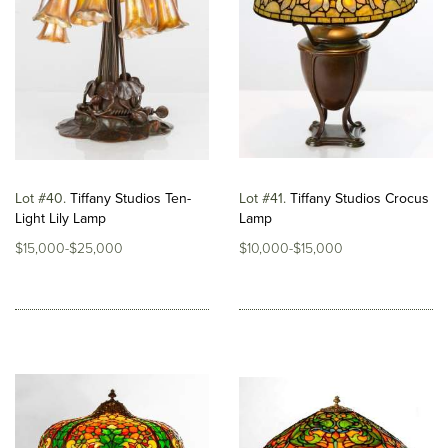
Lot #40
Tiffany Studios Ten-
Lot #41
Tiffany Studios Crocus
Light Lily Lamp
Lamp
$15,000-$25,000
$10,000-$15,000