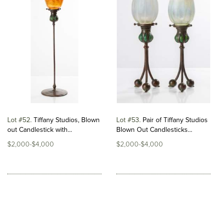
Lot #52
Tiffany Studios, Blown
Lot #53
Pair of Tiffany Studios
out Candlestick with...
Blown Out Candlesticks...
$2,000-$4,000
$2,000-$4,000