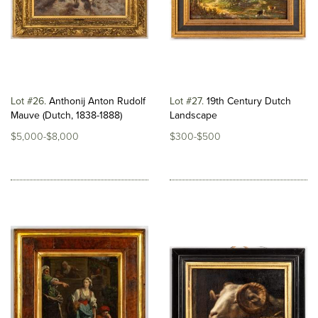
Lot #26
Anthonij Anton Rudolf
Lot #27
19th Century Dutch
Mauve (Dutch, 1838-1888)
Landscape
$5,000-$8,000
$300-$500