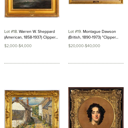
Lot #18
Warren W. Sheppard
Lot #19
Montague Dawson
(American, 1858-1937) Clipper...
(British, 1890-1973) "Clipper...
$2,000-$4,000
$20,000-$40,000