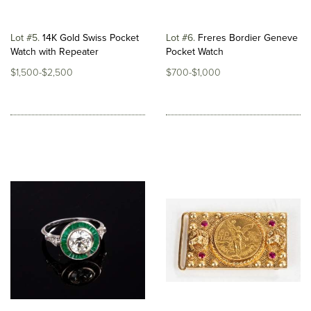
Lot #5
14K Gold Swiss Pocket
Lot #6
Freres Bordier Geneve
Watch with Repeater
Pocket Watch
$1,500-$2,500
$700-$1,000