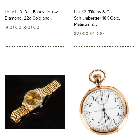
Lot #1
10.10ct. Fancy Yellow
Lot #2
Tiffany & Co.
Diamond, 22k Gold and...
Schlumberger 18K Gold,
Platinum &...
$60,000-$80,000
$2,000-$4,000