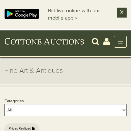
Bid live online with our
X
mobile app »
Fine Art & Antiques
Categories
Prices Realized