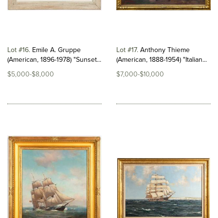
Lot #16
Emile A. Gruppe
Lot #17
Anthony Thieme
(American, 1896-1978) "Sunset...
(American, 1888-1954) "Italian...
$5,000-$8,000
$7,000-$10,000