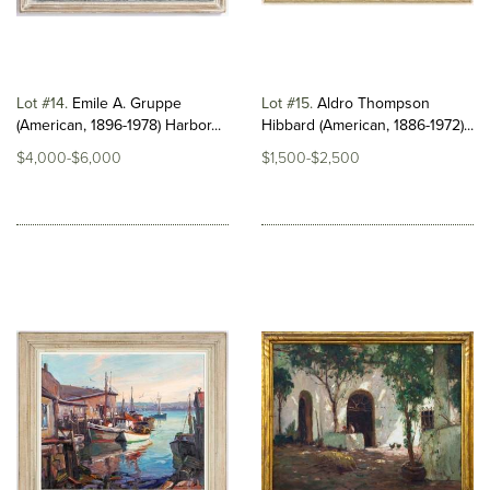
Lot #14
Emile A. Gruppe
Lot #15
Aldro Thompson
(American, 1896-1978) Harbor...
Hibbard (American, 1886-1972)...
$4,000-$6,000
$1,500-$2,500