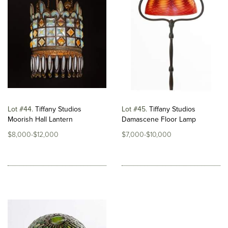
Lot #44
Tiffany Studios
Lot #45
Tiffany Studios
Moorish Hall Lantern
Damascene Floor Lamp
$8,000-$12,000
$7,000-$10,000