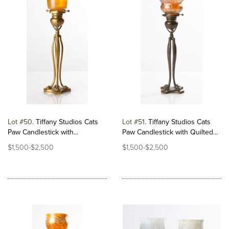
Lot #50
Tiffany Studios Cats
Lot #51
Tiffany Studios Cats
Paw Candlestick with...
Paw Candlestick with Quilted...
$1,500-$2,500
$1,500-$2,500