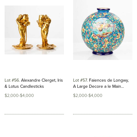
Lot #56
Alexandre Clerget, Iris
Lot #57
Faiences de Longwy,
& Lotus Candlesticks
A Large Decore a le Main...
$2,000-$4,000
$2,000-$4,000