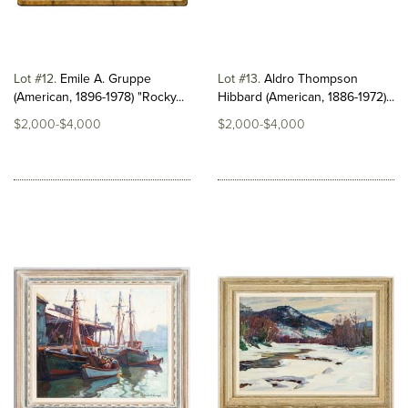
Lot #12
Emile A. Gruppe
Lot #13
Aldro Thompson
(American, 1896-1978) "Rocky...
Hibbard (American, 1886-1972)...
$2,000-$4,000
$2,000-$4,000