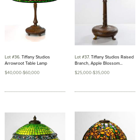
Lot #36
Tiffany Studios
Lot #37
Tiffany Studios Raised
Arrowroot Table Lamp
Branch, Apple Blossom...
$40,000-$60,000
$25,000-$35,000