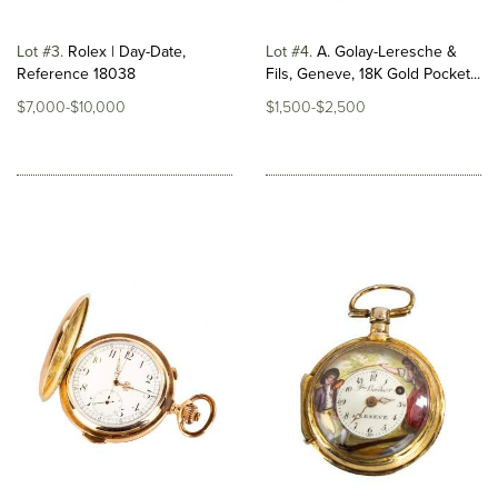
Lot #3
Rolex | Day-Date,
Lot #4
A. Golay-Leresche &
Reference 18038
Fils, Geneve, 18K Gold Pocket...
$7,000-$10,000
$1,500-$2,500