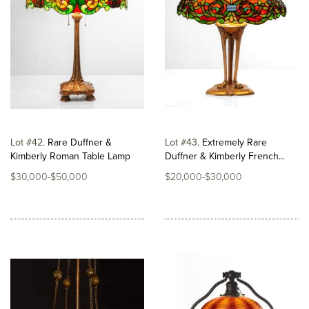
Lot #42
Rare Duffner &
Lot #43
Extremely Rare
Kimberly Roman Table Lamp
Duffner & Kimberly French...
$30,000-$50,000
$20,000-$30,000