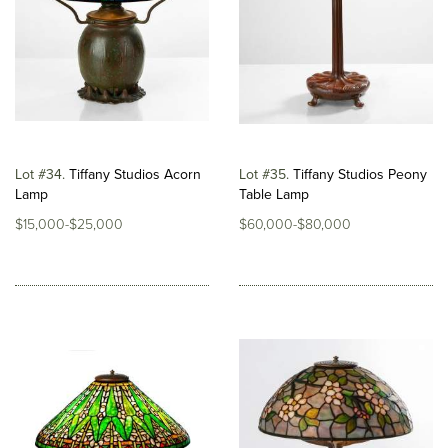
Lot #34
Tiffany Studios Acorn
Lot #35
Tiffany Studios Peony
Lamp
Table Lamp
$15,000-$25,000
$60,000-$80,000