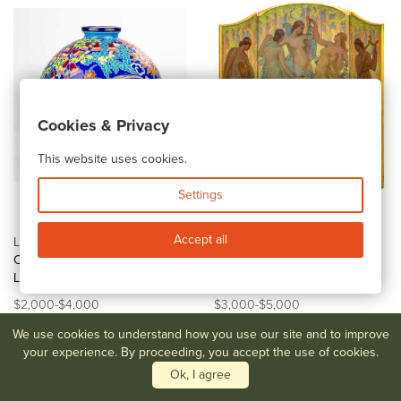
Cookies & Privacy
This website uses cookies.
Settings
Accept all
Lot #58
Maurice Paul
Lot #59
Daniel McMorris Art
Chevallier for Faiences de
Nouveau Three-Panel Screen
Longwy, A...
/...
$2,000-$4,000
$3,000-$5,000
We use cookies to understand how you use our site and to improve
your experience. By proceeding, you accept the use of cookies.
Ok, I agree