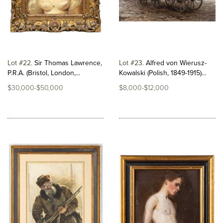
Lot #22
Sir Thomas Lawrence,
Lot #23
Alfred von Wierusz-
P.R.A. (Bristol, London,...
Kowalski (Polish, 1849-1915)...
$30,000-$50,000
$8,000-$12,000