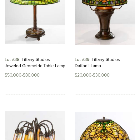
Lot #38
Tiffany Studios
Lot #39
Tiffany Studios
Jeweled Geometric Table Lamp
Daffodil Lamp
$50,000-$80,000
$20,000-$30,000