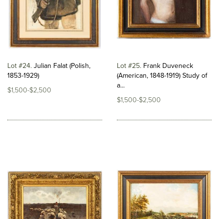
Lot #24
Julian Falat (Polish,
Lot #25
Frank Duveneck
1853-1929)
(American, 1848-1919) Study of
a...
$1,500-$2,500
$1,500-$2,500