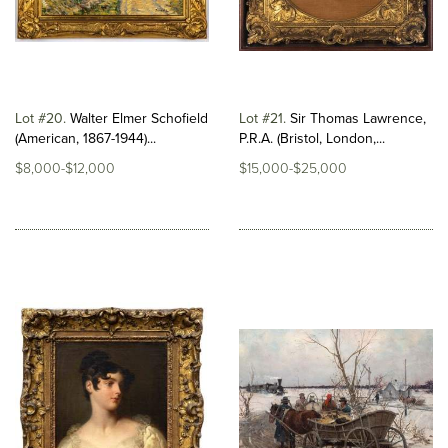
Lot #20
Walter Elmer Schofield
Lot #21
Sir Thomas Lawrence,
(American, 1867-1944)...
P.R.A. (Bristol, London,...
$8,000-$12,000
$15,000-$25,000