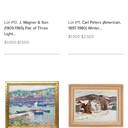
Lot #10
J. Wagner & Son
Lot #11
Carl Peters (American,
(1909-1965) Pair of Three
1897-1980) Winter...
Light...
$1,500-$2,500
$1,000-$1,500