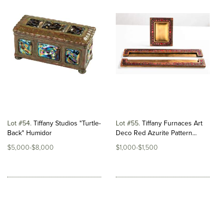
Lot #54
Tiffany Studios "Turtle-
Lot #55
Tiffany Furnaces Art
Back" Humidor
Deco Red Azurite Pattern...
$5,000-$8,000
$1,000-$1,500