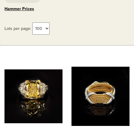
Hammer Prices
Lots per page: