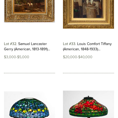
Lot #32
Samuel Lancaster
Lot #33
Louis Comfort Tiffany
Gerry (American, 1813-1891)...
(American, 1848-1933)...
$3,000-$5,000
$20,000-$40,000