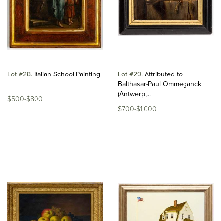
Lot #28
Italian School Painting
Lot #29
Attributed to
Balthasar-Paul Ommeganck
(Antwerp,...
$500-$800
$700-$1,000