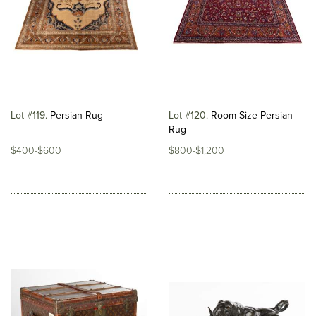
Lot #119
Persian Rug
Lot #120
Room Size Persian
Rug
$400-$600
$800-$1,200