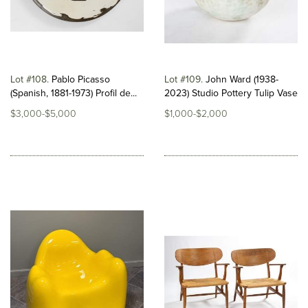
Lot #108
Pablo Picasso
Lot #109
John Ward (1938-
(Spanish, 1881-1973) Profil de...
2023) Studio Pottery Tulip Vase
$3,000-$5,000
$1,000-$2,000