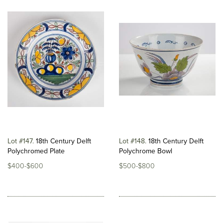
Lot #147
18th Century Delft
Lot #148
18th Century Delft
Polychromed Plate
Polychrome Bowl
$400-$600
$500-$800