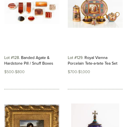
Lot #128
Banded Agate &
Lot #129
Royal Vienna
Hardstone Pill / Snuff Boxes
Porcelain Tete-a-tete Tea Set
$500-$800
$700-$1,000