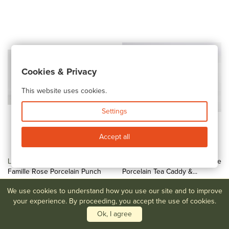
Cookies & Privacy
This website uses cookies.
Settings
Accept all
Lot #155
Chinese Export
Lot #156
Chinese Blue & White
Famille Rose Porcelain Punch
Porcelain Tea Caddy &...
Bowl
$300-$500
We use cookies to understand how you use our site and to improve
$1,000-$1,500
your experience. By proceeding, you accept the use of cookies.
Ok, I agree