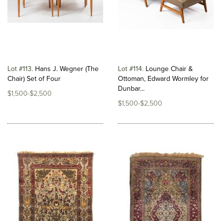
Lot #113
Hans J. Wegner (The
Lot #114
Lounge Chair &
Chair) Set of Four
Ottoman, Edward Wormley for
Dunbar...
$1,500-$2,500
$1,500-$2,500