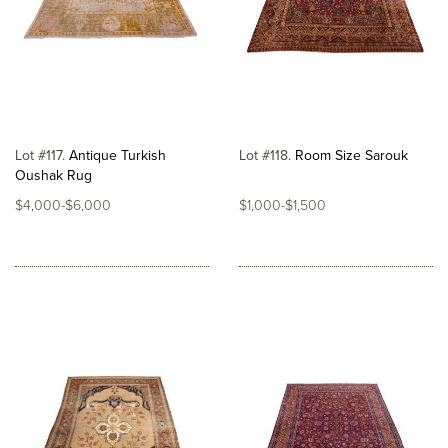
Lot #117
Antique Turkish
Lot #118
Room Size Sarouk
Oushak Rug
$4,000-$6,000
$1,000-$1,500