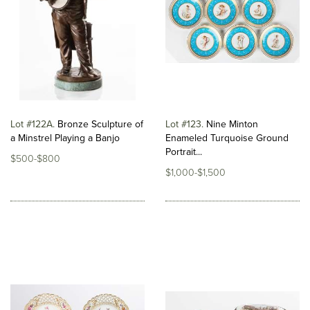
Lot #122A
Bronze Sculpture of
Lot #123
Nine Minton
a Minstrel Playing a Banjo
Enameled Turquoise Ground
Portrait...
$500-$800
$1,000-$1,500