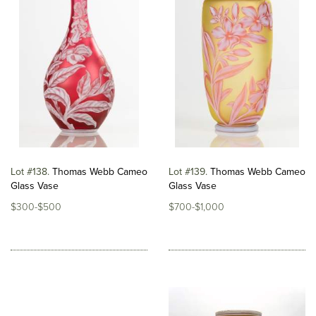
Lot #138
Thomas Webb Cameo
Lot #139
Thomas Webb Cameo
Glass Vase
Glass Vase
$300-$500
$700-$1,000