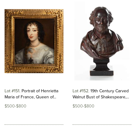
Lot #151
Portrait of Henrietta
Lot #152
19th Century Carved
Maria of France, Queen of...
Walnut Bust of Shakespeare,...
$500-$800
$500-$800