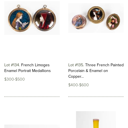
Lot #134
French Limoges
Lot #135
Three French Painted
Enamel Portrait Medallions
Porcelain & Enamel on
Copper...
$300-$500
$400-$600