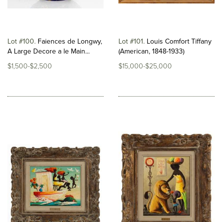
Lot #100
Faiences de Longwy,
Lot #101
Louis Comfort Tiffany
A Large Decore a le Main...
(American, 1848-1933)
$1,500-$2,500
$15,000-$25,000