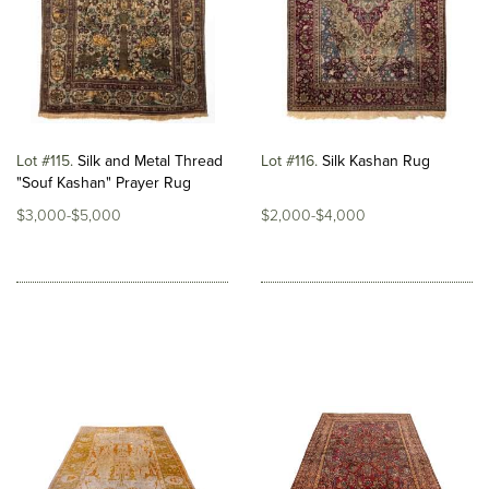
Lot #115
Silk and Metal Thread
Lot #116
Silk Kashan Rug
"Souf Kashan" Prayer Rug
$3,000-$5,000
$2,000-$4,000