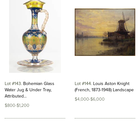
Lot #143
Bohemian Glass
Lot #144
Louis Aston Knight
Water Jug & Under Tray,
(French, 1873-1948) Landscape
Attributed...
$4,000-$6,000
$800-$1,200