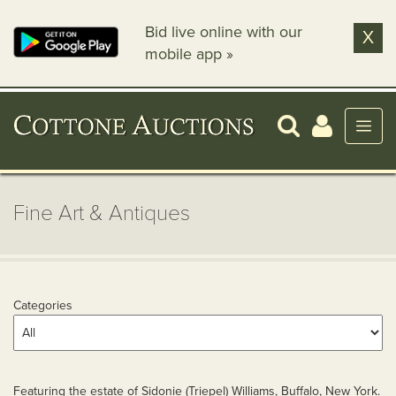
Bid live online with our
X
mobile app »
Fine Art & Antiques
Categories
Featuring the estate of Sidonie (Triepel) Williams, Buffalo, New York.