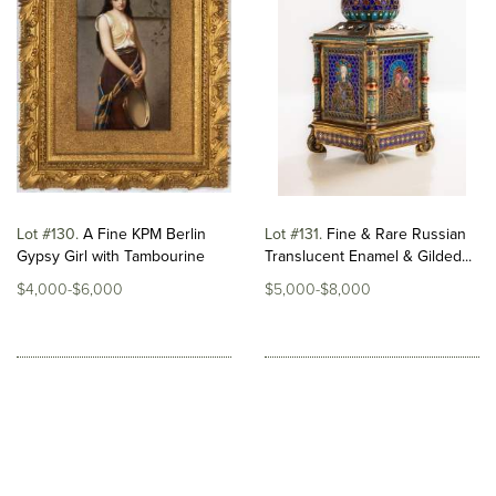
Lot #130
A Fine KPM Berlin
Lot #131
Fine & Rare Russian
Gypsy Girl with Tambourine
Translucent Enamel & Gilded...
$4,000-$6,000
$5,000-$8,000