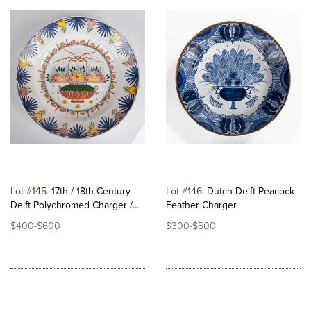
Lot #145
17th / 18th Century
Lot #146
Dutch Delft Peacock
Delft Polychromed Charger /...
Feather Charger
$400-$600
$300-$500