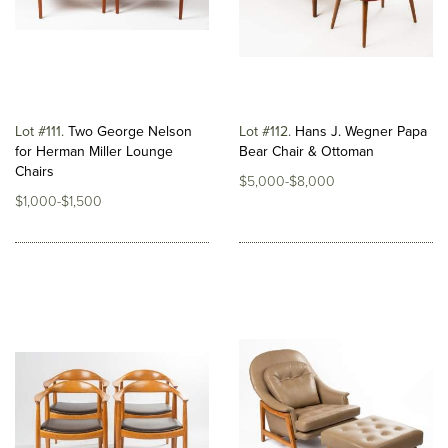
Lot #111
Two George Nelson
Lot #112
Hans J. Wegner Papa
for Herman Miller Lounge
Bear Chair & Ottoman
Chairs
$5,000-$8,000
$1,000-$1,500