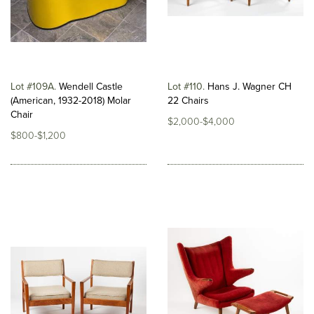
Lot #109A
Wendell Castle
Lot #110
Hans J. Wagner CH
(American, 1932-2018) Molar
22 Chairs
Chair
$2,000-$4,000
$800-$1,200