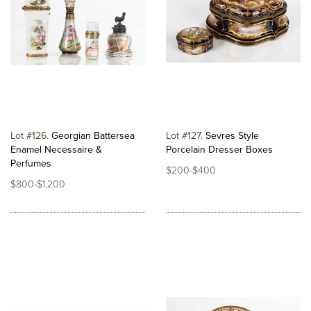
Lot #126
Georgian Battersea
Lot #127
Sevres Style
Enamel Necessaire &
Porcelain Dresser Boxes
Perfumes
$200-$400
$800-$1,200