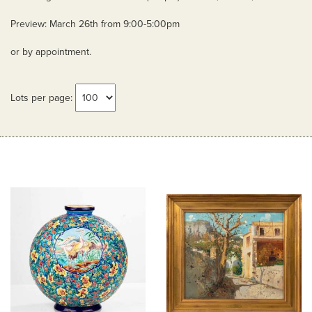
Preview: March 26th from 9:00-5:00pm
or by appointment.
Lots per page: