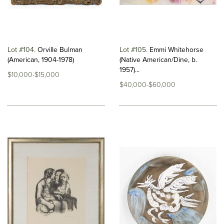
Lot #104
Orville Bulman
Lot #105
Emmi Whitehorse
(American, 1904-1978)
(Native American/Dine, b.
1957)...
$10,000-$15,000
$40,000-$60,000