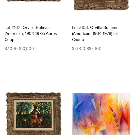
Lot #102
Orville Bulman
Lot #103
Orville Bulman
(American, 1904-1978) Apres
(American, 1904-1978) La
Coup
Cadeu
$7,000-$10,000
$7,000-$10,000