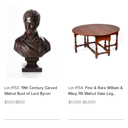
Lot #153
19th Century Carved
Lot #154
Fine & Rare William &
Walnut Bust of Lord Byron
Mary, PA Walnut Gate Leg...
$500-$800
$4,000-$6,000