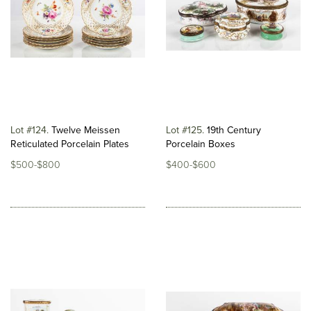
Lot #124
Twelve Meissen
Lot #125
19th Century
Reticulated Porcelain Plates
Porcelain Boxes
$500-$800
$400-$600