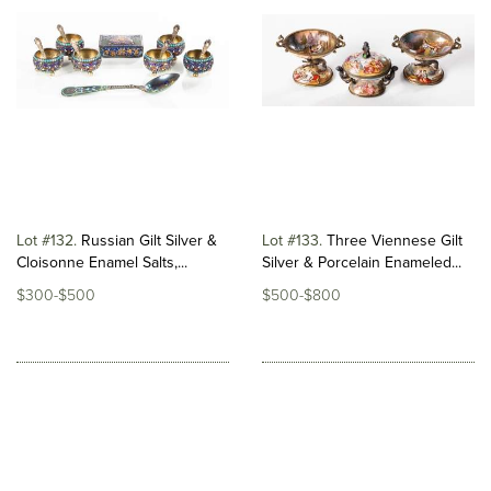
Lot #132
Russian Gilt Silver &
Lot #133
Three Viennese Gilt
Cloisonne Enamel Salts,...
Silver & Porcelain Enameled...
$300-$500
$500-$800