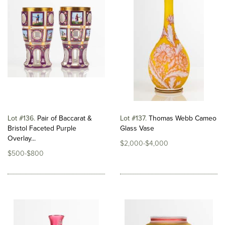
Lot #136
Pair of Baccarat &
Lot #137
Thomas Webb Cameo
Bristol Faceted Purple
Glass Vase
Overlay...
$2,000-$4,000
$500-$800