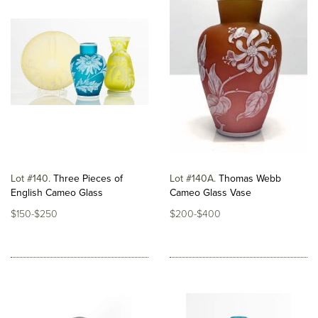
Lot #140
Three Pieces of
Lot #140A
Thomas Webb
English Cameo Glass
Cameo Glass Vase
$150-$250
$200-$400