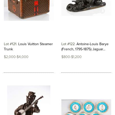
Lot #121
Louis Vuitton Steamer
Lot #122
Antoine-Louis Barye
Trunk
(French, 1795-1875) Jaguar...
$2,000-$4,000
$800-$1,200