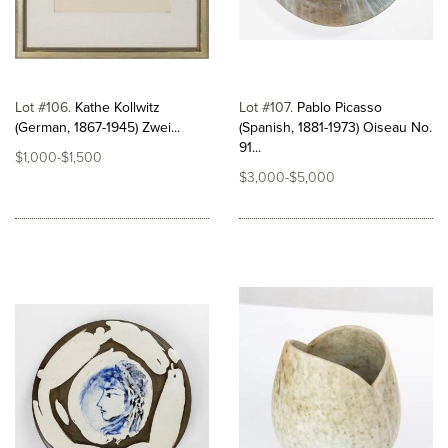
Lot #106
Kathe Kollwitz
Lot #107
Pablo Picasso
(German, 1867-1945) Zwei...
(Spanish, 1881-1973) Oiseau No.
91...
$1,000-$1,500
$3,000-$5,000