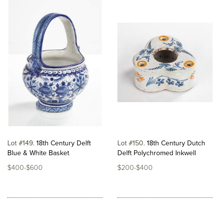
Lot #149
18th Century Delft
Lot #150
18th Century Dutch
Blue & White Basket
Delft Polychromed Inkwell
$400-$600
$200-$400