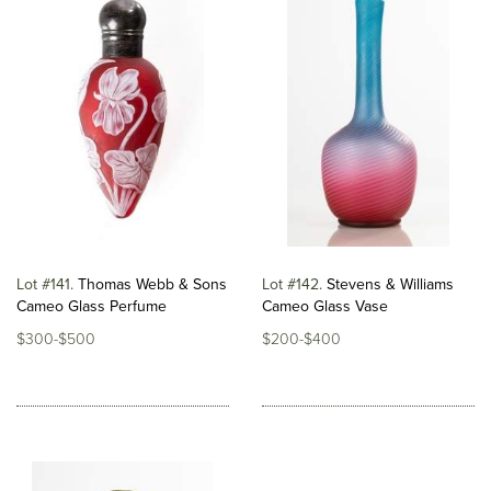
Lot #141
Thomas Webb & Sons
Lot #142
Stevens & Williams
Cameo Glass Perfume
Cameo Glass Vase
$300-$500
$200-$400