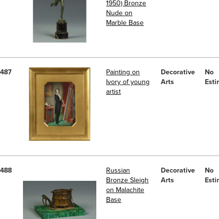
1950) Bronze
Nude on
Marble Base
487
Painting on
Decorative
No
Ivory of young
Arts
Esti
artist
488
Russian
Decorative
No
Bronze Sleigh
Arts
Esti
on Malachite
Base