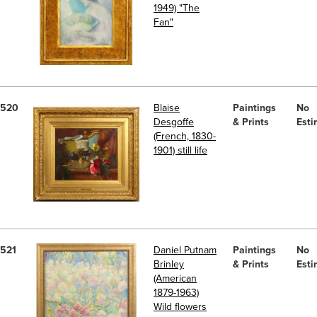
1949) "The
Fan"
520
Blaise
Paintings
No
Desgoffe
& Prints
Esti
(French, 1830-
1901) still life
521
Daniel Putnam
Paintings
No
Brinley
& Prints
Esti
(American
1879-1963)
Wild flowers