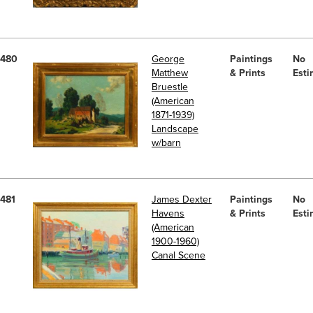
480
George
Paintings
No
Matthew
& Prints
Esti
Bruestle
(American
1871-1939)
Landscape
w/barn
481
James Dexter
Paintings
No
Havens
& Prints
Esti
(American
1900-1960)
Canal Scene