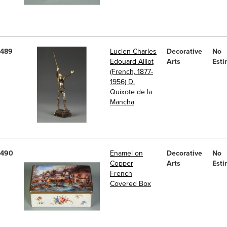
489
Lucien Charles
Decorative
No
Edouard Alliot
Arts
Esti
(French, 1877-
1956) D.
Quixote de la
Mancha
490
Enamel on
Decorative
No
Copper
Arts
Esti
French
Covered Box