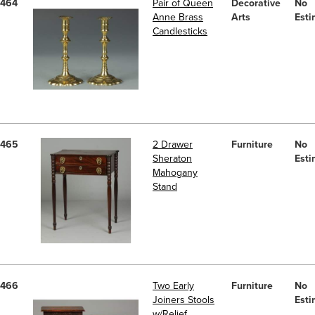
464
Pair of Queen
Decorative
No
Anne Brass
Arts
Esti
Candlesticks
465
2 Drawer
Furniture
No
Sheraton
Esti
Mahogany
Stand
466
Two Early
Furniture
No
Joiners Stools
Esti
w/Relief