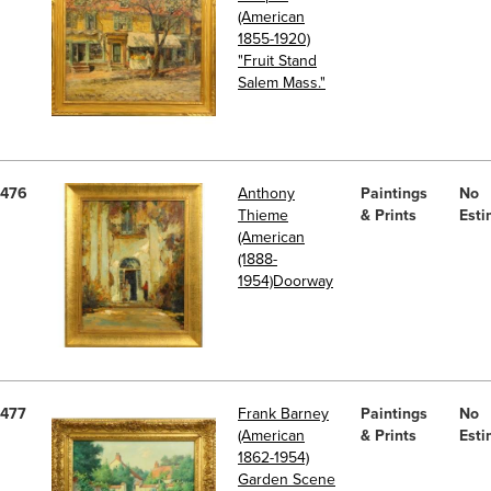
(American
1855-1920)
"Fruit Stand
Salem Mass."
476
Anthony
Paintings
No
Thieme
& Prints
Esti
(American
(1888-
1954)Doorway
477
Frank Barney
Paintings
No
(American
& Prints
Esti
1862-1954)
Garden Scene