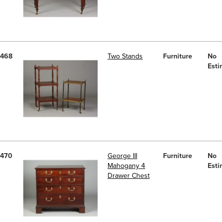
468
Two Stands
Furniture
No
Esti
470
George III
Furniture
No
Mahogany 4
Esti
Drawer Chest