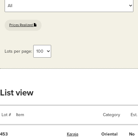
Prices Realized
Lots per page:
List view
Lot #
Item
Category
Est.
453
Karaja
Oriental
No