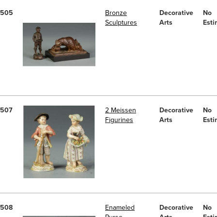
505
Bronze
Decorative
No
Sculptures
Arts
Esti
507
2 Meissen
Decorative
No
Figurines
Arts
Esti
508
Enameled
Decorative
No