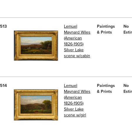
513
Lemuel
Paintings
No
Maynard Wiles
& Prints
Esti
(American
1826-1905)
Silver Lake
scene w/cabin
514
Lemuel
Paintings
No
Maynard Wiles
& Prints
Esti
(American
1826-1905)
Silver Lake
scene w/girl