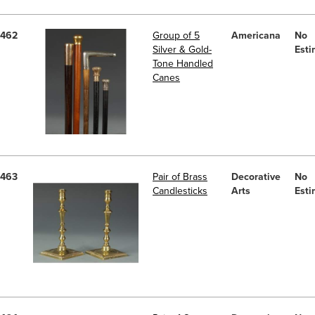
462
Group of 5
Americana
No
Silver & Gold-
Esti
Tone Handled
Canes
463
Pair of Brass
Decorative
No
Candlesticks
Arts
Esti