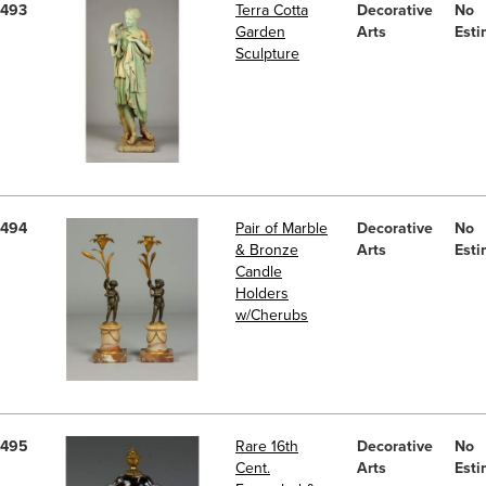
493
Terra Cotta
Decorative
No
Garden
Arts
Esti
Sculpture
494
Pair of Marble
Decorative
No
& Bronze
Arts
Esti
Candle
Holders
w/Cherubs
495
Rare 16th
Decorative
No
Cent.
Arts
Esti