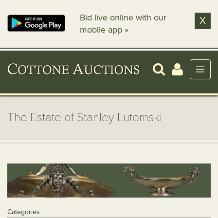
Bid live online with our
X
mobile app »
The Estate of Stanley Lutomski
Categories