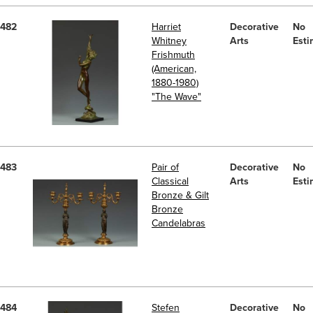
482
Harriet
Decorative
No
Whitney
Arts
Esti
Frishmuth
(American,
1880-1980)
"The Wave"
483
Pair of
Decorative
No
Classical
Arts
Esti
Bronze & Gilt
Bronze
Candelabras
484
Stefen
Decorative
No