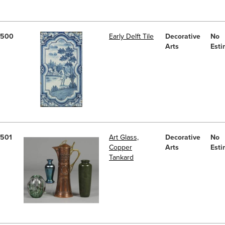
500
Early Delft Tile
Decorative
No
Arts
Esti
501
Art Glass,
Decorative
No
Copper
Arts
Esti
Tankard