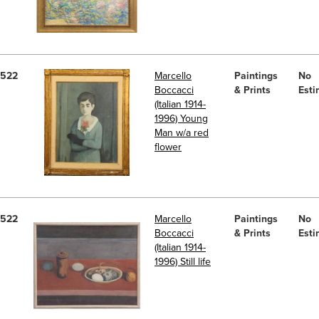
522
Marcello
Paintings
No
Boccacci
& Prints
Esti
(Italian 1914-
1996) Young
Man w/a red
flower
522
Marcello
Paintings
No
Boccacci
& Prints
Esti
(Italian 1914-
1996) Still life