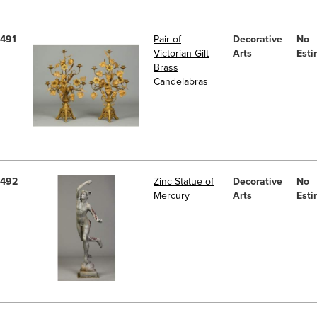
491
Pair of
Decorative
No
Victorian Gilt
Arts
Esti
Brass
Candelabras
492
Zinc Statue of
Decorative
No
Mercury
Arts
Esti