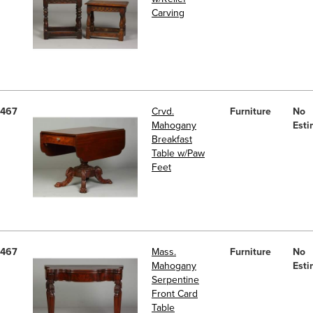
Carving
467
Crvd.
Furniture
No
Mahogany
Esti
Breakfast
Table w/Paw
Feet
467
Mass.
Furniture
No
Mahogany
Esti
Serpentine
Front Card
Table