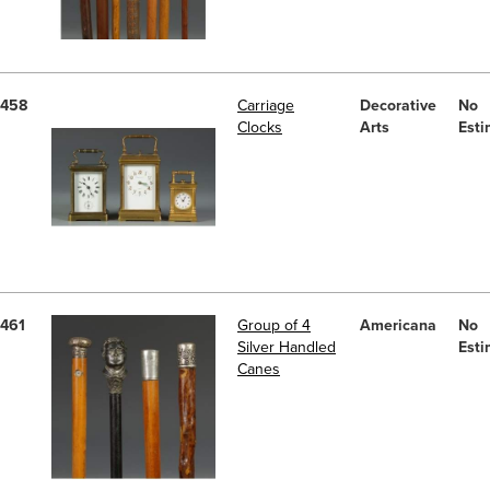
458
Carriage
Decorative
No
Clocks
Arts
Esti
461
Group of 4
Americana
No
Silver Handled
Esti
Canes