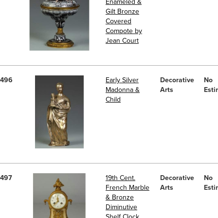
Enameled &
Gilt Bronze
Covered
Compote by
Jean Court
496
Early Silver
Decorative
No
Madonna &
Arts
Esti
Child
497
19th Cent.
Decorative
No
French Marble
Arts
Esti
& Bronze
Diminutive
Shelf Clock