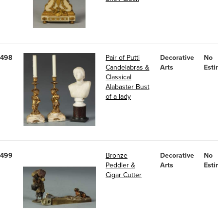
498
Pair of Putti
Decorative
No
Candelabras &
Arts
Esti
Classical
Alabaster Bust
of a lady
499
Bronze
Decorative
No
Peddler &
Arts
Esti
Cigar Cutter