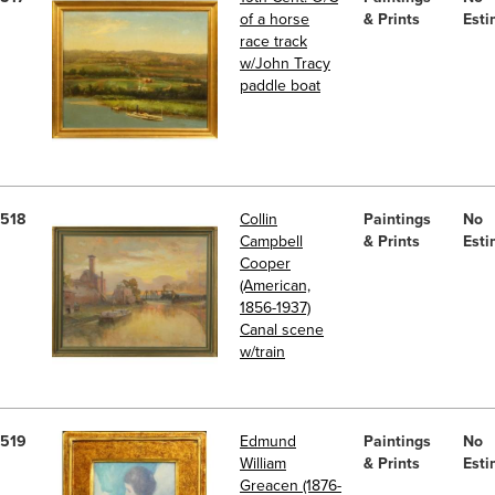
of a horse
& Prints
Esti
race track
w/John Tracy
paddle boat
518
Collin
Paintings
No
Campbell
& Prints
Esti
Cooper
(American,
1856-1937)
Canal scene
w/train
519
Edmund
Paintings
No
William
& Prints
Esti
Greacen (1876-