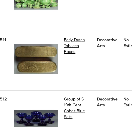
511
Early Dutch
Decorative
No
Tobacco
Arts
Esti
Boxes
512
Group of 5
Decorative
No
19th Cent.
Arts
Esti
Cobalt Blue
Salts