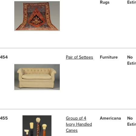
Rugs
Esti
454
Pair of Settees
Furniture
No
Esti
455
Group of 4
Americana
No
Ivory Handled
Esti
Canes