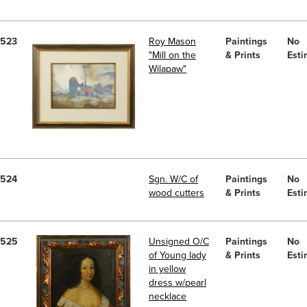
523
Roy Mason
Paintings
No
"Mill on the
& Prints
Esti
Wilapaw"
524
Sgn. W/C of
Paintings
No
wood cutters
& Prints
Esti
525
Unsigned O/C
Paintings
No
of Young lady
& Prints
Esti
in yellow
dress w/pearl
necklace