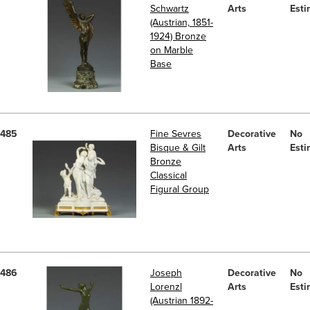
Schwartz
Arts
Esti
(Austrian, 1851-
1924) Bronze
on Marble
Base
485
Fine Sevres
Decorative
No
Bisque & Gilt
Arts
Esti
Bronze
Classical
Figural Group
486
Joseph
Decorative
No
Lorenzl
Arts
Esti
(Austrian 1892-