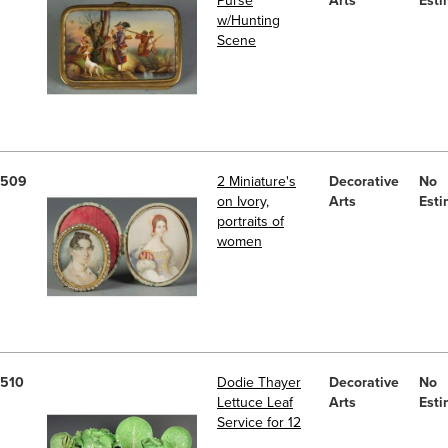
Purse
Arts
Esti
w/Hunting
Scene
509
2 Miniature's
Decorative
No
on Ivory,
Arts
Esti
portraits of
women
510
Dodie Thayer
Decorative
No
Lettuce Leaf
Arts
Esti
Service for 12