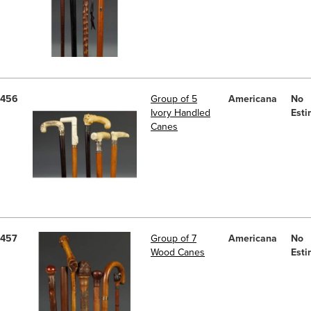
456
Group of 5
Americana
No
Ivory Handled
Esti
Canes
457
Group of 7
Americana
No
Wood Canes
Esti