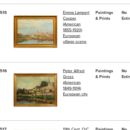
515
Emma Lampert
Paintings
No
Cooper
& Prints
Esti
(American
1855-1920)
European
village scene
516
Peter Alfred
Paintings
No
Gross
& Prints
Esti
(American
1849-1914)
European city
517
19th Cent. O/C
Paintings
No