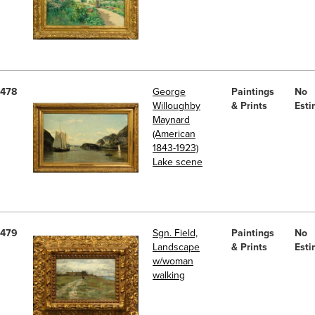
478
George
Paintings
No
Willoughby
& Prints
Esti
Maynard
(American
1843-1923)
Lake scene
479
Sgn. Field,
Paintings
No
Landscape
& Prints
Esti
w/woman
walking