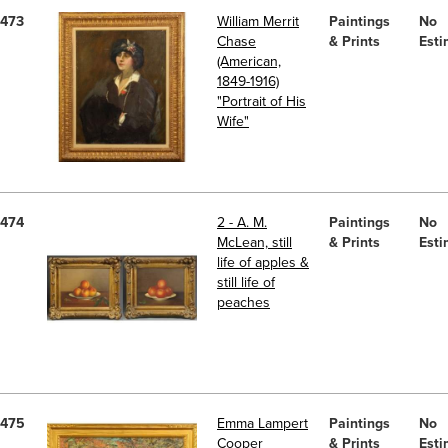
473
William Merrit
Paintings
No
Chase
& Prints
Esti
(American,
1849-1916)
"Portrait of His
Wife"
474
2 - A. M.
Paintings
No
McLean, still
& Prints
Esti
life of apples &
still life of
peaches
475
Emma Lampert
Paintings
No
Cooper
& Prints
Esti