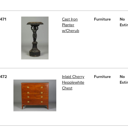
471
Cast Iron
Furniture
No
Planter
Esti
w/Cherub
472
Inlaid Cherry
Furniture
No
Hepplewhite
Esti
Chest