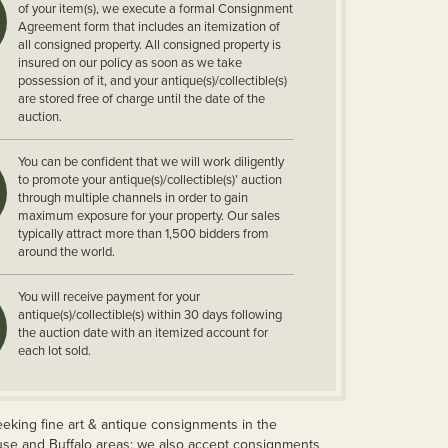
of your item(s), we execute a formal Consignment
Agreement form that includes an itemization of
all consigned property. All consigned property is
insured on our policy as soon as we take
possession of it, and your antique(s)/collectible(s)
are stored free of charge until the date of the
auction.
You can be confident that we will work diligently
to promote your antique(s)/collectible(s)’ auction
through multiple channels in order to gain
maximum exposure for your property. Our sales
typically attract more than 1,500 bidders from
around the world.
You will receive payment for your
antique(s)/collectible(s) within 30 days following
the auction date with an itemized account for
each lot sold.
eeking fine art & antique consignments in the
use and Buffalo areas; we also accept consignments