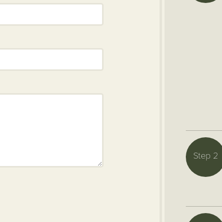
Step 2