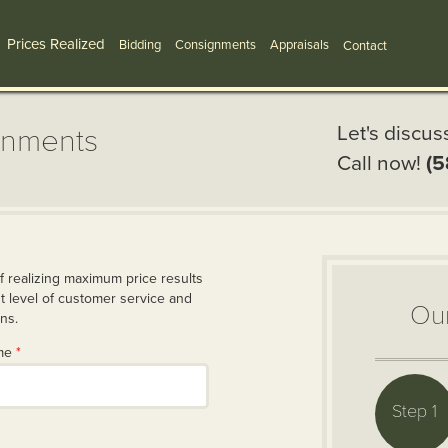
Prices Realized
Bidding
Consignments
Appraisals
Contact
Let's discus
gnments
Call now!
(5
f realizing maximum price results
 level of customer service and
Ou
ons.
ame
*
Step 1