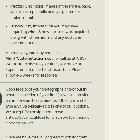
Photos:
Clear color images of the front & back,
with close -up details of any signature or
maker's mark.
History:
Any information you may have
regarding when & how the item was acquired,
along with dimensions and any additional
documentation.
Alternatively, you may email us at
Matt@CottoneAuctions.com
or call us at (585)
243-1000 to discuss your item(s) or make an
appointment for first-hand inspection. Please
allow 4-6 weeks for response.
Upon receipt of your photographs and/or our in-
person inspection of your item(s), we will provide
preliminary auction estimates if the item is of a
type & value typically sold in one of our auctions.
We accept for consignment those
antique(s)/collectible(s) for which we feel there is
a strong market.
Once we have mutually agreed to consignment