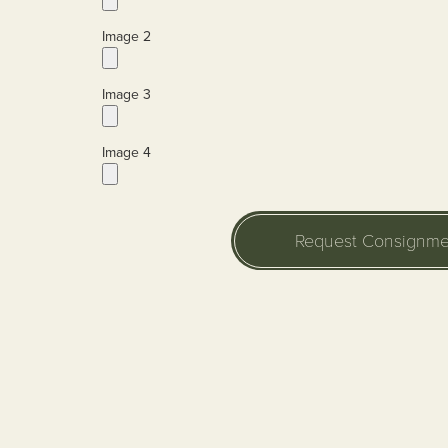
Image 2
Image 3
Image 4
Request Consignme