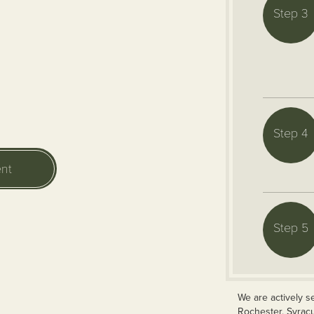
Step 3
Step 4
nt
Step 5
We are actively s
Rochester, Syrac