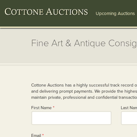
Upcoming Auctions
Fine Art & Antique Consi
Cottone Auctions has a highly successful track record o
and delivering prompt payments. We provide the highest
maintain private, professional and confidential transacti
First Name
*
Last N
Email
*