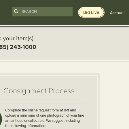
Bid Live
Account
s your item(s).
85) 243-1000
r Consignment Process
Complete the online request form at left and
upload a minimum of one photograph of your fine
art, antique or collectible. We suggest including
the following information: