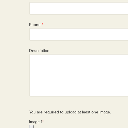
Phone
*
Description
You are required to upload at least one image.
Image 1
*