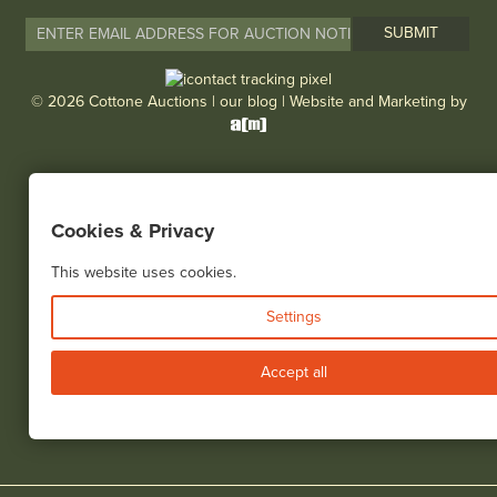
© 2026 Cottone Auctions |
our blog
|
Website and Marketing by
Cookies & Privacy
This website uses cookies.
Settings
Accept all