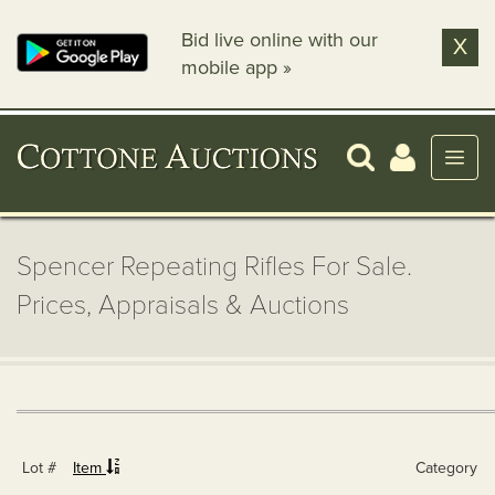
Bid live online with our
X
mobile app »
Spencer Repeating Rifles For Sale.
Prices, Appraisals & Auctions
Lot #
Item
Category