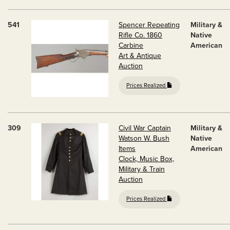
541
Spencer Repeating
Military &
Rifle Co. 1860
Native
Carbine
American
Art & Antique
Auction
Prices Realized
309
Civil War Captain
Military &
Watson W. Bush
Native
Items
American
Clock, Music Box,
Military & Train
Auction
Prices Realized