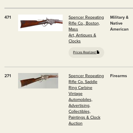
471
Spencer Repeating
Military &
Rifle Co., Boston,
Native
Mass
American
Art, Antiques &
Clocks
Prices Realized
271
Spencer Repeating
Firearms
Rifle Co. Saddle
Ring Carbine
Vintage
Automobiles,
Advertising,
Collectibles,
Paintings & Clock
Auction