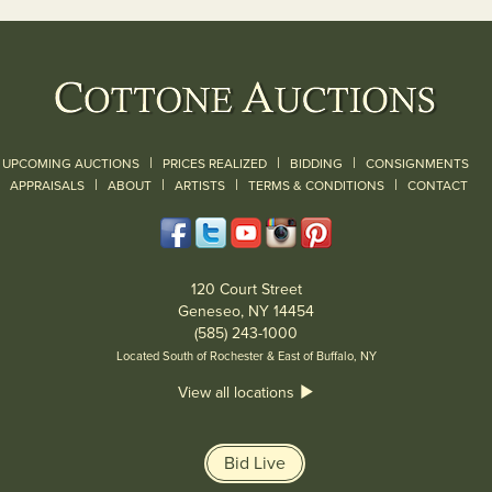
|
|
|
UPCOMING AUCTIONS
PRICES REALIZED
BIDDING
CONSIGNMENTS
|
|
|
|
|
APPRAISALS
ABOUT
ARTISTS
TERMS & CONDITIONS
CONTACT
120 Court Street
Geneseo, NY 14454
(585) 243-1000
Located South of Rochester & East of Buffalo, NY
View all locations
Bid Live