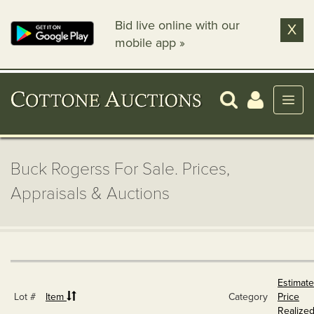
Bid live online with our
X
mobile app »
Buck Rogerss For Sale. Prices,
Appraisals & Auctions
Estimate
Lot #
Item
Category
Price
Realize