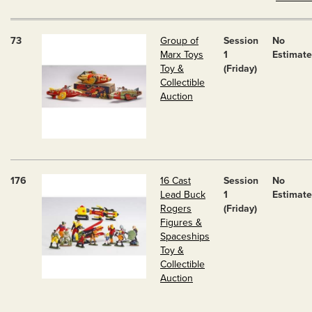
73
Group of
Session
No
Marx Toys
1
Estimate
Toy &
(Friday)
Collectible
Auction
176
16 Cast
Session
No
Lead Buck
1
Estimate
Rogers
(Friday)
Figures &
Spaceships
Toy &
Collectible
Auction