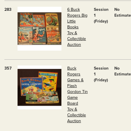
283
6 Buck
Session
No
Rogers Big
1
Estimate
Little
(Friday)
Books
Toy &
Collectible
Auction
357
Buck
Session
No
Rogers
1
Estimate
Games &
(Friday)
Flash
Gordon Tin
Game
Board
Toy &
Collectible
Auction