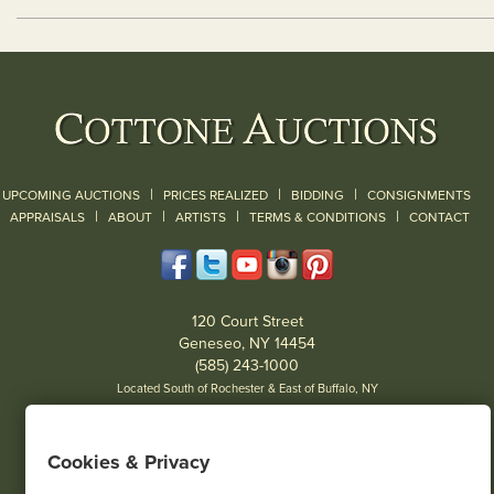
|
|
|
UPCOMING AUCTIONS
PRICES REALIZED
BIDDING
CONSIGNMENTS
|
|
|
|
|
APPRAISALS
ABOUT
ARTISTS
TERMS & CONDITIONS
CONTACT
120 Court Street
Geneseo, NY 14454
(585) 243-1000
Located South of Rochester & East of Buffalo, NY
View all locations
Cookies & Privacy