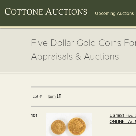
Upcoming Auctions
Five Dollar Gold Coins For
Appraisals & Auctions
Lot #
Item
101
US 1881 Five 
ONLINE - Art 