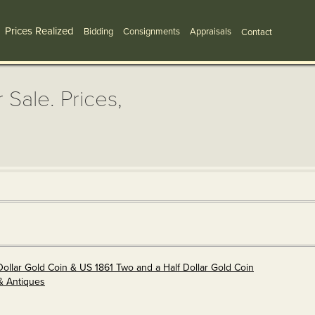
Prices Realized
Bidding
Consignments
Appraisals
Contact
 Sale. Prices,
Dollar Gold Coin & US 1861 Two and a Half Dollar Gold Coin
& Antiques