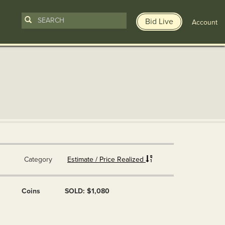
Bid Live
Account
Category
Estimate / Price Realized
Coins
SOLD: $1,080