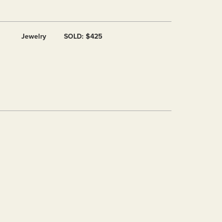
Jewelry
SOLD: $425