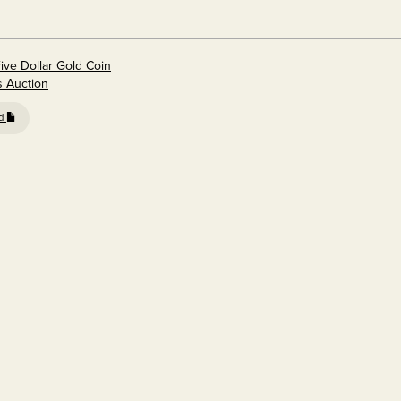
ive Dollar Gold Coin
s Auction
ed