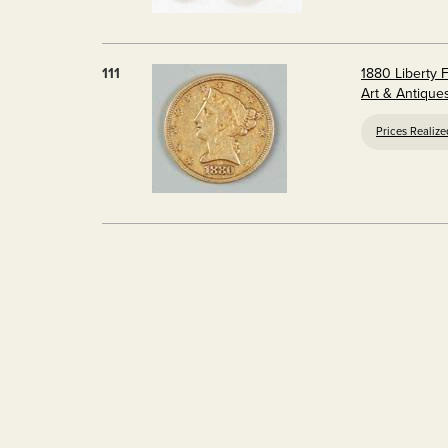
111
1880 Liberty F
Art & Antique
Prices Realiz