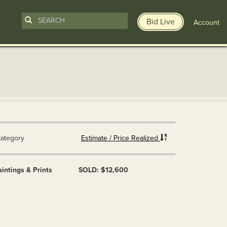
Bid Live
Account
ategory
Estimate / Price Realized
intings & Prints
SOLD: $12,600