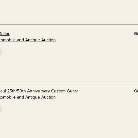
uitar
G
utomobile and Antique Auction
aul 25th/50th Anniversary Custom Guitar
G
utomobile and Antique Auction