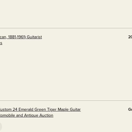
n, 1881-1961) Guitarist
2
es
Custom 24 Emerald Green Tiger Maple Guitar
G
utomobile and Antique Auction