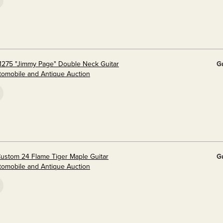
1275 "Jimmy Page" Double Neck Guitar
G
utomobile and Antique Auction
ustom 24 Flame Tiger Maple Guitar
G
utomobile and Antique Auction