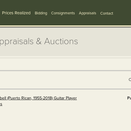
Prices Realized
Bidding
Consignments
Appraisals
Contact
Appraisals & Auctions
C
ll (Puerto Rican, 1955-2018) Guitar Player
Pa
es