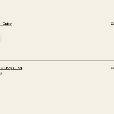
1 Guitar
Co
 U Harp Guitar
G
es