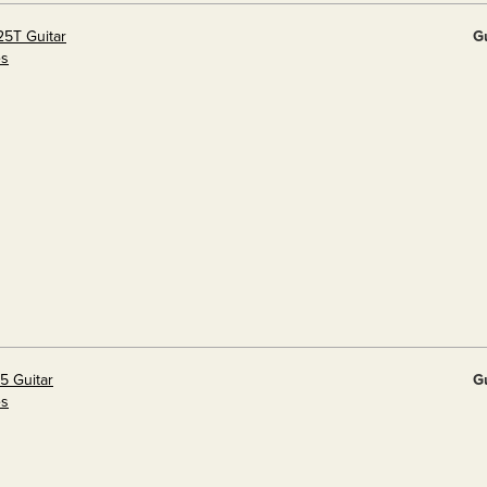
25T Guitar
G
es
5 Guitar
G
es