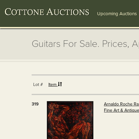
Upcoming Auctions
Guitars For Sale. Prices, 
Lot #
Item
319
Arnaldo Roche Rabe
Fine Art & Antiqu