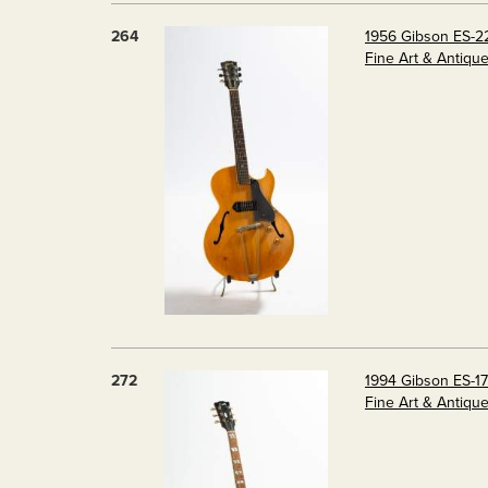
264
1956 Gibson ES-2
Fine Art & Antiqu
272
1994 Gibson ES-17
Fine Art & Antiqu