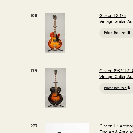
108
Gibson ES 175
Vintage Guitar, A
Prices Realized
175
Gibson 1937 "L7" 
Vintage Guitar, A
Prices Realized
277
Gibson L-1 Archto
Fine Art & Antiqu