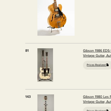
81
Gibson 1986 EDS-1
Vintage Guitar, A
Prices Realized
143
Gibson 1980 Les P
Vintage Guitar, A