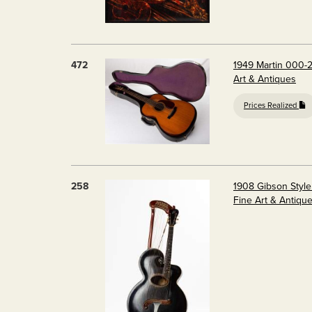
472
1949 Martin 000-2
Art & Antiques
Prices Realized
258
1908 Gibson Style
Fine Art & Antiqu