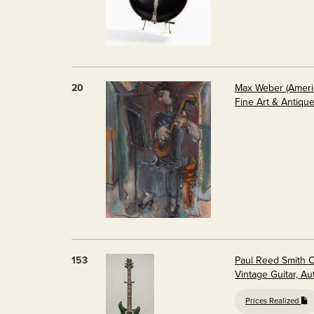
20
Max Weber (America
Fine Art & Antiqu
153
Paul Reed Smith 
Vintage Guitar, A
Prices Realized