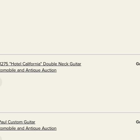
275 "Hotel California" Double Neck Guitar
G
utomobile and Antique Auction
aul Custom Guitar
G
utomobile and Antique Auction