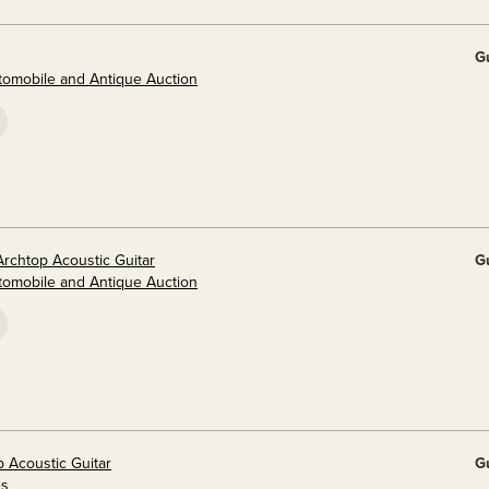
G
utomobile and Antique Auction
Archtop Acoustic Guitar
G
utomobile and Antique Auction
p Acoustic Guitar
G
es