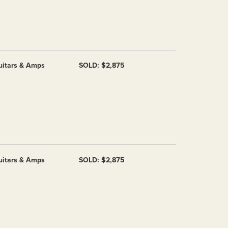
uitars & Amps
SOLD: $2,875
uitars & Amps
SOLD: $2,875