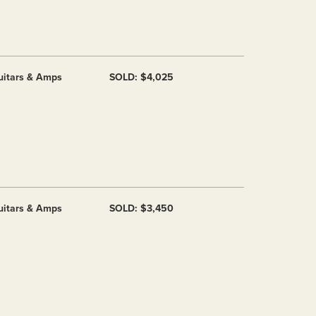
uitars & Amps
SOLD: $4,025
uitars & Amps
SOLD: $3,450