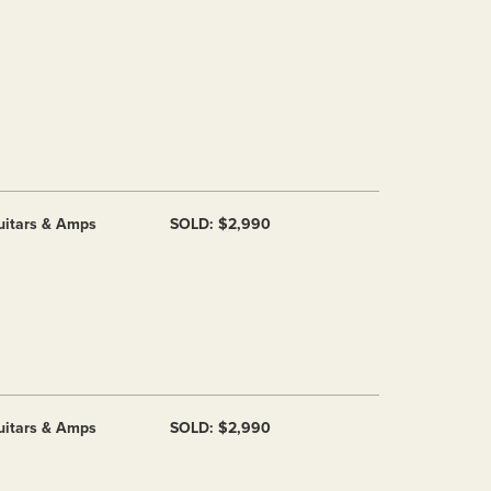
uitars & Amps
SOLD: $2,990
uitars & Amps
SOLD: $2,990