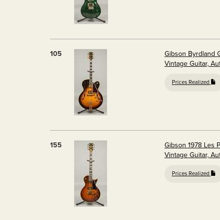
105
Gibson Byrdland G
Vintage Guitar, A
Prices Realized
155
Gibson 1978 Les P
Vintage Guitar, A
Prices Realized