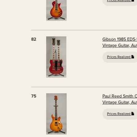
Prices Realized
82
Gibson 1985 EDS-
Vintage Guitar, A
Prices Realized
75
Paul Reed Smith C
Vintage Guitar, A
Prices Realized