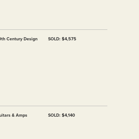
0th Century Design
SOLD: $4,575
uitars & Amps
SOLD: $4,140