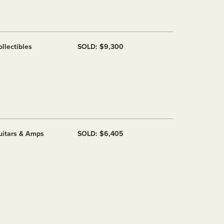
llectibles
SOLD: $9,300
uitars & Amps
SOLD: $6,405