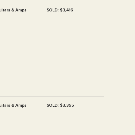
uitars & Amps
SOLD: $3,416
uitars & Amps
SOLD: $3,355