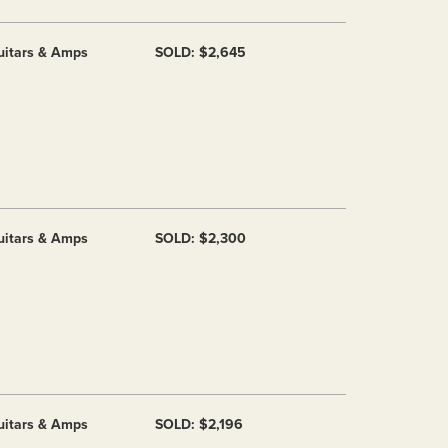
uitars & Amps
SOLD: $2,645
uitars & Amps
SOLD: $2,300
uitars & Amps
SOLD: $2,196