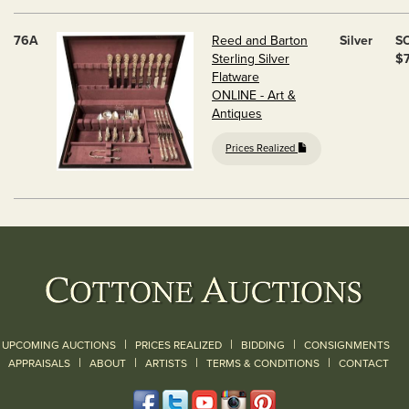
76A
Reed and Barton
Silver
S
Sterling Silver
$
Flatware
ONLINE - Art &
Antiques
Prices Realized
|
|
|
UPCOMING AUCTIONS
PRICES REALIZED
BIDDING
CONSIGNMENTS
|
|
|
|
|
APPRAISALS
ABOUT
ARTISTS
TERMS & CONDITIONS
CONTACT