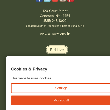
120 Court Street
Geneseo, NY 14454
(585) 243-1000
Located South of Rochester & East of Buffalo, NY
View all locations
Bid Live
Cookies & Privacy
This website uses cookies.
© 2026 Cottone Auctions |
our blog
|
Website and Marketing by
Settings
Accept all