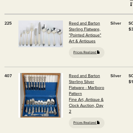
225
Reed and Barton
Silver
S
Sterling Flatware,
$
"Pointed Antique"
Art & Antiques
Prices Realized
407
Reed and Barton
Silver
S
Sterling Silver
$1
Flatware - Marlboro
Pattern
Fine Art, Antique &
Clock Auction, Day
2
Prices Realized