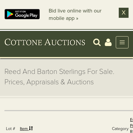
Bid live online with our
X
mobile app »
Reed And Barton Sterlings For Sale.
Prices, Appraisals & Auctions
E
P
Lot #
Item
Category
R