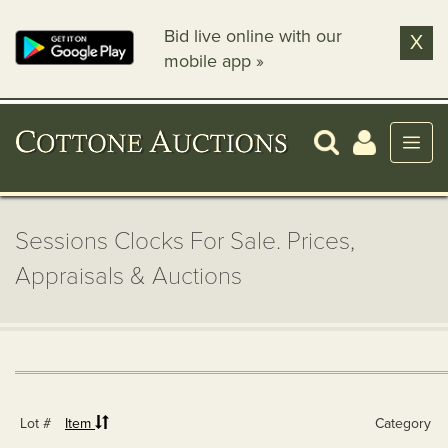
Bid live online with our
X
mobile app »
Sessions Clocks For Sale. Prices,
Appraisals & Auctions
Lot #
Item
Category