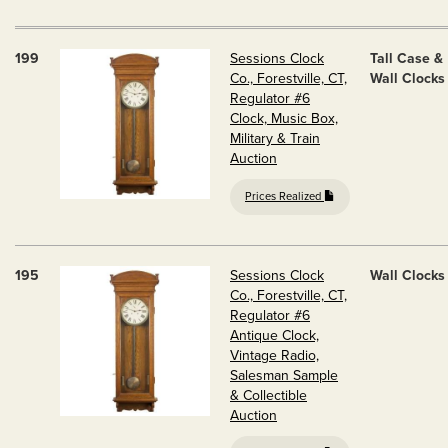
199
Sessions Clock
Tall Case &
Co., Forestville, CT,
Wall Clocks
Regulator #6
Clock, Music Box,
Military & Train
Auction
Prices Realized
195
Sessions Clock
Wall Clocks
Co., Forestville, CT,
Regulator #6
Antique Clock,
Vintage Radio,
Salesman Sample
& Collectible
Auction