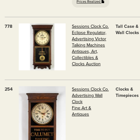
Prices Realized
778
Sessions Clock Co.
Tall Case &
Eclipse Regulator,
Wall Clocks
Advertising Victor
Talking Machines
Antiques, Art,
Collectibles &
Clocks Auction
254
Sessions Clock Co.
Clocks &
Advertising Wall
Timepieces
Clock
Fine Art &
Antiques