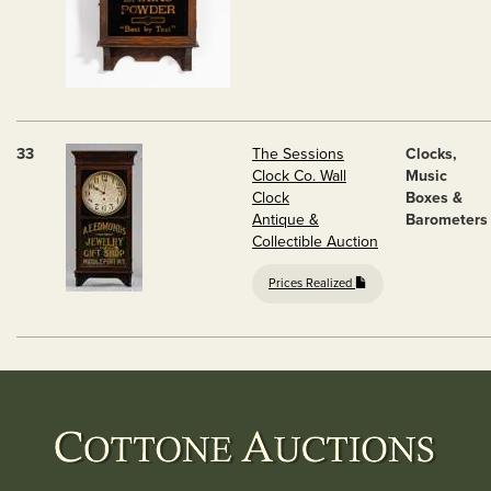
33
The Sessions
Clocks,
Clock Co. Wall
Music
Clock
Boxes &
Antique &
Barometers
Collectible Auction
Prices Realized