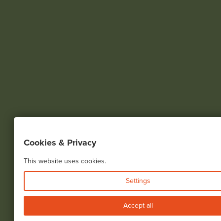
Cookies & Privacy
This website uses cookies.
Settings
Accept all