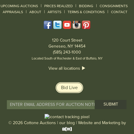
|
|
|
UPCOMING AUCTIONS
PRICES REALIZED
BIDDING
CONSIGNMENTS
|
|
|
|
|
APPRAISALS
ABOUT
ARTISTS
TERMS & CONDITIONS
CONTACT
120 Court Street
Geneseo, NY 14454
(585) 243-1000
Located South of Rochester & East of Buffalo, NY
View all locations
Bid Live
© 2026 Cottone Auctions |
our blog
|
Website and Marketing by