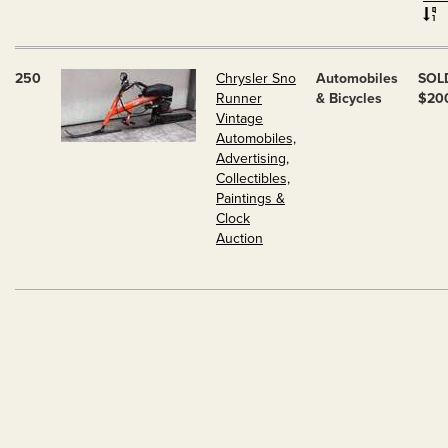
250
Chrysler Sno
Automobiles
SOL
Runner
& Bicycles
$20
Vintage
Automobiles,
Advertising,
Collectibles,
Paintings &
Clock
Auction