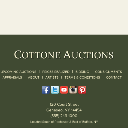
|
|
|
UPCOMING AUCTIONS
PRICES REALIZED
BIDDING
CONSIGNMENTS
|
|
|
|
|
APPRAISALS
ABOUT
ARTISTS
TERMS & CONDITIONS
CONTACT
120 Court Street
Geneseo, NY 14454
(585) 243-1000
Located South of Rochester & East of Buffalo, NY