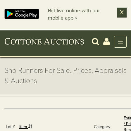
Bid live online with our
X
mobile app »
Sno Runners For Sale. Prices, Appraisals
& Auctions
Est
/ Pr
Lot #
Item
Category
Rea