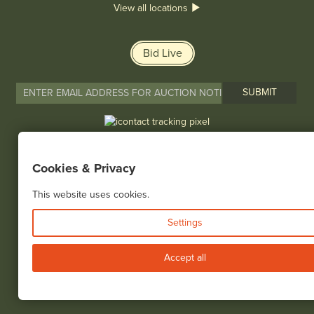
View all locations
Bid Live
© 2026 Cottone Auctions |
our blog
|
Website and Marketing by
Cookies & Privacy
This website uses cookies.
Settings
Accept all