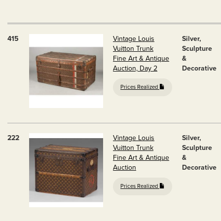
415
Vintage Louis
Silver,
Vuitton Trunk
Sculpture
Fine Art & Antique
&
Auction, Day 2
Decorative
Prices Realized
222
Vintage Louis
Silver,
Vuitton Trunk
Sculpture
Fine Art & Antique
&
Auction
Decorative
Prices Realized