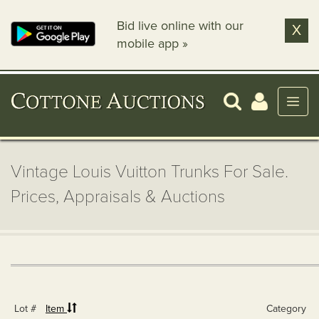
Bid live online with our
X
mobile app »
Vintage Louis Vuitton Trunks For Sale.
Prices, Appraisals & Auctions
Lot #
Item
Category