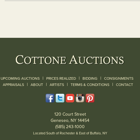
|
|
|
UPCOMING AUCTIONS
PRICES REALIZED
BIDDING
CONSIGNMENTS
|
|
|
|
|
APPRAISALS
ABOUT
ARTISTS
TERMS & CONDITIONS
CONTACT
120 Court Street
Geneseo, NY 14454
(585) 243-1000
Located South of Rochester & East of Buffalo, NY