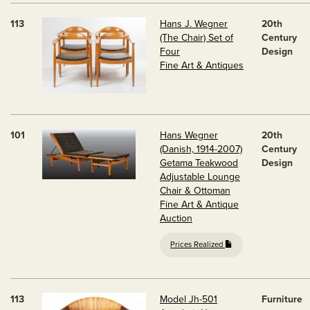
113
Hans J. Wegner
20th
(The Chair) Set of
Century
Four
Design
Fine Art & Antiques
101
Hans Wegner
20th
(Danish, 1914-2007)
Century
Getama Teakwood
Design
Adjustable Lounge
Chair & Ottoman
Fine Art & Antique
Auction
Prices Realized
113
Model Jh-501
Furniture