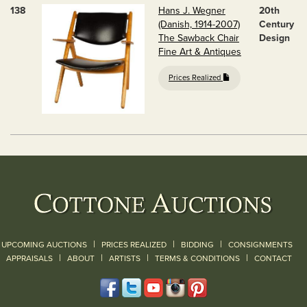
138
Hans J. Wegner
20th
(Danish, 1914-2007)
Century
The Sawback Chair
Design
Fine Art & Antiques
Prices Realized
|
|
|
UPCOMING AUCTIONS
PRICES REALIZED
BIDDING
CONSIGNMENTS
|
|
|
|
|
APPRAISALS
ABOUT
ARTISTS
TERMS & CONDITIONS
CONTACT