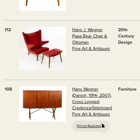
112
Hans J. Wegner
20th
Papa Bear Chair &
Century
Ottoman
Design
Fine Art & Antiques
108
Hans Wegner
Furniture
(Danish, 1914- 2007),
Cross Legged
Credenza/Sideboard
Fine Art & Antiques
Prices Realized