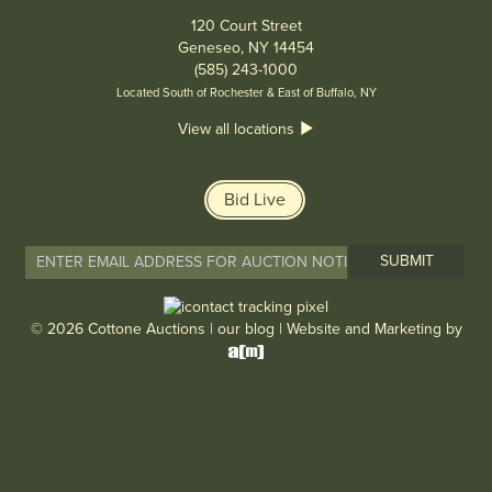
120 Court Street
Geneseo, NY 14454
(585) 243-1000
Located South of Rochester & East of Buffalo, NY
View all locations
Bid Live
© 2026 Cottone Auctions |
our blog
|
Website and Marketing by