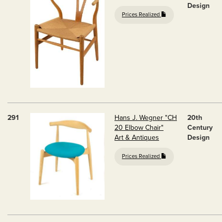
Design
Prices Realized
291
Hans J. Wegner "CH
20th
20 Elbow Chair"
Century
Art & Antiques
Design
Prices Realized