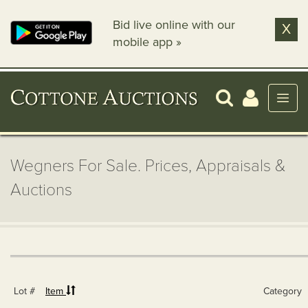
Bid live online with our
X
mobile app »
Wegners For Sale. Prices, Appraisals &
Auctions
Lot #
Item
Category