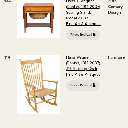
134
Hans J. Wegner
20th
(Danish, 1914-2007)
Century
Sewing Stand,
Design
Model AT 33
Fine Art & Antiques
Prices Realized
114
Hans Wegner
Furniture
(Danish, 1914-2007)
J16 Rocking Chair
Fine Art & Antiques
Prices Realized