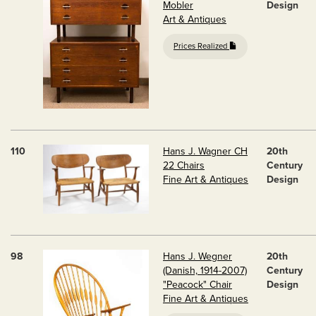
Mobler
Design
Art & Antiques
Prices Realized
110
Hans J. Wagner CH
20th
22 Chairs
Century
Fine Art & Antiques
Design
98
Hans J. Wegner
20th
(Danish, 1914-2007)
Century
"Peacock" Chair
Design
Fine Art & Antiques