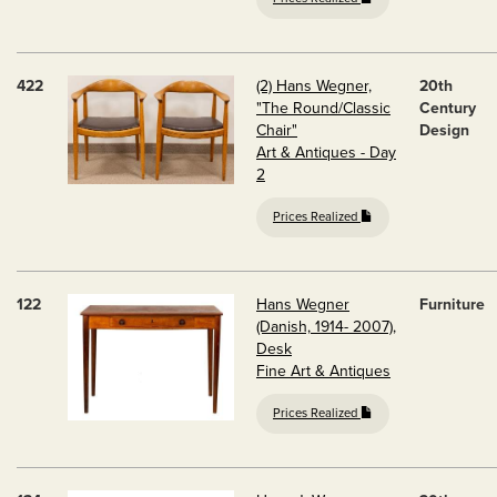
422
(2) Hans Wegner,
20th
"The Round/Classic
Century
Chair"
Design
Art & Antiques - Day
2
Prices Realized
122
Hans Wegner
Furniture
(Danish, 1914- 2007),
Desk
Fine Art & Antiques
Prices Realized