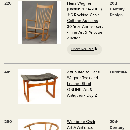
226
Hans Wegner
20th
(Danish, 1914-2007)
Century
J16 Rocking Chair
Design
Cottone Auctions
30 Year Anniversary
- Fine Art & Antique
Auction
Prices Realized
481
Attributed to Hans
Furniture
Wegner Teak and
Leather Stool
ONLINE: Art &
Antiques - Day 2
290
Wishbone Chair
20th
Art & Antiques
Century