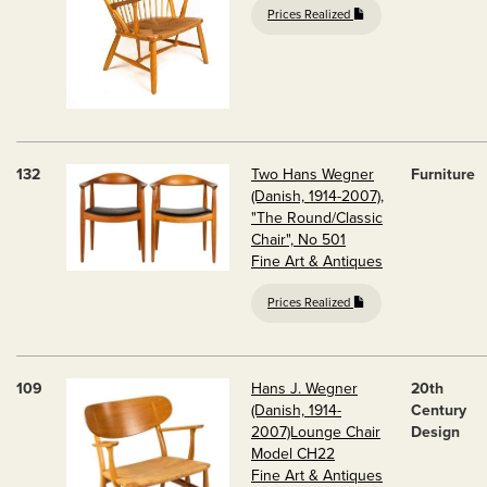
Prices Realized
132
Two Hans Wegner
Furniture
(Danish, 1914-2007),
"The Round/Classic
Chair", No 501
Fine Art & Antiques
Prices Realized
109
Hans J. Wegner
20th
(Danish, 1914-
Century
2007)Lounge Chair
Design
Model CH22
Fine Art & Antiques