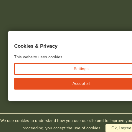
Cookies & Privacy
This website uses cookies.
Settings
Accept all
We use cookies to understand how you use our site and to improve you
proceeding, you accept the use of cookies.
Ok, I agree