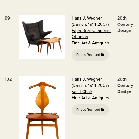
99
Hans J. Wegner
20th
(Danish, 1914-2007)
Century
Papa Bear Chair and
Design
Ottoman
Fine Art & Antiques
Prices Realized
102
Hans J. Wegner
20th
(Danish, 1914-2007)
Century
Valet Chair
Design
Fine Art & Antiques
Prices Realized