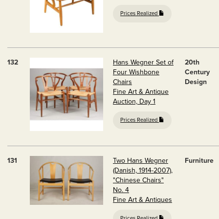
Prices Realized
132
Hans Wegner Set of
20th
Four Wishbone
Century
Chairs
Design
Fine Art & Antique
Auction, Day 1
Prices Realized
131
Two Hans Wegner
Furniture
(Danish, 1914-2007),
"Chinese Chairs"
No. 4
Fine Art & Antiques
Prices Realized