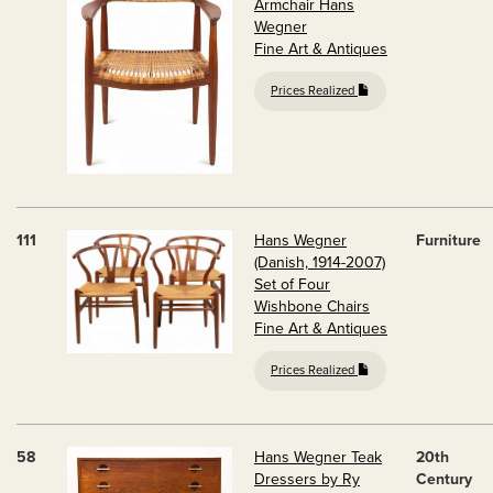
Armchair Hans
Wegner
Fine Art & Antiques
Prices Realized
111
Hans Wegner
Furniture
(Danish, 1914-2007)
Set of Four
Wishbone Chairs
Fine Art & Antiques
Prices Realized
58
Hans Wegner Teak
20th
Dressers by Ry
Century