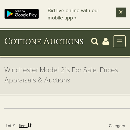
Bid live online with our
X
mobile app »
Winchester Model 21s For Sale. Prices,
Appraisals & Auctions
Lot #
Item
Category