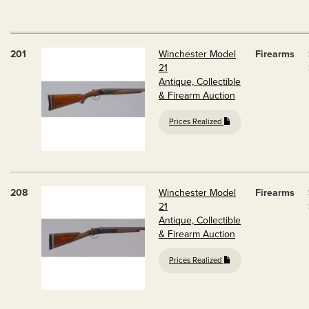
201
Winchester Model
Firearms
21
Antique, Collectible
& Firearm Auction
Prices Realized
208
Winchester Model
Firearms
21
Antique, Collectible
& Firearm Auction
Prices Realized