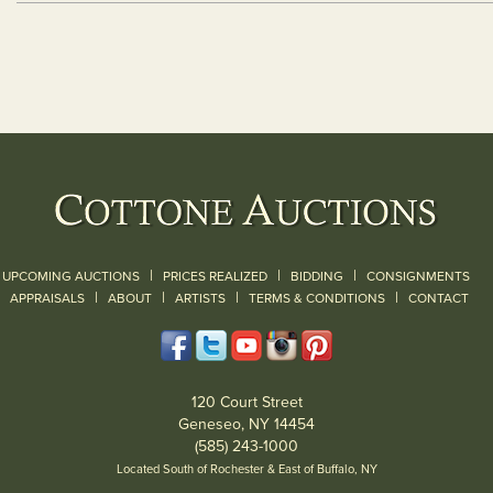
|
|
|
UPCOMING AUCTIONS
PRICES REALIZED
BIDDING
CONSIGNMENTS
|
|
|
|
|
APPRAISALS
ABOUT
ARTISTS
TERMS & CONDITIONS
CONTACT
120 Court Street
Geneseo, NY 14454
(585) 243-1000
Located South of Rochester & East of Buffalo, NY