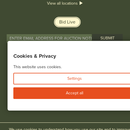
View all locations
Bid Live
Cookies & Privacy
© 2026 Cottone Auctions |
our blog
|
Website and Marketing by
This website uses cookies.
Settings
Accept all
We use cookies to understand how you use our site and to improv