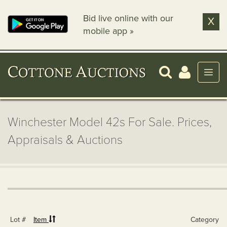
Bid live online with our
X
mobile app »
Winchester Model 42s For Sale. Prices,
Appraisals & Auctions
Lot #
Item
Category