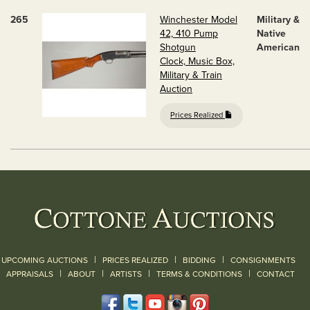
265
Winchester Model
Military &
42, 410 Pump
Native
Shotgun
American
Clock, Music Box,
Military & Train
Auction
Prices Realized
|
|
|
UPCOMING AUCTIONS
PRICES REALIZED
BIDDING
CONSIGNMENTS
|
|
|
|
|
APPRAISALS
ABOUT
ARTISTS
TERMS & CONDITIONS
CONTACT