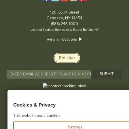
120 Court Street
Geneseo, NY 14454
(585) 243-1000
Located South of Rochester & East of Buffalo, NY
View all locations
Bid Live
© 2026 Cottone Auctions |
our blog
|
Website and Marketing by
Cookies & Privacy
This website uses cookies.
Settings