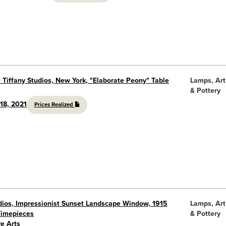
 Tiffany Studios, New York, "Elaborate Peony" Table
Lamps, Art
& Pottery
18, 2021
Prices Realized
udios, Impressionist Sunset Landscape Window, 1915
Lamps, Art
Timepieces
& Pottery
e Arts