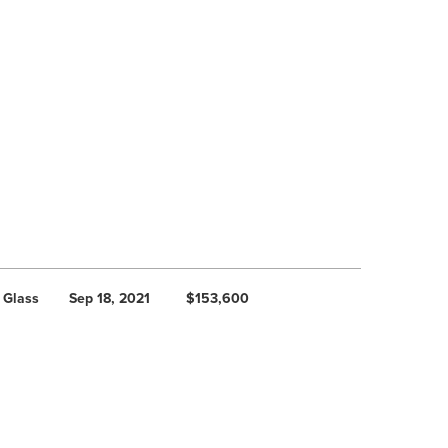
 Glass
Sep 18, 2021
$153,600