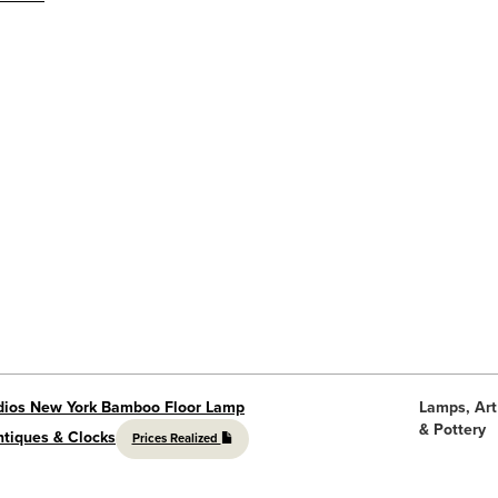
udios New York Bamboo Floor Lamp
Lamps, Art
& Pottery
ntiques & Clocks
Prices Realized