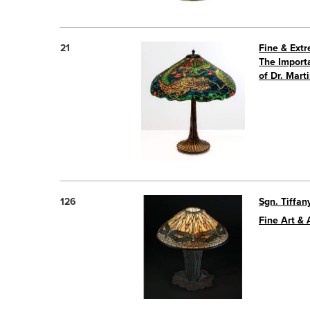
21
Fine & Ext
The Importa
of Dr. Mart
126
Sgn. Tiffan
Fine Art & 