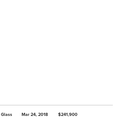
 Glass
Mar 24, 2018
$241,900