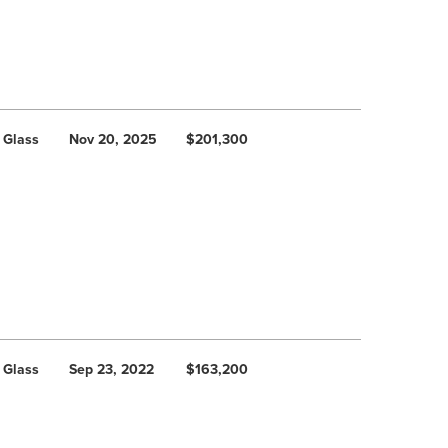
 Glass
Nov 20, 2025
$201,300
 Glass
Sep 23, 2022
$163,200