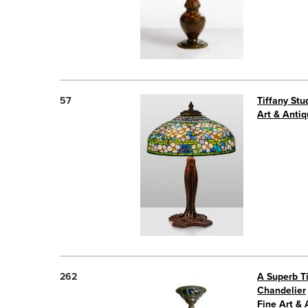
57
Tiffany St
Art & Antiq
262
A Superb Ti
Chandelier
Fine Art & 