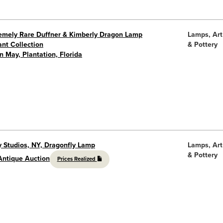
remely Rare Duffner & Kimberly Dragon Lamp
Lamps, Art
nt Collection
& Pottery
in May, Plantation, Florida
y Studios, NY, Dragonfly Lamp
Lamps, Art
& Pottery
Antique Auction
Prices Realized