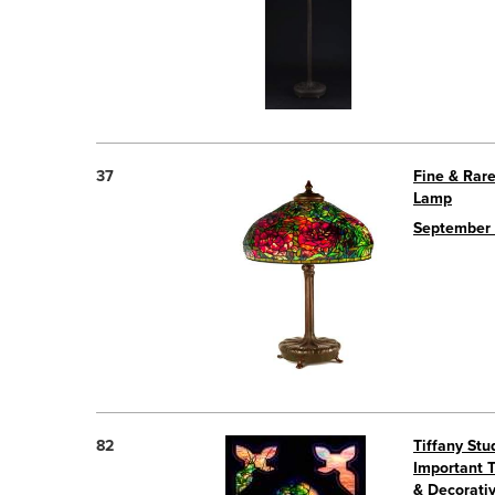
37
Fine & Rare
Lamp
September 
82
Tiffany St
Important 
& Decorativ