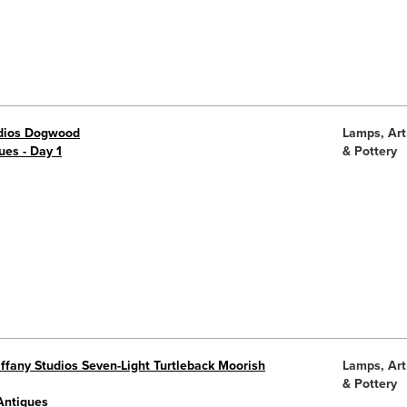
udios Dogwood
Lamps, Art
ues - Day 1
& Pottery
ffany Studios Seven-Light Turtleback Moorish
Lamps, Art
& Pottery
Antiques