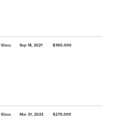
 Glass
Sep 18, 2021
$390,000
 Glass
Mar 31, 2023
$276,000