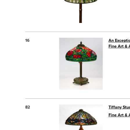
16
An Excepti
Fine Art & 
82
Tiffany St
Fine Art &