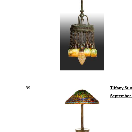
39
Tiffany Stu
September 