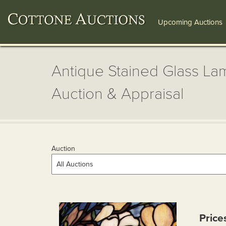
Upcoming Auctions
Antique Stained Glass Lam
Auction & Appraisal
Auction
Price