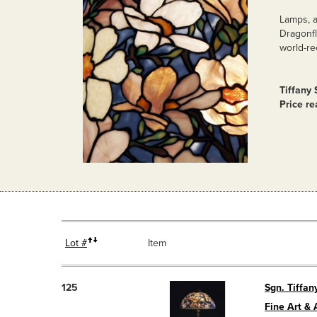
Lamps, a
Dragonfl
world-re
Tiffany
Price r
Lot #
Item
125
Sgn. Tiffan
Fine Art & 