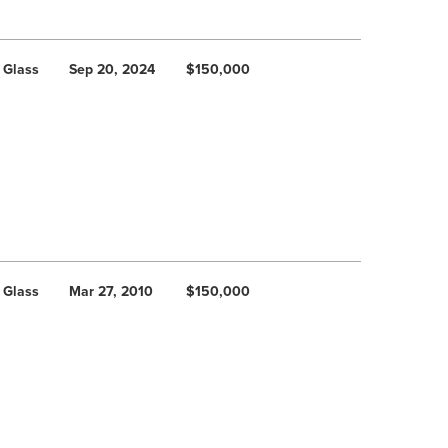
 Glass
Sep 20, 2024
$150,000
 Glass
Mar 27, 2010
$150,000