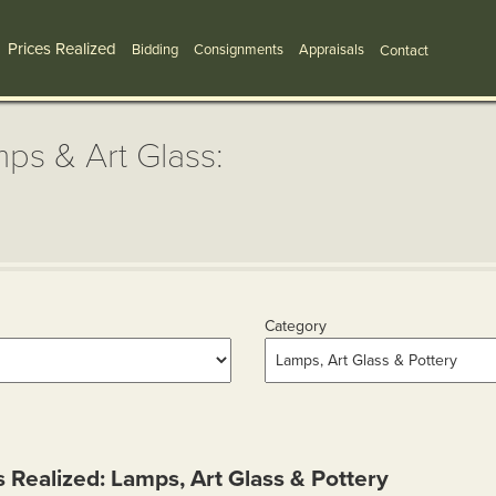
Prices Realized
Bidding
Consignments
Appraisals
Contact
ps & Art Glass:
Category
s Realized: Lamps, Art Glass & Pottery