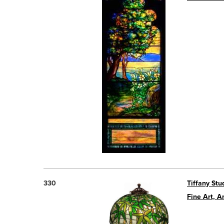
330
Tiffany St
Fine Art, A