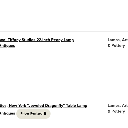
onal Tiffany Studios 22-Inch Peony Lamp
Lamps, Art
Antiques
& Pottery
udios, New York "Jeweled Dragonfly" Table Lamp
Lamps, Art
& Pottery
 Antiques
Prices Realized