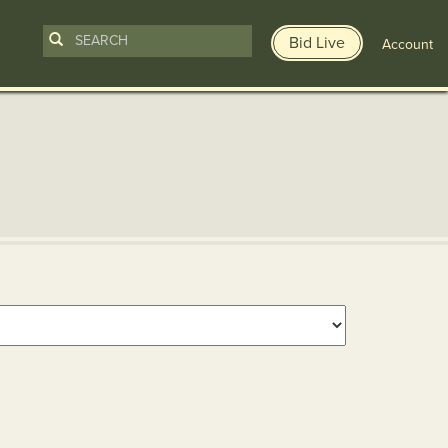
Bid Live
Account