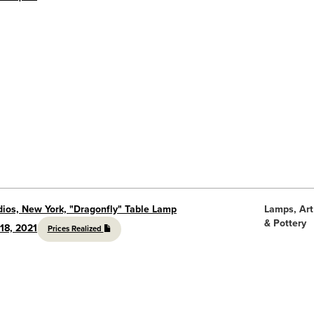
dios, New York, "Dragonfly" Table Lamp
Lamps, Art
& Pottery
18, 2021
Prices Realized