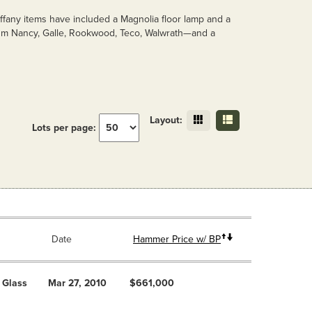
ffany items have included a Magnolia floor lamp and a
Daum Nancy, Galle, Rookwood, Teco, Walwrath—and a
Layout:
Lots per page:
Date
Hammer Price w/ BP
 Glass
Mar 27, 2010
$661,000