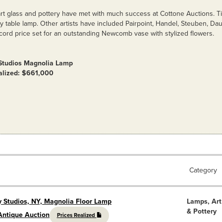
rt glass and pottery have met with much success at Cottone Auctions. Ti
y table lamp. Other artists have included Pairpoint, Handel, Steuben, 
cord price set for an outstanding Newcomb vase with stylized flowers.
 Studios Magnolia Lamp
ealized: $661,000
Category
y Studios, NY, Magnolia Floor Lamp
Lamps, Art
& Pottery
Antique Auction
Prices Realized