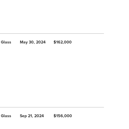
 Glass
May 30, 2024
$162,000
 Glass
Sep 21, 2024
$156,000