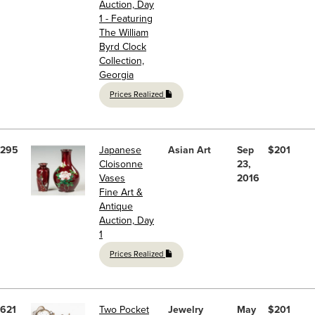
Auction, Day
1 - Featuring
The William
Byrd Clock
Collection,
Georgia
Prices Realized
295
Japanese
Asian Art
Sep
$201
Cloisonne
23,
Vases
2016
Fine Art &
Antique
Auction, Day
1
Prices Realized
621
Two Pocket
Jewelry
May
$201