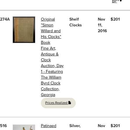
BP
274A
Original
Shelf
Nov
$201
"Simon
Clocks
11,
Willard and
2016
His Clocks"
Book
Fine Art,
Antique &
Clock
Auction, Day
1 - Featuring
The William
Byrd Clock
Collection,
Georgia
Prices Realized
516
Patinaed
Silver,
Nov
$201