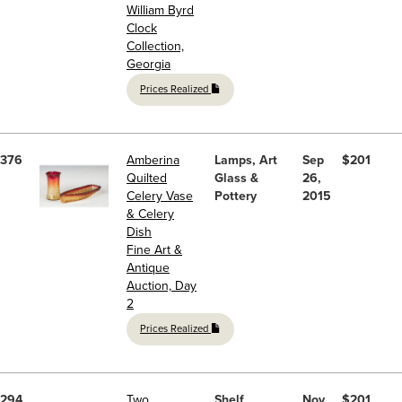
William Byrd
Clock
Collection,
Georgia
Prices Realized
376
Amberina
Lamps, Art
Sep
$201
Quilted
Glass &
26,
Celery Vase
Pottery
2015
& Celery
Dish
Fine Art &
Antique
Auction, Day
2
Prices Realized
294
Two
Shelf
Nov
$201