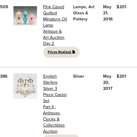
509
Pink Cased
Lamps, Art
May
$201
Quilted
Glass &
21,
Miniature Oil
Pottery
2016
Lamp
Antique &
Art Auction,
Day 2
Prices Realized
386
English
Silver
May
$201
Sterling
20,
Silver 3
2017
Piece Castor
Set
Part II -
Antiques,
Clocks &
Collectibles
Auction