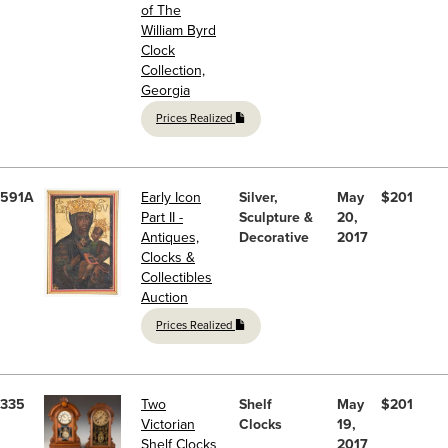
of The
William Byrd
Clock
Collection,
Georgia
Prices Realized
591A
Early Icon
Silver,
May
$201
Part II -
Sculpture &
20,
Antiques,
Decorative
2017
Clocks &
Collectibles
Auction
Prices Realized
335
Two
Shelf
May
$201
Victorian
Clocks
19,
Shelf Clocks
2017