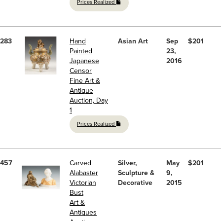
Prices Realized
283
Hand
Asian Art
Sep
$201
Painted
23,
Japanese
2016
Censor
Fine Art &
Antique
Auction, Day
1
Prices Realized
457
Carved
Silver,
May
$201
Alabaster
Sculpture &
9,
Victorian
Decorative
2015
Bust
Art &
Antiques