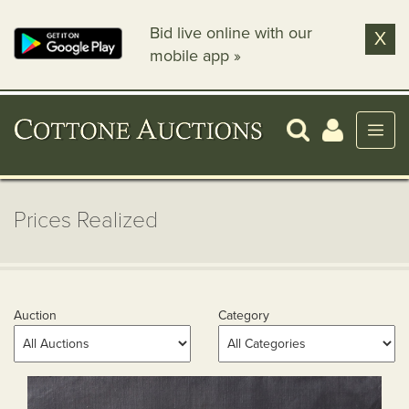
Bid live online with our
X
mobile app »
Prices Realized
Auction
Category