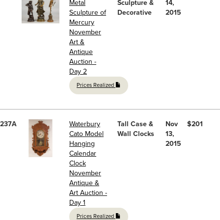
Metal
Sculpture &
14,
Sculpture of
Decorative
2015
Mercury
November
Art &
Antique
Auction -
Day 2
Prices Realized
237A
Waterbury
Tall Case &
Nov
$201
Cato Model
Wall Clocks
13,
Hanging
2015
Calendar
Clock
November
Antique &
Art Auction -
Day 1
Prices Realized