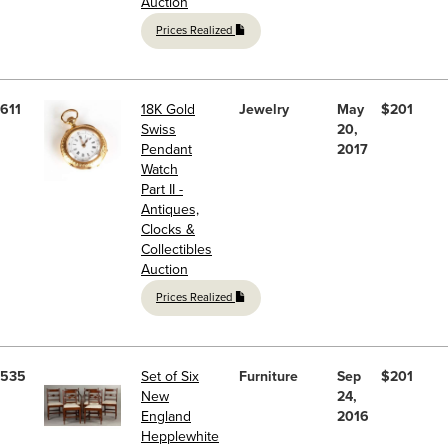
Auction
Prices Realized
611
18K Gold
Jewelry
May
$201
Swiss
20,
Pendant
2017
Watch
Part II -
Antiques,
Clocks &
Collectibles
Auction
Prices Realized
535
Set of Six
Furniture
Sep
$201
New
24,
England
2016
Hepplewhite