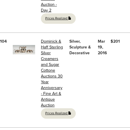
Auction -
Day 2
Prices Realized
104
Dominick &
Silver,
Mar
$201
Haff Sterling
Sculpture &
19,
Silver
Decorative
2016
Creamers
and Sugar
Cottone
Auctions 30
Year
Anniversary
- Fine Art &
Antique
Auction
Prices Realized