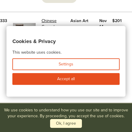
333
Chinese
Asian Art
Nov
$201
Carved
14,
Hardwood
2015
Stand with
Cookies & Privacy
Soapstone
Top
This website uses cookies.
November
Art &
Settings
Antique
Auction -
Accept all
Day 2
Prices Realized
We use cookies to understand how you use our site and to improve
156
Mont Joye
Lamps, Art
Mar
$201
your experience. By proceeding, you accept the use of cookies.
Vase with
Glass &
19,
Painted &
Pottery
2016
Ok, I agree
Enameled