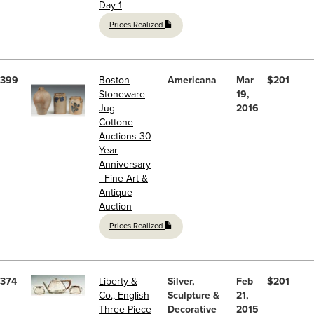
Day 1
Prices Realized
399
Boston
Americana
Mar
$201
Stoneware
19,
Jug
2016
Cottone
Auctions 30
Year
Anniversary
- Fine Art &
Antique
Auction
Prices Realized
374
Liberty &
Silver,
Feb
$201
Co., English
Sculpture &
21,
Three Piece
Decorative
2015