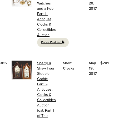
Watches
20,
and a Fob
2017
Part II -
Antiques,
Clocks &
Collectibles
Auction
Prices Realized
366
Sperry &
Shelf
May
$201
Shaw Four
Clocks
19,
Steeple
2017
Gothic
Part I -
Antiques,
Clocks &
Collectibles
Auction
feat. Part II
of The