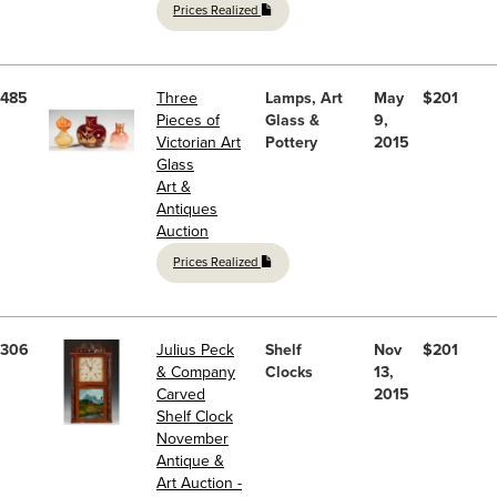
Prices Realized
485
Three
Lamps, Art
May
$201
Pieces of
Glass &
9,
Victorian Art
Pottery
2015
Glass
Art &
Antiques
Auction
Prices Realized
306
Julius Peck
Shelf
Nov
$201
& Company
Clocks
13,
Carved
2015
Shelf Clock
November
Antique &
Art Auction -