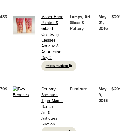
483
Moser Hand
Lamps, Art
May
$201
Painted &
Glass &
21,
Gilded
Pottery
2016
Cranberry
Glasses
Antique &
Art Auction,
Day 2
Prices Realized
709
Country
Furniture
May
$201
Sheraton
9,
Tiger Maple
2015
Bench
Art &
Antiques
Auction