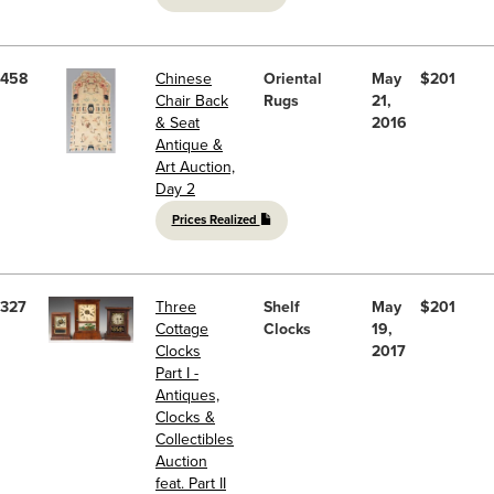
458
Chinese
Oriental
May
$201
Chair Back
Rugs
21,
& Seat
2016
Antique &
Art Auction,
Day 2
Prices Realized
327
Three
Shelf
May
$201
Cottage
Clocks
19,
Clocks
2017
Part I -
Antiques,
Clocks &
Collectibles
Auction
feat. Part II