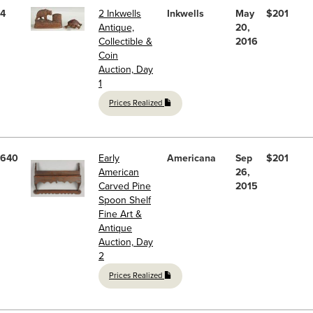
4
2 Inkwells
Inkwells
May
$201
Antique,
20,
Collectible &
2016
Coin
Auction, Day
1
Prices Realized
640
Early
Americana
Sep
$201
American
26,
Carved Pine
2015
Spoon Shelf
Fine Art &
Antique
Auction, Day
2
Prices Realized