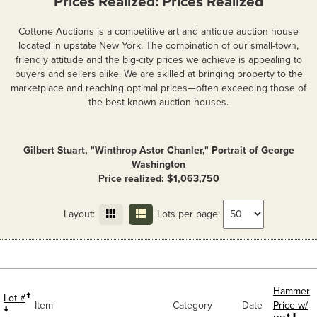
Prices Realized: Prices Realized
Cottone Auctions is a competitive art and antique auction house
located in upstate New York. The combination of our small-town,
friendly attitude and the big-city prices we achieve is appealing to
buyers and sellers alike. We are skilled at bringing property to the
marketplace and reaching optimal prices—often exceeding those of
the best-known auction houses.
Gilbert Stuart, "Winthrop Astor Chanler," Portrait of George
Washington
Price realized: $1,063,750
Layout:
Lots per page:
Hammer
Lot #
Item
Category
Date
Price w/