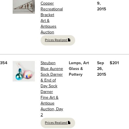
Copper
9,
Recreational
2015
Bracket
Art &
Antiques
Auction
Prices Realized
354
Steuben
Lamps, Art
Sep
$201
Blue Aurene
Glass &
26,
Sock Darner
Pottery
2015
& End of
Day Sock
Darner
Fine Art &
Antique
Auction, Day
2
Prices Realized