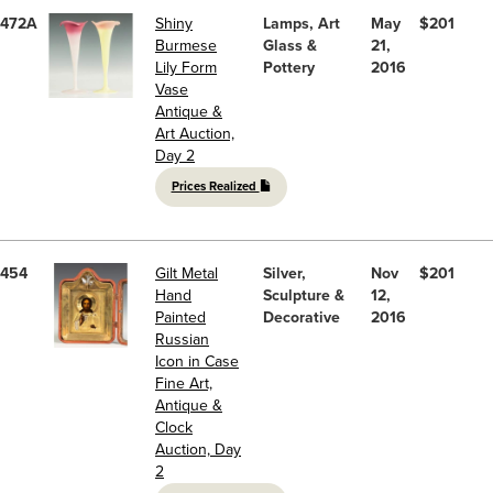
472A
Shiny
Lamps, Art
May
$201
Burmese
Glass &
21,
Lily Form
Pottery
2016
Vase
Antique &
Art Auction,
Day 2
Prices Realized
454
Gilt Metal
Silver,
Nov
$201
Hand
Sculpture &
12,
Painted
Decorative
2016
Russian
Icon in Case
Fine Art,
Antique &
Clock
Auction, Day
2