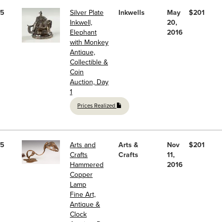
5
Silver Plate
Inkwells
May
$201
Inkwell,
20,
Elephant
2016
with Monkey
Antique,
Collectible &
Coin
Auction, Day
1
Prices Realized
5
Arts and
Arts &
Nov
$201
Crafts
Crafts
11,
Hammered
2016
Copper
Lamp
Fine Art,
Antique &
Clock