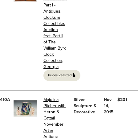
Part I -
Antiques,
Clocks &
Collectibles
Auction
feat. Part II
of The
William Byrd
Clock
Collection,
Georgia
Prices Realized
410A
Majolica
Silver,
Nov
$201
Pitcher with
Sculpture &
14,
Heron &
Decorative
2015
Cattail
November
Art &
Antique