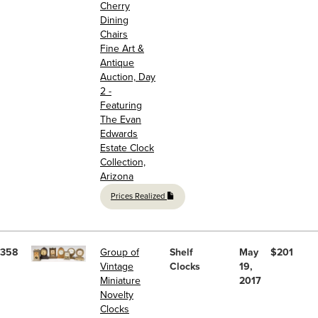
Cherry
Dining
Chairs
Fine Art &
Antique
Auction, Day
2 -
Featuring
The Evan
Edwards
Estate Clock
Collection,
Arizona
Prices Realized
358
Group of
Shelf
May
$201
Vintage
Clocks
19,
Miniature
2017
Novelty
Clocks