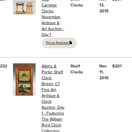
Carriage
Clocks
13,
Clocks
2015
November
Antique &
Art Auction -
Day 1
Prices Realized
232
Atkins &
Shelf
Nov
$201
Porter Shelf
Clocks
11,
Clock,
2016
Bristol, CT
Fine Art,
Antique &
Clock
Auction, Day
1 - Featuring
The William
Byrd Clock
Collection,