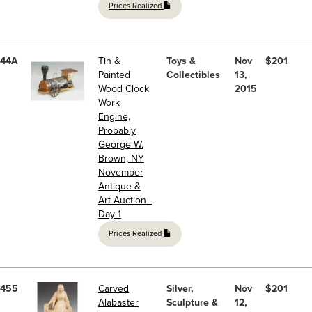
Prices Realized
44A
Tin &
Toys &
Nov
$201
Painted
Collectibles
13,
Wood Clock
2015
Work
Engine,
Probably
George W.
Brown, NY
November
Antique &
Art Auction -
Day 1
Prices Realized
455
Carved
Silver,
Nov
$201
Alabaster
Sculpture &
12,