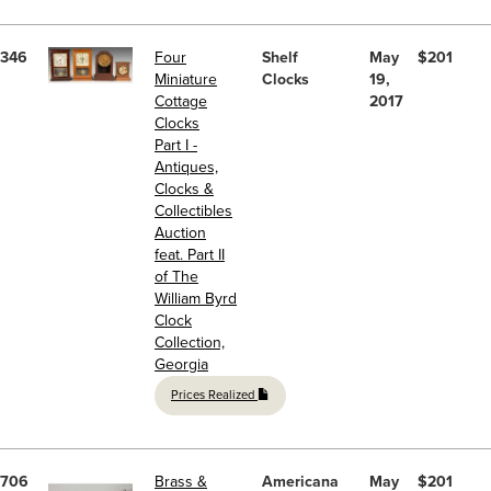
346
Four
Shelf
May
$201
Miniature
Clocks
19,
Cottage
2017
Clocks
Part I -
Antiques,
Clocks &
Collectibles
Auction
feat. Part II
of The
William Byrd
Clock
Collection,
Georgia
Prices Realized
706
Brass &
Americana
May
$201