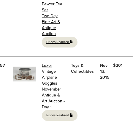
Pewter Tea
Set
Two Day
Fine Art &
Antique
Auction
Prices Realized
57
Luxor
Toys &
Nov
$201
Vintage
Collectibles
13,
Airplane
2015
Goggles
November
Antique &
Art Auction -
Day 1
Prices Realized