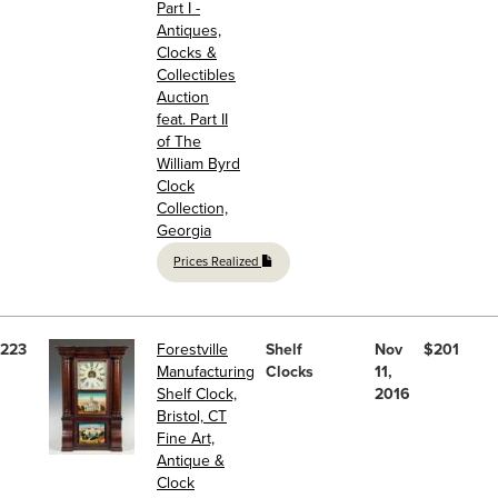
Part I -
Antiques,
Clocks &
Collectibles
Auction
feat. Part II
of The
William Byrd
Clock
Collection,
Georgia
Prices Realized
223
Forestville
Shelf
Nov
$201
Manufacturing
Clocks
11,
Shelf Clock,
2016
Bristol, CT
Fine Art,
Antique &
Clock