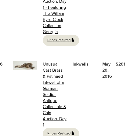
Auction, Day
1 - Featuring
The William
Byrd Clock
Collection,
Georgia
Prices Realized
6
Unusual
Inkwells
May
$201
Cast Brass
20,
& Patinaed
2016
Inkwell of a
German
Soldier
Antique,
Collectible &
Coin
Auction, Day
1
Prices Realized