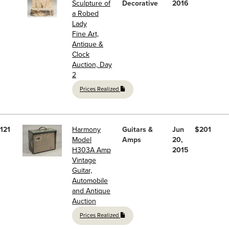
Sculpture of
Decorative
2016
a Robed
Lady
Fine Art,
Antique &
Clock
Auction, Day
2
Prices Realized
121
Harmony
Guitars &
Jun
$201
Model
Amps
20,
H303A Amp
2015
Vintage
Guitar,
Automobile
and Antique
Auction
Prices Realized