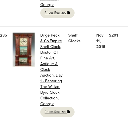
Georgia
Prices Realized
235
Birge Peck
Shelf
Nov
$201
& Co.Empire
Clocks
11,
Shelf Clock,
2016
Bristol, CT
Fine Art,
Antique &
Clock
Auction, Day
1 - Featuring
The William
Byrd Clock
Collection,
Georgia
Prices Realized