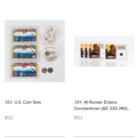
383
U.S. Coin Sets
384
(4) Roman Empire
Constantinian (AD 330-340)...
$122
$122