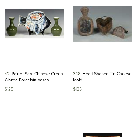
42
Pair of Sgn. Chinese Green
348
Heart Shaped Tin Cheese
Glazed Porcelain Vases
Mold
$125
$125