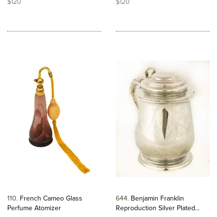
$120
$120
110
French Cameo Glass
644
Benjamin Franklin
Perfume Atomizer
Reproduction Silver Plated...