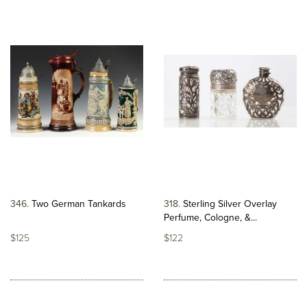
346
Two German Tankards
318
Sterling Silver Overlay
Perfume, Cologne, &...
$125
$122