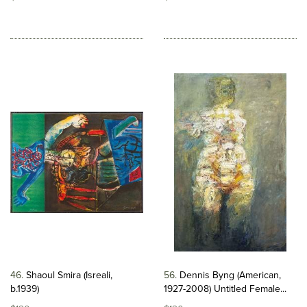
46
Shaoul Smira (Isreali,
56
Dennis Byng (American,
b.1939)
1927-2008) Untitled Female...