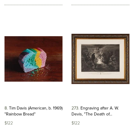
8
Tim Davis (American, b. 1969)
273
Engraving after A. W.
"Rainbow Bread"
Devis, "The Death of...
$122
$122