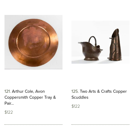
121
Arthur Cole, Avon
125
Two Arts & Crafts Copper
Coppersmith Copper Tray &
Scuddles
Pair...
$122
$122