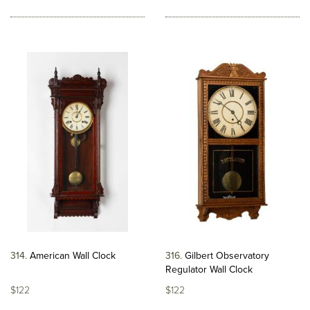
314
American Wall Clock
316
Gilbert Observatory
Regulator Wall Clock
$122
$122