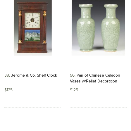
39
Jerome & Co. Shelf Clock
56
Pair of Chinese Celadon
Vases w/Relief Decoration
$125
$125