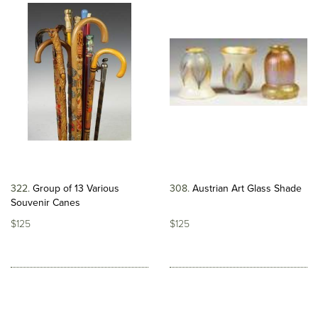
322
Group of 13 Various
308
Austrian Art Glass Shade
Souvenir Canes
$125
$125