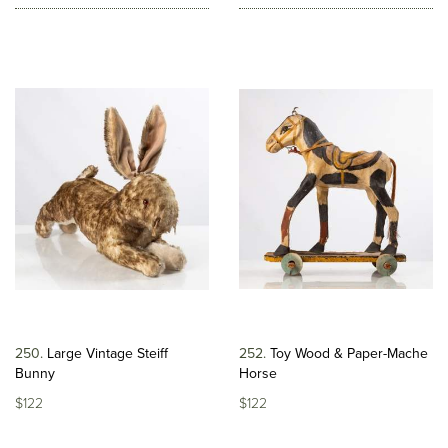
250
Large Vintage Steiff
252
Toy Wood & Paper-Mache
Bunny
Horse
$122
$122