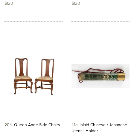
$120
$120
204
Queen Anne Side Chairs
41a
Inlaid Chinese / Japanese
Utensil Holder