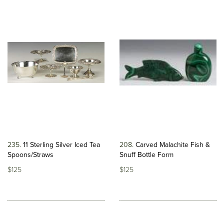
235
11 Sterling Silver Iced Tea
208
Carved Malachite Fish &
Spoons/Straws
Snuff Bottle Form
$125
$125