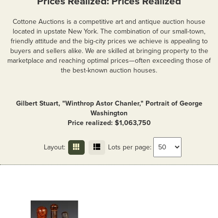
Prices Realized: Prices Realized
Cottone Auctions is a competitive art and antique auction house
located in upstate New York. The combination of our small-town,
friendly attitude and the big-city prices we achieve is appealing to
buyers and sellers alike. We are skilled at bringing property to the
marketplace and reaching optimal prices—often exceeding those of
the best-known auction houses.
Gilbert Stuart, "Winthrop Astor Chanler," Portrait of George
Washington
Price realized: $1,063,750
Layout:
Lots per page: