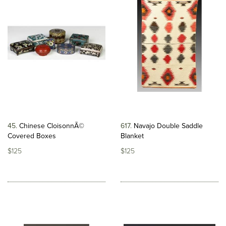
45
Chinese CloisonnÃ©
617
Navajo Double Saddle
Covered Boxes
Blanket
$125
$125