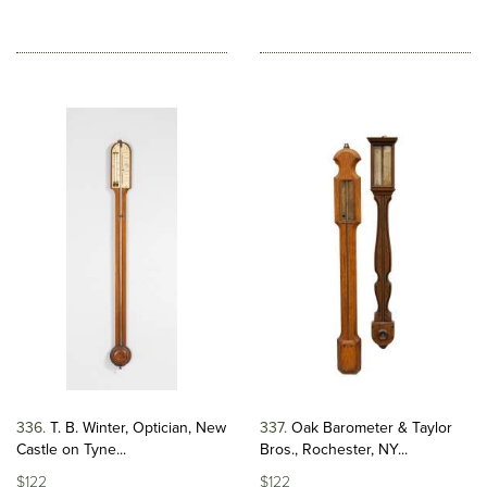
336
T. B. Winter, Optician, New
337
Oak Barometer & Taylor
Castle on Tyne...
Bros., Rochester, NY...
$122
$122