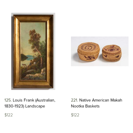
125
Louis Frank (Australian,
221
Native American Makah
1830-1923) Landscape
Nootka Baskets
$122
$122