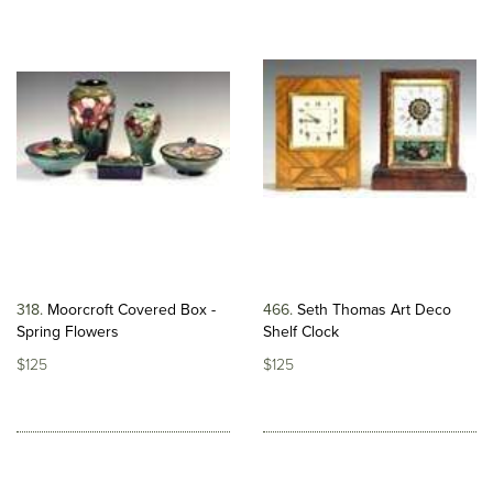
318
Moorcroft Covered Box -
466
Seth Thomas Art Deco
Spring Flowers
Shelf Clock
$125
$125