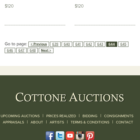
$120
$120
Go to page:
< Previous
639
640
641
642
643
644
645
646
647
648
Next >
|
|
|
UPCOMING AUCTIONS
PRICES REALIZED
BIDDING
CONSIGNMENTS
|
|
|
|
|
APPRAISALS
ABOUT
ARTISTS
TERMS & CONDITIONS
CONTACT