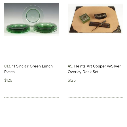
813
11 Sinclair Green Lunch
45
Heintz Art Copper w/Silver
Plates
Overlay Desk Set
$125
$125