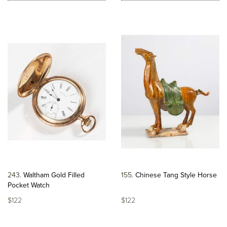
243
Waltham Gold Filled
155
Chinese Tang Style Horse
Pocket Watch
$122
$122