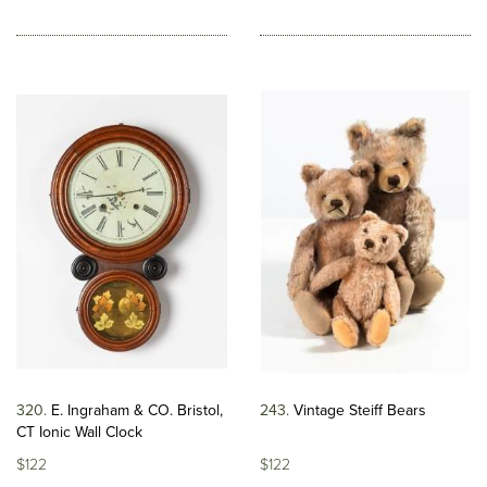
320
E. Ingraham & CO. Bristol,
243
Vintage Steiff Bears
CT Ionic Wall Clock
$122
$122