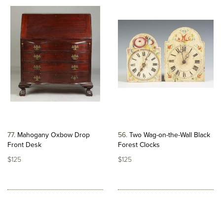
77
Mahogany Oxbow Drop
56
Two Wag-on-the-Wall Black
Front Desk
Forest Clocks
$125
$125