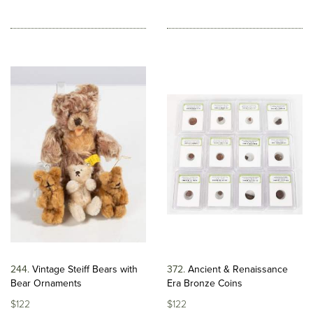
244
Vintage Steiff Bears with
372
Ancient & Renaissance
Bear Ornaments
Era Bronze Coins
$122
$122