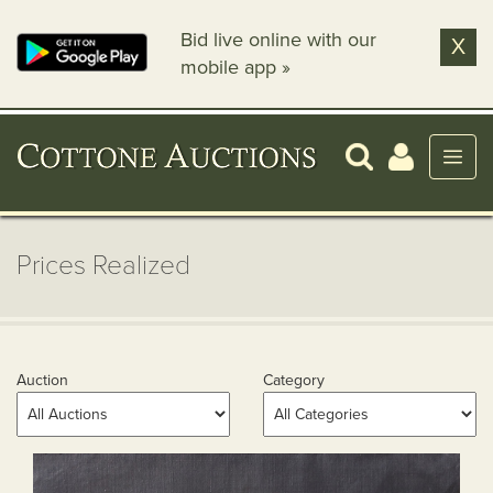
Bid live online with our
X
mobile app »
Prices Realized
Auction
Category