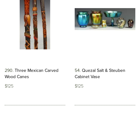
290
Three Mexican Carved
54
Quezal Salt & Steuben
Wood Canes
Cabinet Vase
$125
$125