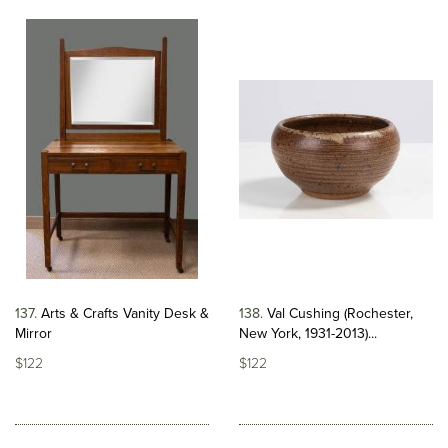
137
Arts & Crafts Vanity Desk &
138
Val Cushing (Rochester,
Mirror
New York, 1931-2013)...
$122
$122