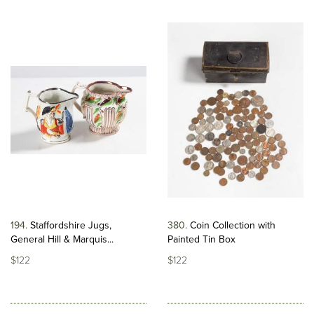
194
Staffordshire Jugs,
380
Coin Collection with
General Hill & Marquis...
Painted Tin Box
$122
$122