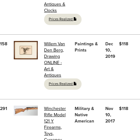
Antiques &
Clocks
Prices Realized
158
Willem Van
Paintings &
Dec
$118
Den Berg,
Prints
10,
Drawing
2019
ONLINE -
Art &
Antiques
Prices Realized
291
Winchester
Military &
Nov
$118
Rifle Model
Native
10,
121 Y
American
2017
Firearms,
Toys,
Currency