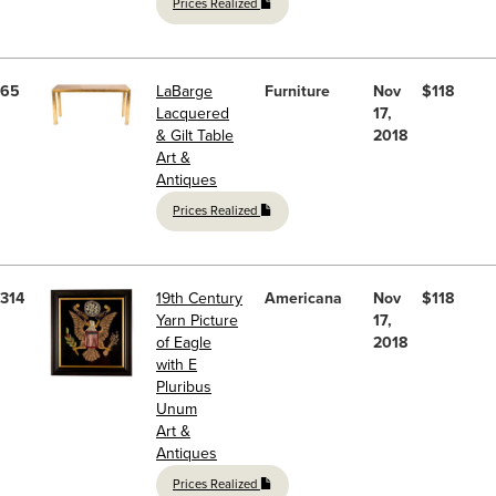
Prices Realized
65
LaBarge
Furniture
Nov
$118
Lacquered
17,
& Gilt Table
2018
Art &
Antiques
Prices Realized
314
19th Century
Americana
Nov
$118
Yarn Picture
17,
of Eagle
2018
with E
Pluribus
Unum
Art &
Antiques
Prices Realized