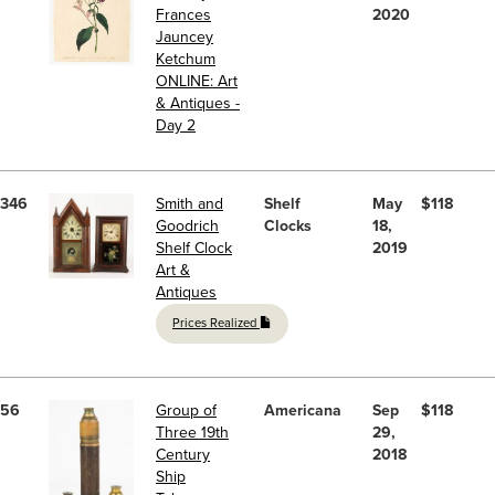
Frances
2020
Jauncey
Ketchum
ONLINE: Art
& Antiques -
Day 2
346
Smith and
Shelf
May
$118
Goodrich
Clocks
18,
Shelf Clock
2019
Art &
Antiques
Prices Realized
56
Group of
Americana
Sep
$118
Three 19th
29,
Century
2018
Ship