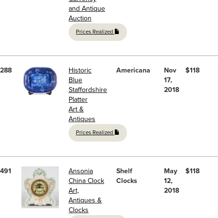
and Antique
Auction
Prices Realized
288
Historic
Americana
Nov
$118
Blue
17,
Staffordshire
2018
Platter
Art &
Antiques
Prices Realized
491
Ansonia
Shelf
May
$118
China Clock
Clocks
12,
Art,
2018
Antiques &
Clocks