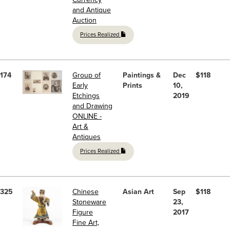
and Antique
Auction
Prices Realized
174
Group of
Paintings &
Dec
$118
Early
Prints
10,
Etchings
2019
and Drawing
ONLINE -
Art &
Antiques
Prices Realized
325
Chinese
Asian Art
Sep
$118
Stoneware
23,
Figure
2017
Fine Art,