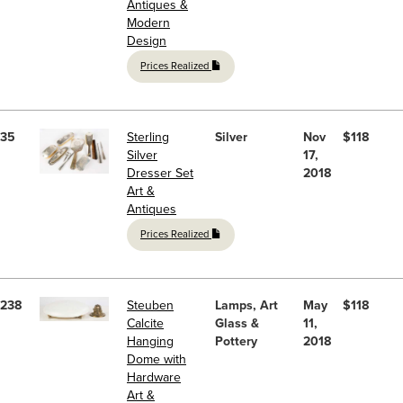
Antiques &
Modern
Design
Prices Realized
35
Sterling
Silver
Nov
$118
Silver
17,
Dresser Set
2018
Art &
Antiques
Prices Realized
238
Steuben
Lamps, Art
May
$118
Calcite
Glass &
11,
Hanging
Pottery
2018
Dome with
Hardware
Art &