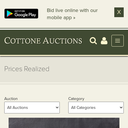
Bid live online with our
X
mobile app »
Prices Realized
Auction
Category