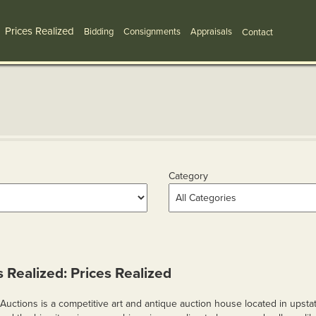
Prices Realized
Bidding
Consignments
Appraisals
Contact
Category
s Realized: Prices Realized
Auctions is a competitive art and antique auction house located in upsta