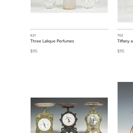
621
702
Three Lalique Perfumes
Tiffany 
$115
$115