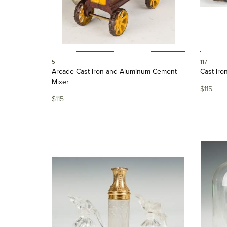
5
117
Arcade Cast Iron and Aluminum Cement
Cast Iro
Mixer
$115
$115