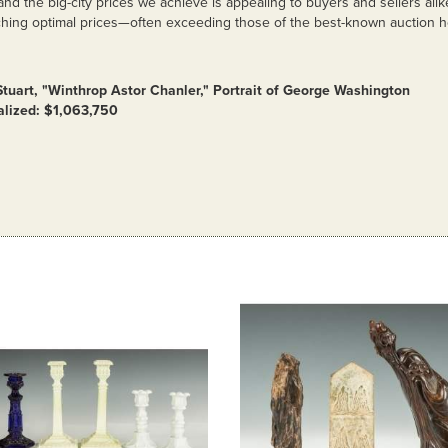
 and the big-city prices we achieve is appealing to buyers and sellers alik
hing optimal prices—often exceeding those of the best-known auction 
Stuart, "Winthrop Astor Chanler," Portrait of George Washington
alized: $1,063,750