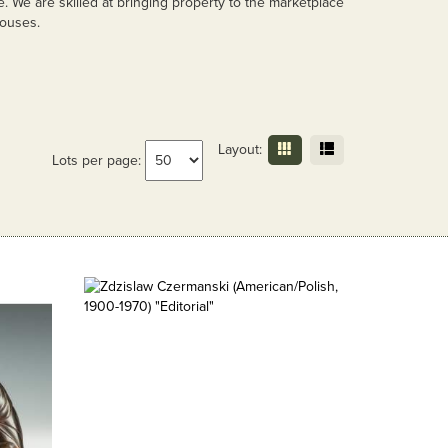
e. We are skilled at bringing property to the marketplace
houses.
Layout:
Lots per page: