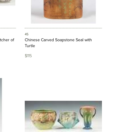
45
tcher of
Chinese Carved Soapstone Seal with
Turtle
$115