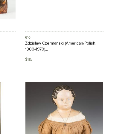
610
Zdzislaw Czermanski (American/Polish,
1900-1970)...
$115