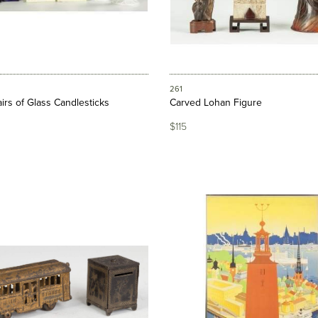
261
irs of Glass Candlesticks
Carved Lohan Figure
$115