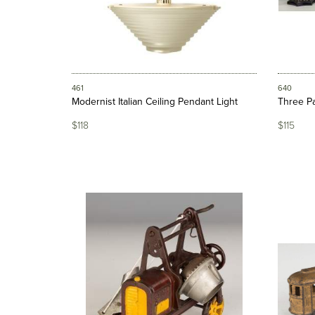
461
640
Modernist Italian Ceiling Pendant Light
Three Pa
$118
$115