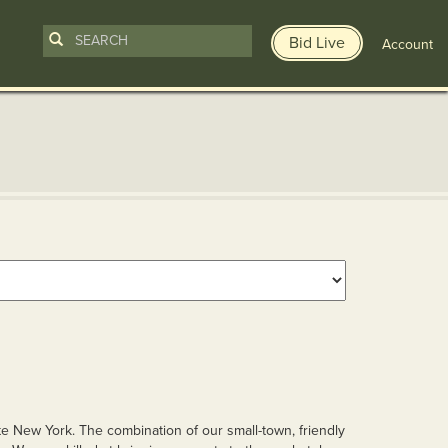
Bid Live
Account
te New York. The combination of our small-town, friendly