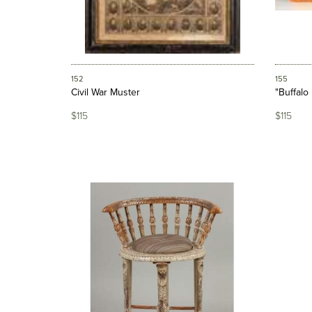
152
155
Civil War Muster
"Buffalo
$115
$115