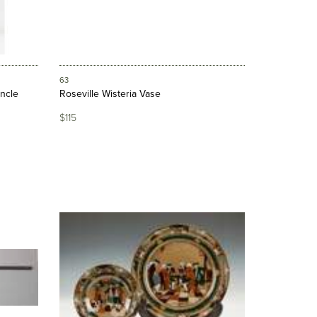
63
ncle
Roseville Wisteria Vase
$115