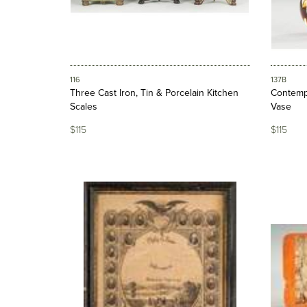
116
137B
Three Cast Iron, Tin & Porcelain Kitchen
Contempo
Scales
Vase
$115
$115