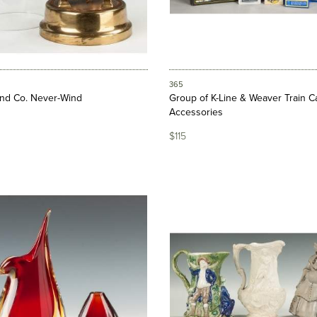
365
and Co. Never-Wind
Group of K-Line & Weaver Train C
Accessories
$115