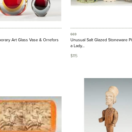
669
rary Art Glass Vase & Orrefors
Unusual Salt Glazed Stoneware Pi
a Lady...
$115