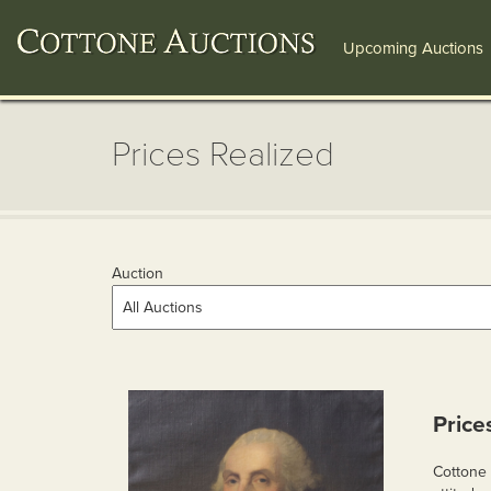
Upcoming Auctions
Prices Realized
Auction
Price
Cottone 