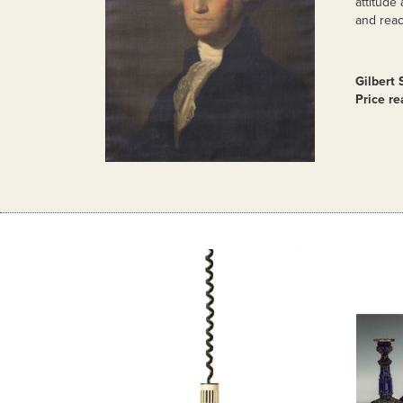
attitude
and reac
Gilbert 
Price re