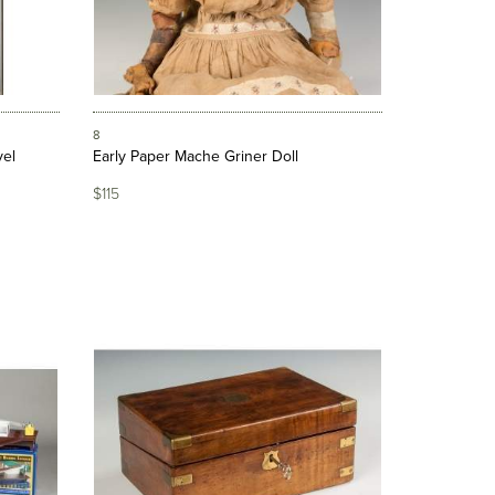
8
vel
Early Paper Mache Griner Doll
$115