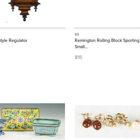
89
tyle Regulator
Remington Rolling Block Sporting 
Small...
$115