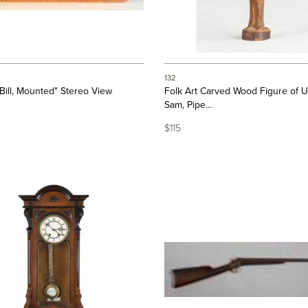
132
 Bill, Mounted" Stereo View
Folk Art Carved Wood Figure of U
Sam, Pipe...
$115