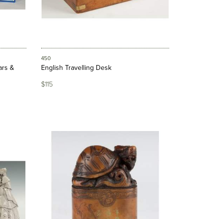
450
ars &
English Travelling Desk
$115