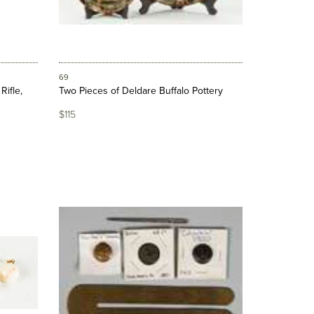
69
Rifle,
Two Pieces of Deldare Buffalo Pottery
$115