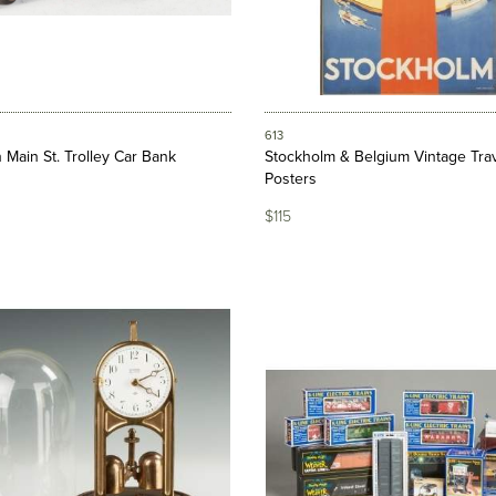
613
n Main St. Trolley Car Bank
Stockholm & Belgium Vintage Tra
Posters
$115