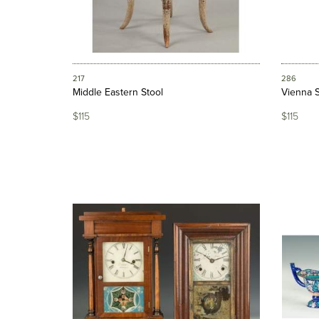
217
286
Middle Eastern Stool
Vienna S
$115
$115