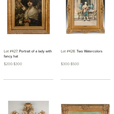
Lot #427
Portrait of a lady with
Lot #428
Two Watercolors
fancy hat
$200-$300
$300-$500