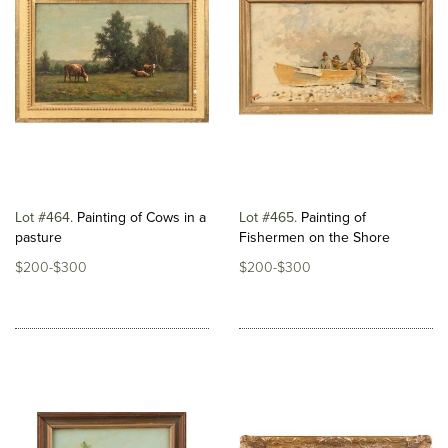
Lot #464
Painting of Cows in a
Lot #465
Painting of
pasture
Fishermen on the Shore
$200-$300
$200-$300