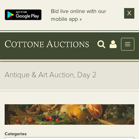
Bid live online with our
X
mobile app »
Antique & Art Auction, Day 2
Categories