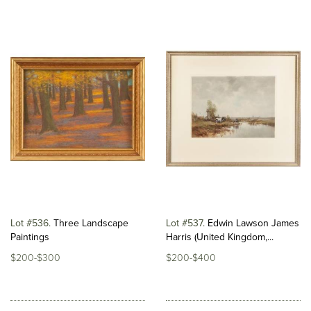
Lot #536
Three Landscape
Lot #537
Edwin Lawson James
Paintings
Harris (United Kingdom,...
$200-$300
$200-$400