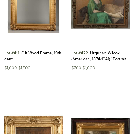
Lot #411
Gilt Wood Frame, 19th
Lot #422
Urquhart Wilcox
cent.
(American, 1874-1941) "Portrait...
$1,000-$1,500
$700-$1,000