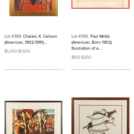
Lot #389
Charles X. Carlson
Lot #390
Paul Webb
(American, 1902-1991)...
(American, Born 1902)
Illustration of a...
$1,000-$1,500
$150-$250