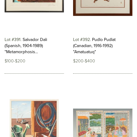
Lot #391
Salvador Dali
Lot #392
Pudlo Pudlat
(Spanish, 1904-1989)
(Canadian, 1916-1992)
"Metamorphosis...
"Amatuatuq"
$100-$200
$200-$400