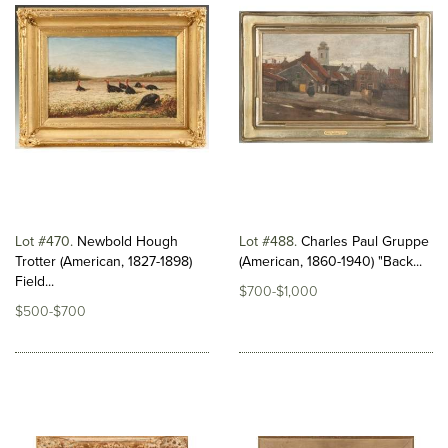
Lot #470
Newbold Hough
Lot #488
Charles Paul Gruppe
Trotter (American, 1827-1898)
(American, 1860-1940) "Back...
Field...
$700-$1,000
$500-$700