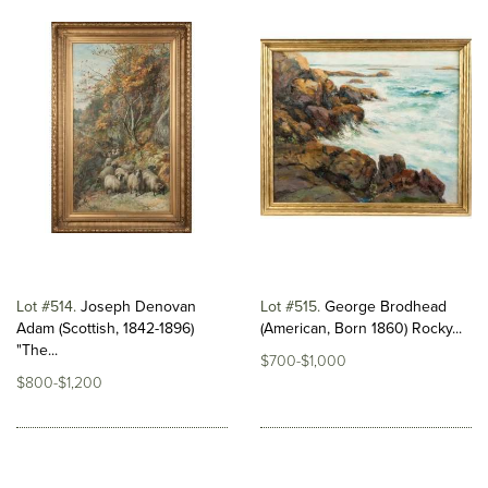
Lot #514
Joseph Denovan
Lot #515
George Brodhead
Adam (Scottish, 1842-1896)
(American, Born 1860) Rocky...
"The...
$700-$1,000
$800-$1,200