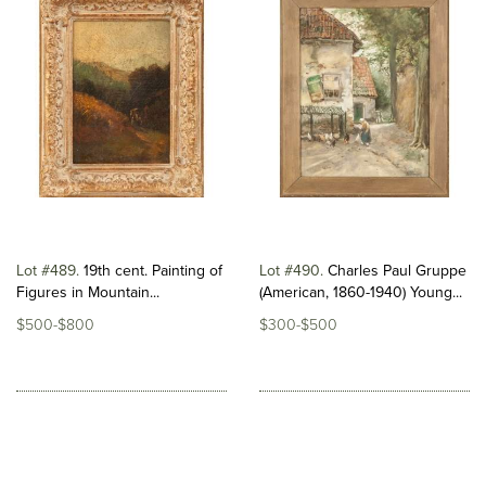
Lot #489
19th cent. Painting of
Lot #490
Charles Paul Gruppe
Figures in Mountain...
(American, 1860-1940) Young...
$500-$800
$300-$500