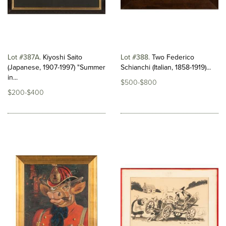
Lot #387A
Kiyoshi Saito
Lot #388
Two Federico
(Japanese, 1907-1997) "Summer
Schianchi (Italian, 1858-1919)...
in...
$500-$800
$200-$400