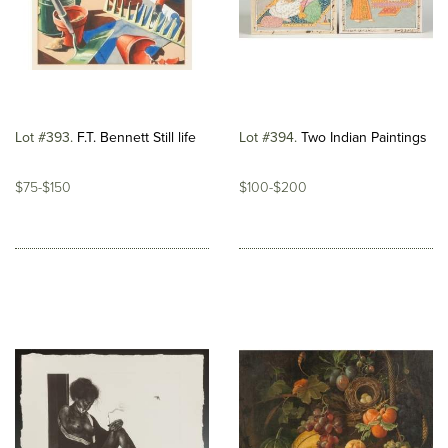
Lot #393
F.T. Bennett Still life
Lot #394
Two Indian Paintings
$75-$150
$100-$200