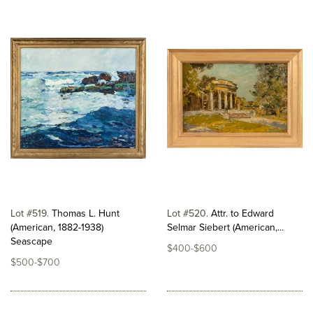
Lot #519
Thomas L. Hunt
Lot #520
Attr. to Edward
(American, 1882-1938)
Selmar Siebert (American,...
Seascape
$400-$600
$500-$700