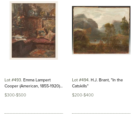
Lot #493
Emma Lampert
Lot #494
H.J. Brant, "In the
Cooper (American, 1855-1920)...
Catskills"
$300-$500
$200-$400