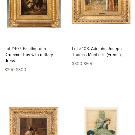
Lot #407
Painting of a
Lot #408
Adolphe Joseph
Drummer boy with military
Thomas Monticelli (French,...
dress
$300-$500
$200-$300