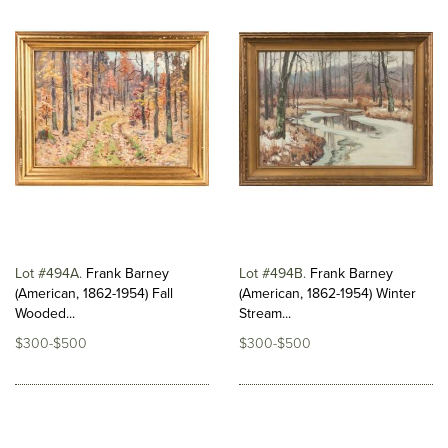
Lot #494A
Frank Barney
Lot #494B
Frank Barney
(American, 1862-1954) Fall
(American, 1862-1954) Winter
Wooded...
Stream...
$300-$500
$300-$500