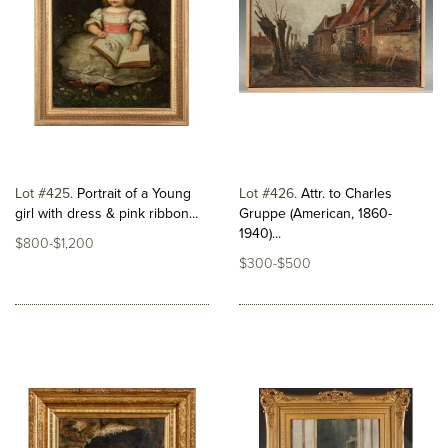
Lot #425
Portrait of a Young
Lot #426
Attr. to Charles
girl with dress & pink ribbon...
Gruppe (American, 1860-
1940)...
$800-$1,200
$300-$500