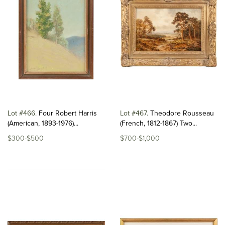
Lot #466
Four Robert Harris
Lot #467
Theodore Rousseau
(American, 1893-1976)...
(French, 1812-1867) Two...
$300-$500
$700-$1,000