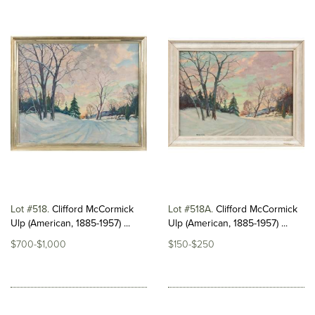
Lot #518
Clifford McCormick
Lot #518A
Clifford McCormick
Ulp (American, 1885-1957) ...
Ulp (American, 1885-1957) ...
$700-$1,000
$150-$250