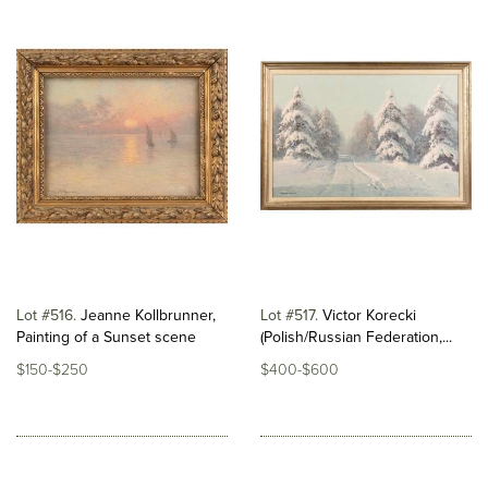
Lot #516
Jeanne Kollbrunner,
Lot #517
Victor Korecki
Painting of a Sunset scene
(Polish/Russian Federation,...
$150-$250
$400-$600