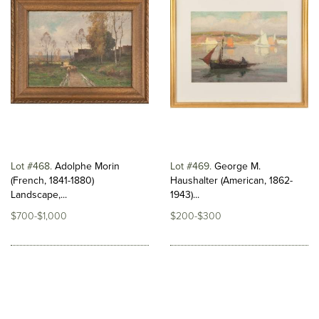
Lot #468
Adolphe Morin
Lot #469
George M.
(French, 1841-1880)
Haushalter (American, 1862-
Landscape,...
1943)...
$700-$1,000
$200-$300