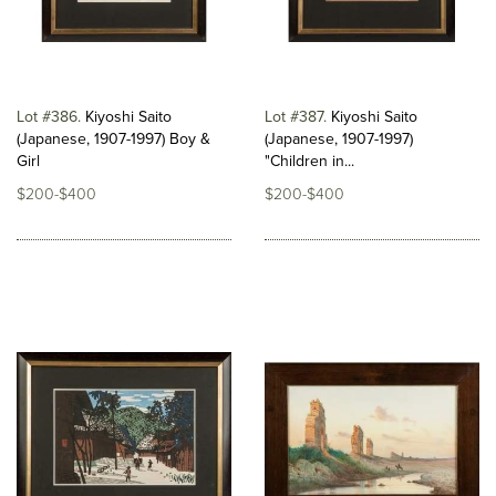
Lot #386
Kiyoshi Saito
Lot #387
Kiyoshi Saito
(Japanese, 1907-1997) Boy &
(Japanese, 1907-1997)
Girl
"Children in...
$200-$400
$200-$400