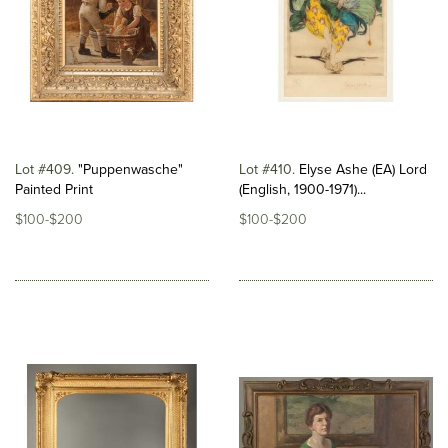
Lot #409
"Puppenwasche"
Lot #410
Elyse Ashe (EA) Lord
Painted Print
(English, 1900-1971)...
$100-$200
$100-$200