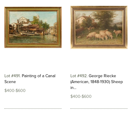
Lot #491
Painting of a Canal
Lot #492
George Riecke
Scene
(American, 1848-1930) Sheep
in...
$400-$600
$400-$600