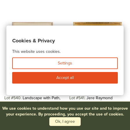
Cookies & Privacy
This website uses cookies.
Settings
Accept all
Lot #540
Landscape with Path,
Lot #541
Jere Raymond
Watercolor
Wickwire (American, 1883-1974)
We use cookies to understand how you use our site and to improve
Still...
$100-$200
your experience. By proceeding, you accept the use of cookies.
$300-$500
Ok, I agree