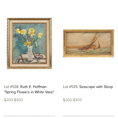
Lot #538
Ruth E. Hoffman
Lot #539
Seascape with Sloop
"Spring Flowers in White Vase"
$200-$300
$200-$300