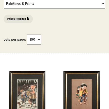
Prices Realized
Lots per page: