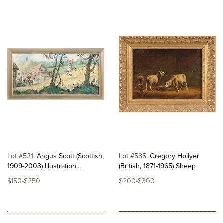
Lot #521
Angus Scott (Scottish,
Lot #535
Gregory Hollyer
1909-2003) Illustration...
(British, 1871-1965) Sheep
$150-$250
$200-$300