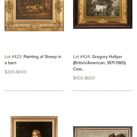
Lot #423
Painting of Sheep in
Lot #424
Gregory Hollyer
a barn
(British/American, 1871-1965)
Cow...
$200-$400
$400-$600