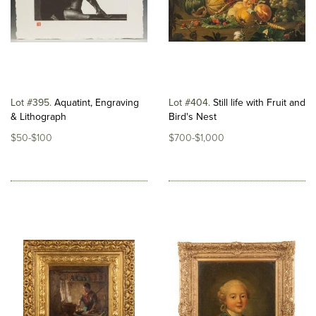
Lot #395
Aquatint, Engraving
Lot #404
Still life with Fruit and
& Lithograph
Bird's Nest
$50-$100
$700-$1,000