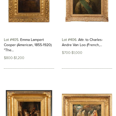
Lot #405
Emma Lampert
Lot #406
Attr. to Charles-
Cooper (American, 1855-1920)
Andre Van Loo (French,...
"The...
$700-$1,000
$800-$1,200