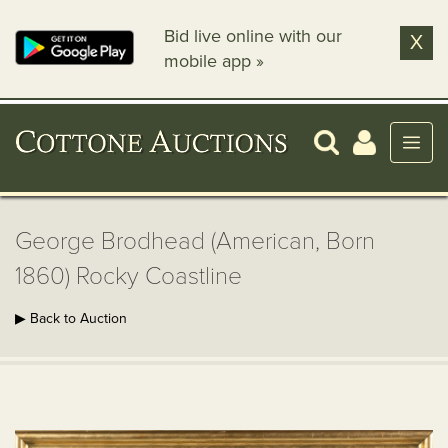
Bid live online with our
X
mobile app »
George Brodhead (American, Born
1860) Rocky Coastline
▶ Back to Auction