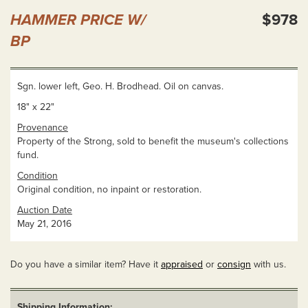
HAMMER PRICE W/
$978
BP
Sgn. lower left, Geo. H. Brodhead. Oil on canvas.
18" x 22"
Provenance
Property of the Strong, sold to benefit the museum's collections
fund.
Condition
Original condition, no inpaint or restoration.
Auction Date
May 21, 2016
Do you have a similar item? Have it
appraised
or
consign
with us.
Shipping Information: