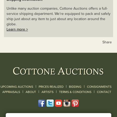
Unlike many auction companies, Cottone Auctions offers a full-
service shipping department. We’re equipped to pack and safely
ship just about any item to just about any location around the
globe.
Learn more >
Share
|
|
|
UPCOMING AUCTIONS
PRICES REALIZED
BIDDING
CONSIGNMENTS
|
|
|
|
|
APPRAISALS
ABOUT
ARTISTS
TERMS & CONDITIONS
CONTACT
120 Court Street