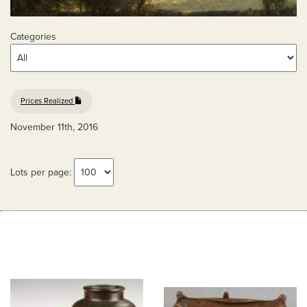
Categories
Prices Realized
November 11th, 2016
Lots per page: