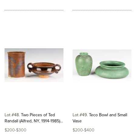
Lot #48
Two Pieces of Ted
Lot #49
Teco Bowl and Small
Randall (Alfred, NY, 1914-1985)...
Vase
$200-$300
$200-$400