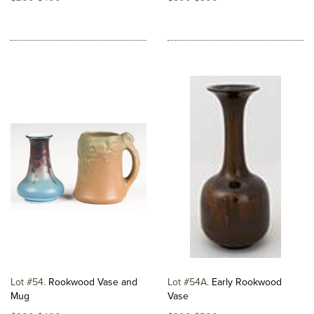
Lot #54
Rookwood Vase and
Lot #54A
Early Rookwood
Mug
Vase