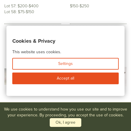
Lot 57: $200-$400
$150-$250
Lot 58: $75-$150
Cookies & Privacy
This website uses cookies.
Settings
Accept all
We use cookies to understand how you use our site and to improve
your experience. By proceeding, you accept the use of cookies.
Ok, I agree
Lot #60,61
Ted Randall Bowls
Lot #62
Forest Craft Guild
Copper Bookends and