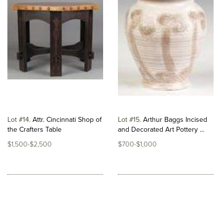
Lot #14
Attr. Cincinnati Shop of
Lot #15
Arthur Baggs Incised
the Crafters Table
and Decorated Art Pottery ...
$1,500-$2,500
$700-$1,000