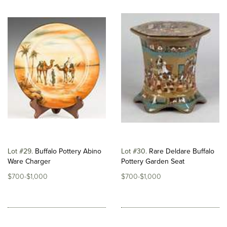
Lot #29
Buffalo Pottery Abino
Lot #30
Rare Deldare Buffalo
Ware Charger
Pottery Garden Seat
$700-$1,000
$700-$1,000