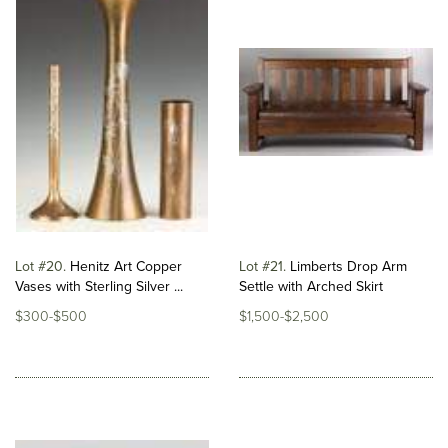
Lot #20
Henitz Art Copper
Lot #21
Limberts Drop Arm
Vases with Sterling Silver ...
Settle with Arched Skirt
$300-$500
$1,500-$2,500