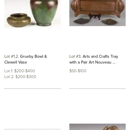
Lot #1,2
Grueby Bowl &
Lot #3
Arts and Crafts Tray
Clewell Vase
with a Pair Art Nouveau ...
Lot 1: $200-$400
$50-$100
Lot 2: $200-$300