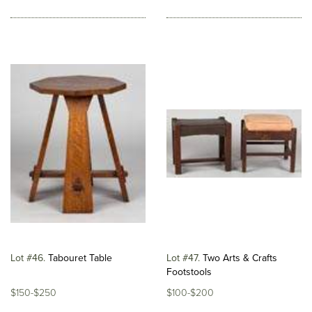
Lot #46
Tabouret Table
Lot #47
Two Arts & Crafts
Footstools
$150-$250
$100-$200