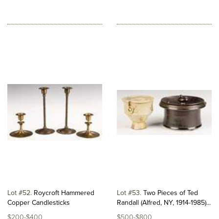
Lot #52
Roycroft Hammered
Lot #53
Two Pieces of Ted
Copper Candlesticks
Randall (Alfred, NY, 1914-1985)...
$200-$400
$500-$800