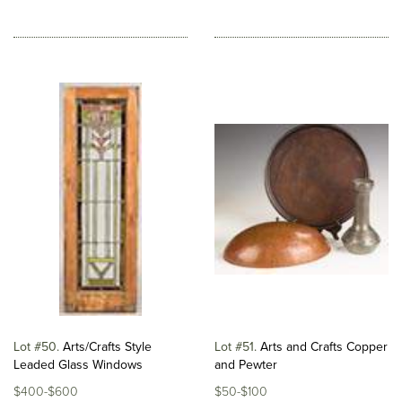
Lot #50
Arts/Crafts Style
Lot #51
Arts and Crafts Copper
Leaded Glass Windows
and Pewter
$400-$600
$50-$100