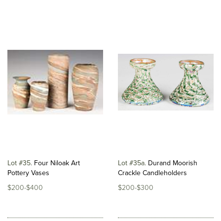
Lot #35
Four Niloak Art
Lot #35a
Durand Moorish
Pottery Vases
Crackle Candleholders
$200-$400
$200-$300