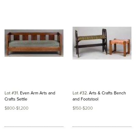
Lot #31
Even Arm Arts and
Lot #32
Arts & Crafts Bench
Crafts Settle
and Footstool
$800-$1,200
$150-$200