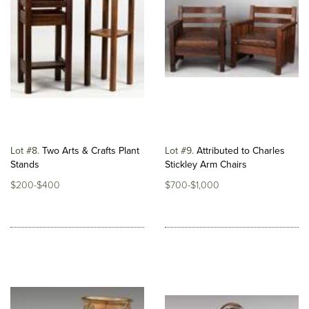
Lot #8
Two Arts & Crafts Plant
Lot #9
Attributed to Charles
Stands
Stickley Arm Chairs
$200-$400
$700-$1,000