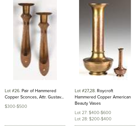
Lot #26
Pair of Hammered
Lot #27,28
Roycroft
Copper Sconces, Attr. Gustav...
Hammered Copper American
Beauty Vases
$300-$500
Lot 27: $400-$600
Lot 28: $200-$400