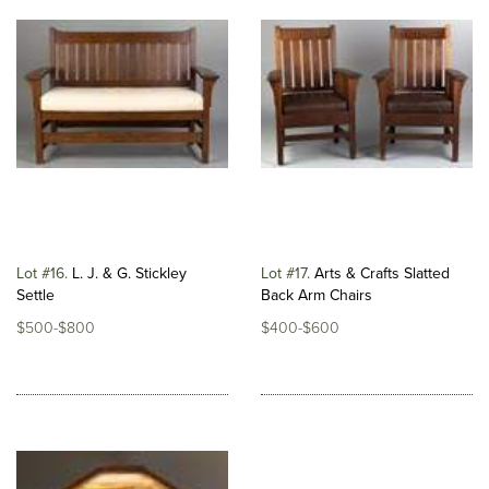
Lot #16
L. J. & G. Stickley
Lot #17
Arts & Crafts Slatted
Settle
Back Arm Chairs
$500-$800
$400-$600