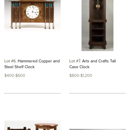
Lot #6
Hammered Copper and
Lot #7
Arts and Crafts Tall
Steel Shelf Clock
Case Clock
$400-$600
$800-$1,200