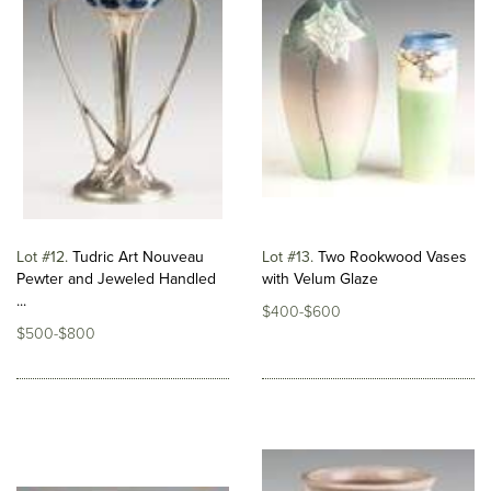
Lot #12
Tudric Art Nouveau
Lot #13
Two Rookwood Vases
Pewter and Jeweled Handled
with Velum Glaze
...
$400-$600
$500-$800