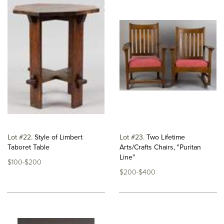
Lot #22
Style of Limbert
Lot #23
Two Lifetime
Taboret Table
Arts/Crafts Chairs, "Puritan
Line"
$100-$200
$200-$400