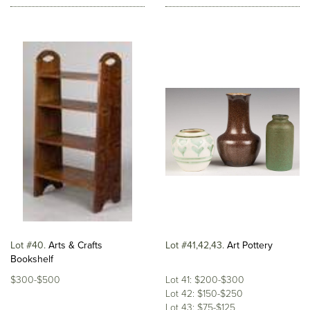
Lot #40
Arts & Crafts
Lot #41,42,43
Art Pottery
Bookshelf
$300-$500
Lot 41: $200-$300
Lot 42: $150-$250
Lot 43: $75-$125