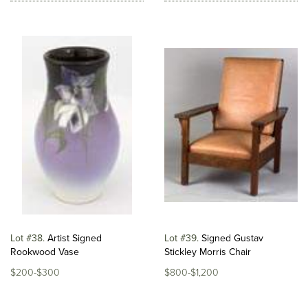
Lot #38
Artist Signed
Lot #39
Signed Gustav
Rookwood Vase
Stickley Morris Chair
$200-$300
$800-$1,200