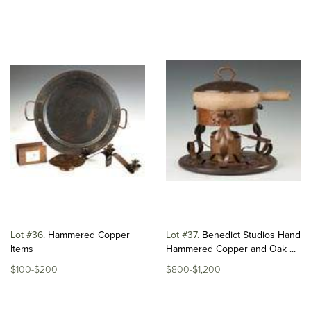
Lot #36
Hammered Copper
Lot #37
Benedict Studios Hand
Items
Hammered Copper and Oak ...
$100-$200
$800-$1,200