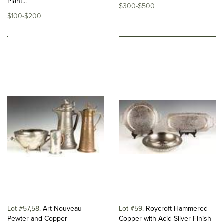
Plant...
$300-$500
$100-$200
Lot #57,58
Art Nouveau
Lot #59
Roycroft Hammered
Pewter and Copper
Copper with Acid Silver Finish