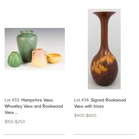
Lot #33
Hampshire Vase,
Lot #34
Signed Rookwood
Wheatley Vase and Rookwood
Vase with Irises
Vase ...
$400-$600
$150-$250