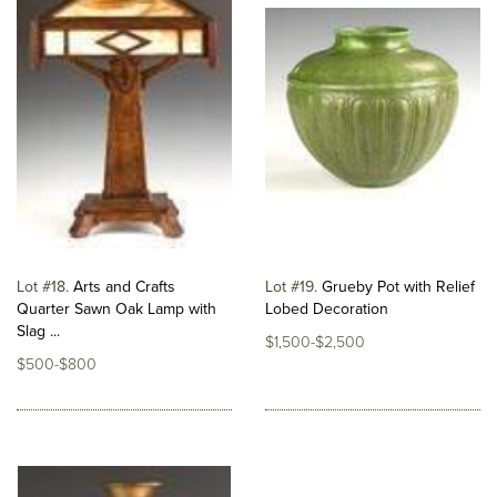
Lot #18
Arts and Crafts
Lot #19
Grueby Pot with Relief
Quarter Sawn Oak Lamp with
Lobed Decoration
Slag ...
$1,500-$2,500
$500-$800