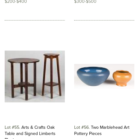
$200-$400
$300-$500
Lot #55
Arts & Crafts Oak
Lot #56
Two Marblehead Art
Table and Signed Limberts
Pottery Pieces