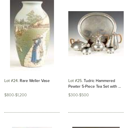
Lot #24
Rare Weller Vase
Lot #25
Tudric Hammered
Pewter 5-Piece Tea Set with ...
$800-$1,200
$300-$500