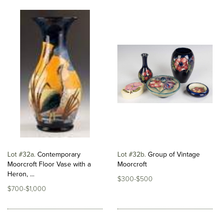
Lot #32a
Contemporary
Lot #32b
Group of Vintage
Moorcroft Floor Vase with a
Moorcroft
Heron, ...
$300-$500
$700-$1,000