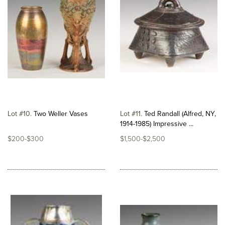
Lot #10
Two Weller Vases
Lot #11
Ted Randall (Alfred, NY,
1914-1985) Impressive ...
$200-$300
$1,500-$2,500