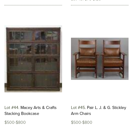
Lot #44
Macey Arts & Crafts
Lot #45
Pair L. J. & G. Stickley
Stacking Bookcase
Arm Chairs
$500-$800
$500-$800