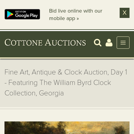
Bid live online with our
X
mobile app »
Fine Art, Antique & Clock Auction, Day 1
- Featuring The William Byrd Clock
Collection, Georgia