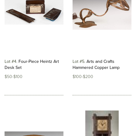
Lot #4
Four-Piece Heintz Art
Lot #5
Arts and Crafts
Desk Set
Hammered Copper Lamp
$50-$100
$100-$200