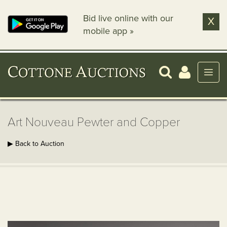
Bid live online with our
X
mobile app »
Art Nouveau Pewter and Copper
▶ Back to Auction