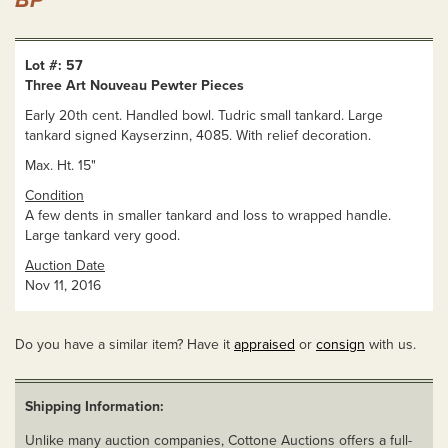
BP
Lot #: 57
Three Art Nouveau Pewter Pieces
Early 20th cent. Handled bowl. Tudric small tankard. Large
tankard signed Kayserzinn, 4085. With relief decoration.
Max. Ht. 15"
Condition
A few dents in smaller tankard and loss to wrapped handle.
Large tankard very good.
Auction Date
Nov 11, 2016
Do you have a similar item? Have it
appraised
or
consign
with us.
Shipping Information:
Unlike many auction companies, Cottone Auctions offers a full-