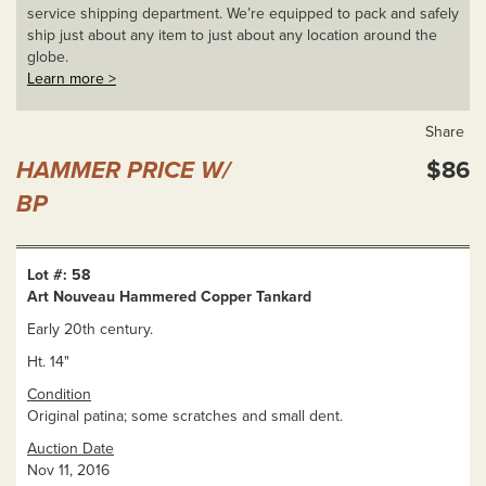
service shipping department. We’re equipped to pack and safely
ship just about any item to just about any location around the
globe.
Learn more >
Share
HAMMER PRICE W/
$86
BP
Lot #: 58
Art Nouveau Hammered Copper Tankard
Early 20th century.
Ht. 14"
Condition
Original patina; some scratches and small dent.
Auction Date
Nov 11, 2016