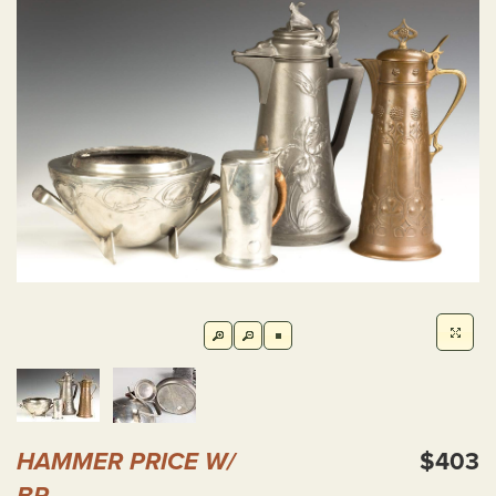
HAMMER PRICE W/
$403