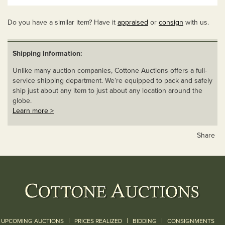
Do you have a similar item? Have it
appraised
or
consign
with us.
Shipping Information:
Unlike many auction companies, Cottone Auctions offers a full-
service shipping department. We’re equipped to pack and safely
ship just about any item to just about any location around the
globe.
Learn more >
Share
|
|
|
UPCOMING AUCTIONS
PRICES REALIZED
BIDDING
CONSIGNMENTS