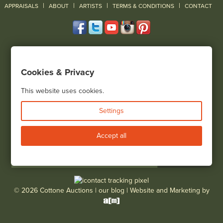
|
|
|
|
|
APPRAISALS
ABOUT
ARTISTS
TERMS & CONDITIONS
CONTACT
120 Court Street
Geneseo, NY 14454
Cookies & Privacy
(585) 243-1000
Located South of Rochester & East of Buffalo, NY
This website uses cookies.
View all locations
Settings
Bid Live
Accept all
© 2026 Cottone Auctions |
our blog
|
Website and Marketing by