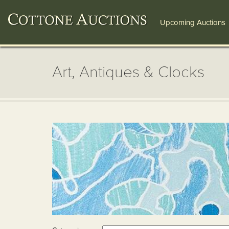
Upcoming Auctions
Art, Antiques & Clocks