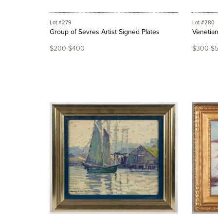
Lot #279
Lot #280
Group of Sevres Artist Signed Plates
Venetia
$200-$400
$300-$