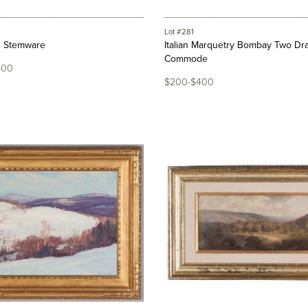
Lot #281
n Stemware
Italian Marquetry Bombay Two Dr
Commode
500
$200-$400