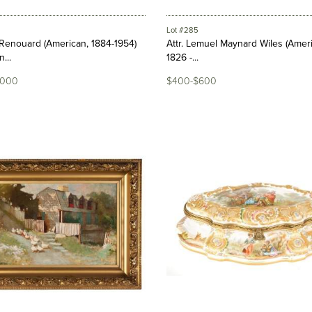
Lot #285
Renouard (American, 1884-1954)
Attr. Lemuel Maynard Wiles (Amer
...
1826 -...
,000
$400-$600