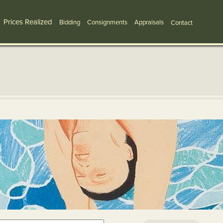
Prices Realized
Bidding
Consignments
Appraisals
Contact