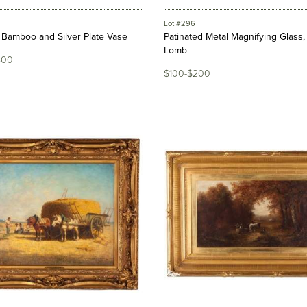
Lot #296
Bamboo and Silver Plate Vase
Patinated Metal Magnifying Glass
Lomb
800
$100-$200