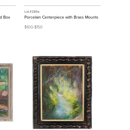
Lot #289a
ed Box
Porcelain Centerpiece with Brass Mounts
$100-$150