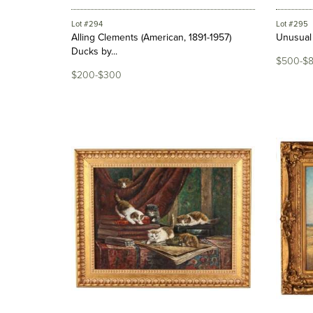
Lot #294
Lot #295
Alling Clements (American, 1891-1957)
Unusual 
Ducks by...
$500-$
$200-$300