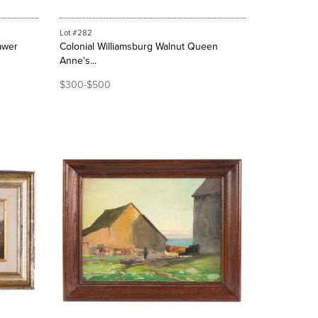
Lot #282
awer
Colonial Williamsburg Walnut Queen
Anne's...
$300-$500