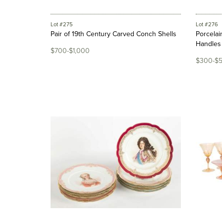
Lot #275
Lot #276
Pair of 19th Century Carved Conch Shells
Porcelai
Handles
$700-$1,000
$300-$