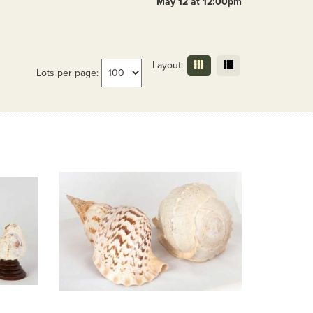
May 12 at 12:00pm
Layout:
Lots per page: