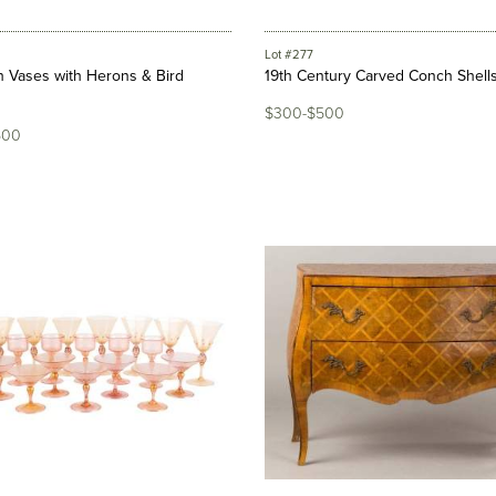
Lot #277
n Vases with Herons & Bird
19th Century Carved Conch Shell
$300-$500
500