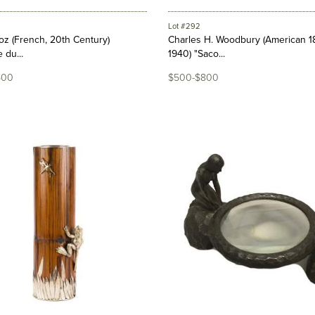
Lot #292
z (French, 20th Century)
Charles H. Woodbury (American 1
 du...
1940) "Saco...
500
$500-$800