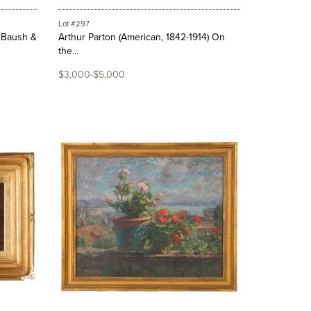
Lot #297
, Baush &
Arthur Parton (American, 1842-1914) On
the...
$3,000-$5,000