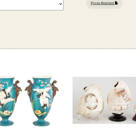
Prices Realized