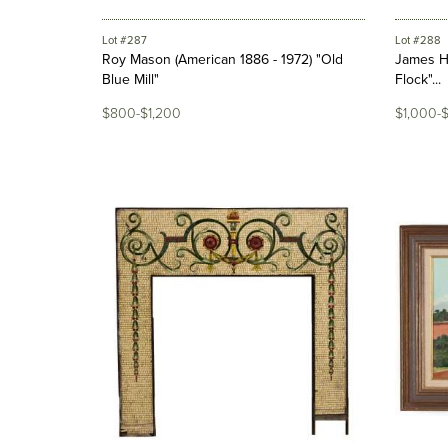
Lot #287
Lot #288
Roy Mason (American 1886 - 1972) "Old
James H
Blue Mill"
Flock"...
$800-$1,200
$1,000-