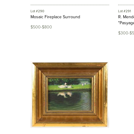
Lot #290
Lot #291
Mosaic Fireplace Surround
R. Mendo
"Pasyage
$500-$800
$300-$