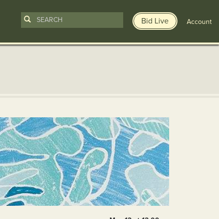
Bid Live
Account