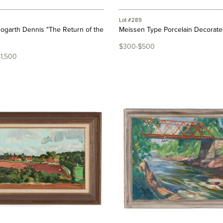
Lot #289
ogarth Dennis "The Return of the
Meissen Type Porcelain Decorat
$300-$500
$1,500