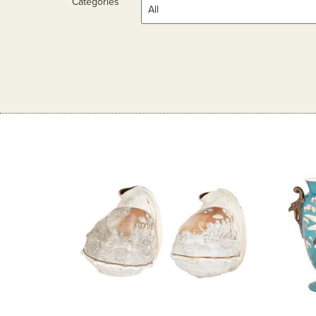
Categories