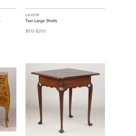
Lot #278
s
Two Large Shells
$100-$200