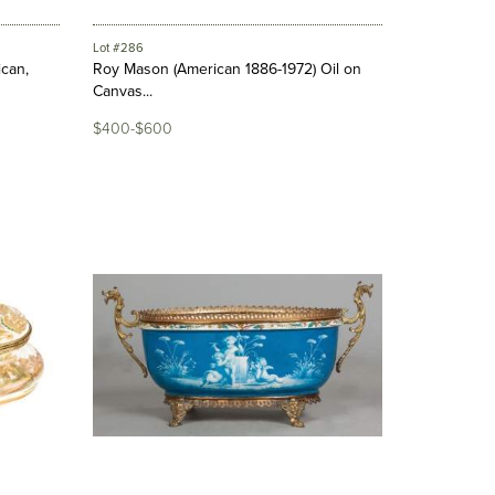
Lot #286
ican,
Roy Mason (American 1886-1972) Oil on
Canvas...
$400-$600