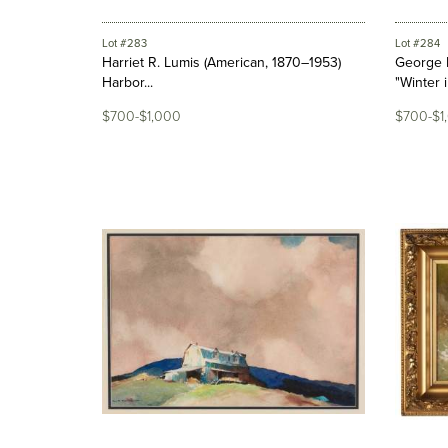
Lot #283
Lot #284
Harriet R. Lumis (American, 1870–1953)
George 
Harbor...
"Winter in
$700-$1,000
$700-$1