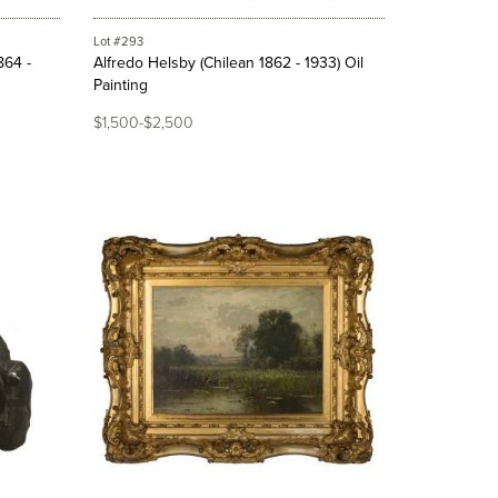
Lot #293
864 -
Alfredo Helsby (Chilean 1862 - 1933) Oil
Painting
$1,500-$2,500