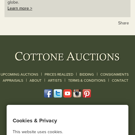
globe.
Learn more >
Share
|
|
|
UPCOMING AUCTIONS
PRICES REALIZED
BIDDING
CONSIGNMENTS
|
|
|
|
|
APPRAISALS
ABOUT
ARTISTS
TERMS & CONDITIONS
CONTACT
120 Court Street
Geneseo, NY 14454
Cookies & Privacy
(585) 243-1000
Located South of Rochester & East of Buffalo, NY
This website uses cookies.