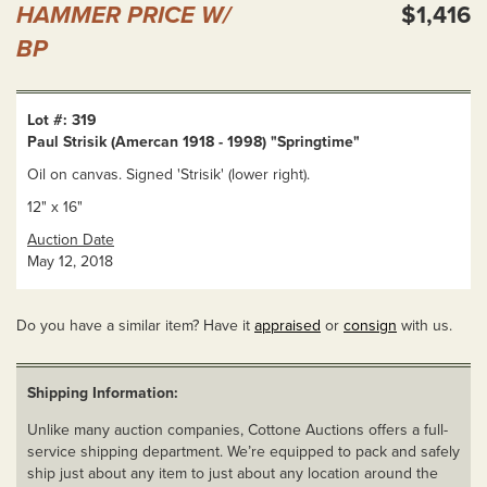
HAMMER PRICE W/
$1,416
BP
Lot #: 319
Paul Strisik (Amercan 1918 - 1998) "Springtime"
Oil on canvas. Signed 'Strisik' (lower right).
12" x 16"
Auction Date
May 12, 2018
Do you have a similar item? Have it
appraised
or
consign
with us.
Shipping Information:
Unlike many auction companies, Cottone Auctions offers a full-
service shipping department. We’re equipped to pack and safely
ship just about any item to just about any location around the