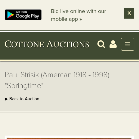
Bid live online with our
X
mobile app »
Paul Strisik (Amercan 1918 - 1998)
"Springtime"
▶ Back to Auction