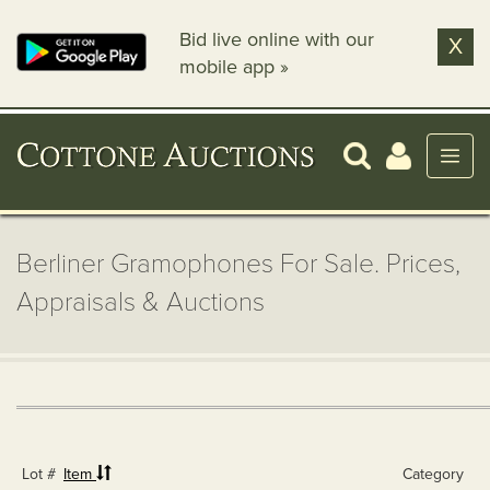
Bid live online with our
X
mobile app »
Berliner Gramophones For Sale. Prices,
Appraisals & Auctions
Lot #
Item
Category