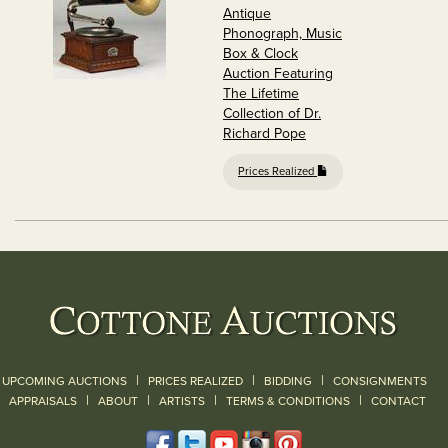
Antique
Phonograph, Music
Box & Clock
Auction Featuring
The Lifetime
Collection of Dr.
Richard Pope
Prices Realized
|
|
|
UPCOMING AUCTIONS
PRICES REALIZED
BIDDING
CONSIGNMENTS
|
|
|
|
|
APPRAISALS
ABOUT
ARTISTS
TERMS & CONDITIONS
CONTACT