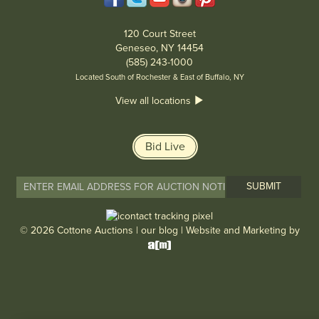
120 Court Street
Geneseo, NY 14454
(585) 243-1000
Located South of Rochester & East of Buffalo, NY
View all locations
Bid Live
© 2026 Cottone Auctions |
our blog
|
Website and Marketing by