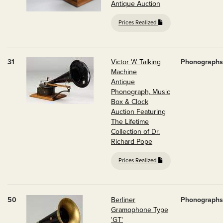
Antique Auction
Prices Realized
31
Victor 'A' Talking
Phonographs
Machine
Antique
Phonograph, Music
Box & Clock
Auction Featuring
The Lifetime
Collection of Dr.
Richard Pope
Prices Realized
50
Berliner
Phonographs
Gramophone Type
'GT'