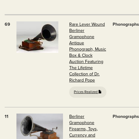
69
Rare Lever Wound
Phonographs
Berliner
Gramophone
Antique
Phonograph, Music
Box & Clock
Auction Featuring
The Lifetime
Collection of Dr.
Richard Pope
Prices Realized
11
Berliner
Phonographs
Gramophone
Firearms, Toys,
Currency and