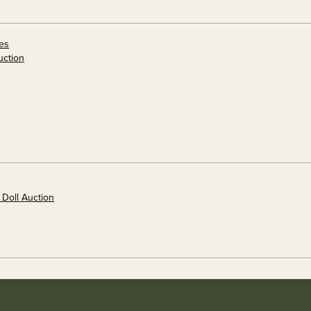
es
uction
 Doll Auction