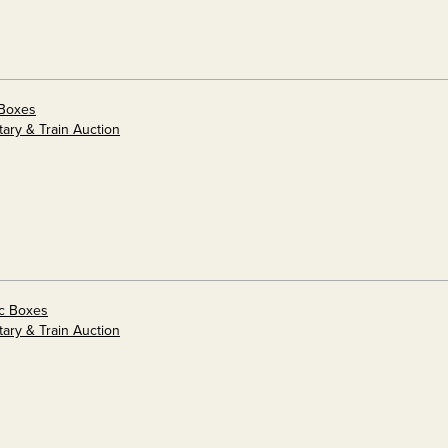
 Boxes
tary & Train Auction
ic Boxes
tary & Train Auction