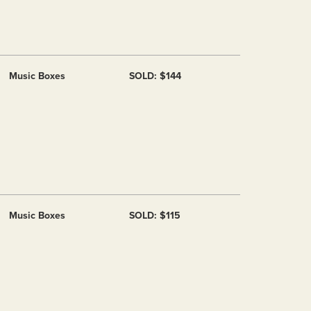
Music Boxes
SOLD: $144
Music Boxes
SOLD: $115