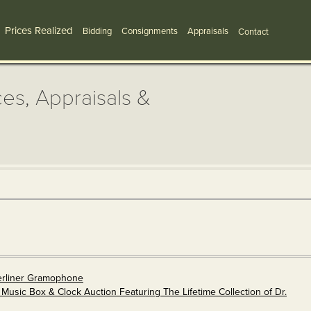
Prices Realized
Bidding
Consignments
Appraisals
Contact
ces, Appraisals &
erliner Gramophone
Music Box & Clock Auction Featuring The Lifetime Collection of Dr.