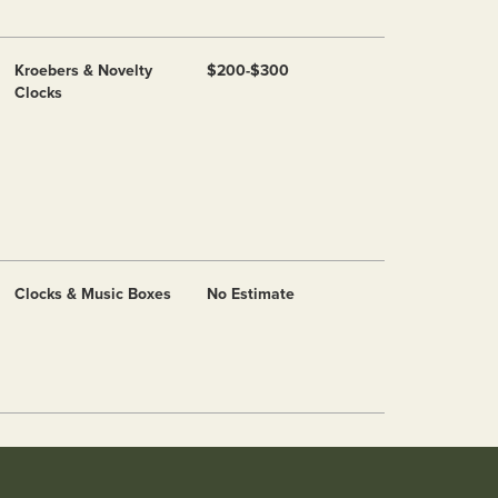
Kroebers & Novelty
$200-$300
Clocks
Clocks & Music Boxes
No Estimate