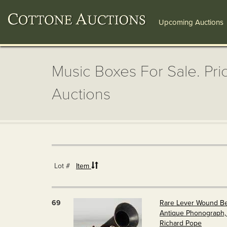
Upcoming Auctions
Music Boxes For Sale. Pri
Auctions
Lot #
Item
69
Rare Lever Wound B
Antique Phonograph, 
Richard Pope