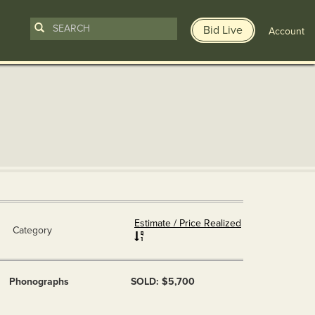
Bid Live
Account
Estimate / Price Realized
Category
Phonographs
SOLD: $5,700