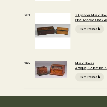
261
2 Cylinder Music Box
Fine Antique Clock A
Prices Realized
146
Music Boxes
Antique, Collectible &
Prices Realized