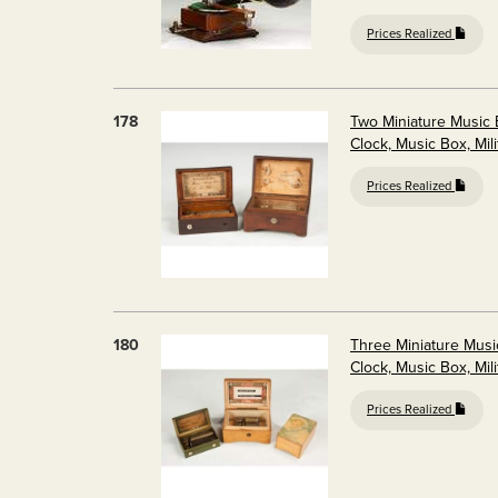
Prices Realized
178
Two Miniature Music
Clock, Music Box, Mili
Prices Realized
180
Three Miniature Mus
Clock, Music Box, Mili
Prices Realized