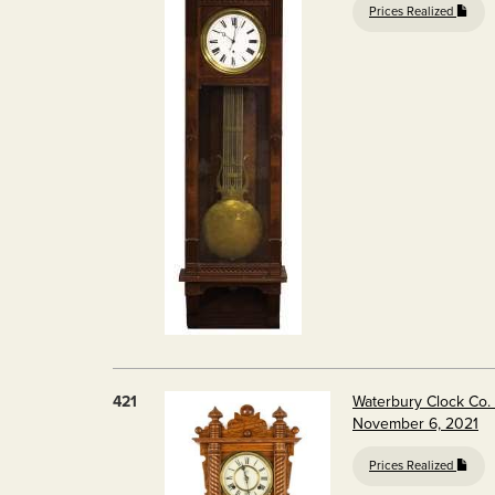
Prices Realized
421
Waterbury Clock Co.
November 6, 2021
Prices Realized