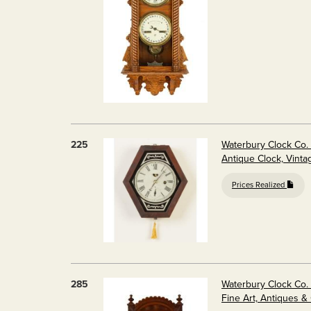
225
Waterbury Clock Co. 
Antique Clock, Vinta
Prices Realized
285
Waterbury Clock Co. 
Fine Art, Antiques &