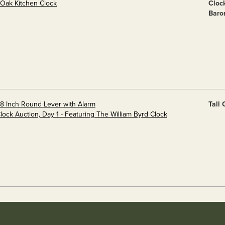
 Oak Kitchen Clock
Cloc
Baro
 8 Inch Round Lever with Alarm
Tall
Clock Auction, Day 1 - Featuring The William Byrd Clock