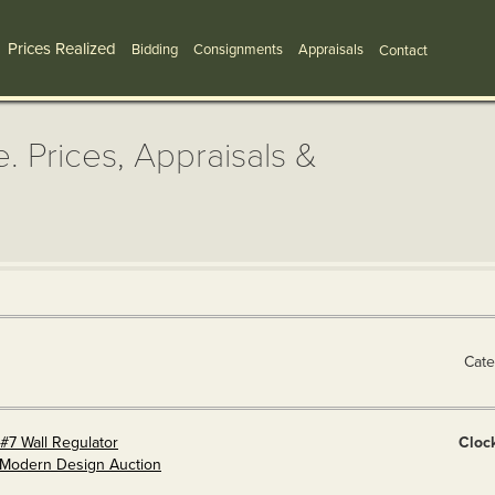
Prices Realized
Bidding
Consignments
Appraisals
Contact
. Prices, Appraisals &
Cate
#7 Wall Regulator
Cloc
& Modern Design Auction