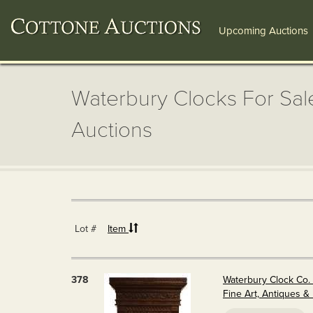
Upcoming Auctions
Waterbury Clocks For Sale
Auctions
Lot #
Item
378
Waterbury Clock Co. 
Fine Art, Antiques 