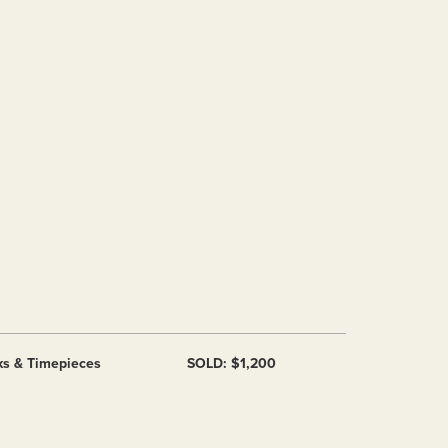
ks & Timepieces
SOLD: $1,200