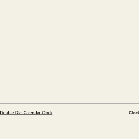
 Double Dial Calendar Clock
Cloc