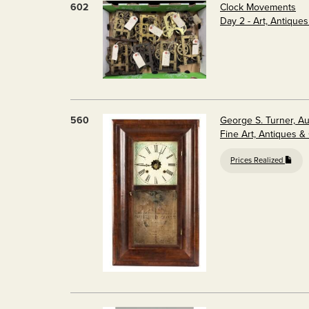
602
Clock Movements
Day 2 - Art, Antique
560
George S. Turner, A
Fine Art, Antiques &
Prices Realized