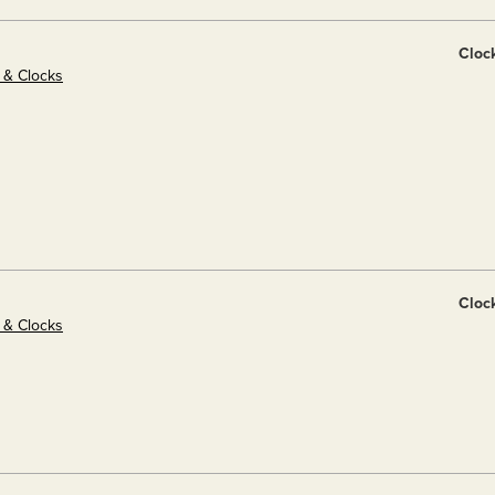
Cloc
s & Clocks
Cloc
s & Clocks