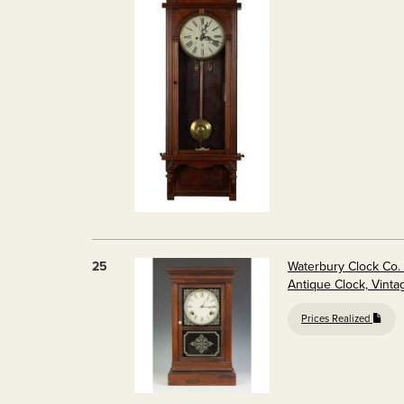
25
Waterbury Clock Co. 
Antique Clock, Vinta
Prices Realized