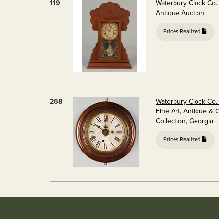
119
Waterbury Clock Co.
Antique Auction
Prices Realized
268
Waterbury Clock Co.
Fine Art, Antique & 
Collection, Georgia
Prices Realized