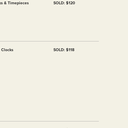
ks & Timepieces
SOLD: $120
f Clocks
SOLD: $118