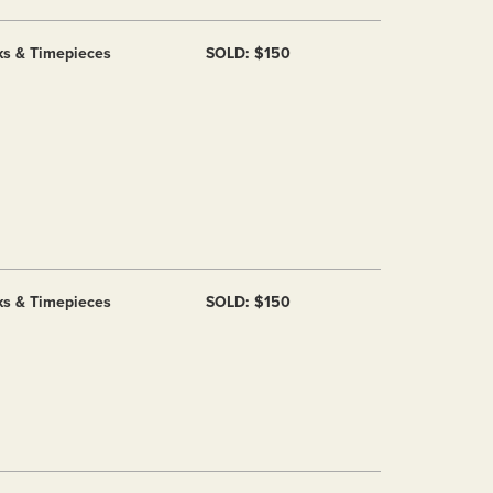
ks & Timepieces
SOLD: $150
ks & Timepieces
SOLD: $150