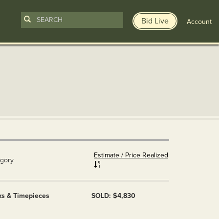
Bid Live
Account
Estimate / Price Realized
gory
ks & Timepieces
SOLD: $4,830