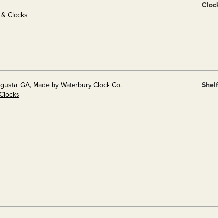
Cloc
s & Clocks
ugusta, GA, Made by Waterbury Clock Co.
Shel
 Clocks