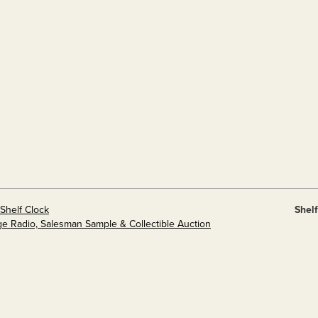
Shelf Clock
Shel
ge Radio, Salesman Sample & Collectible Auction