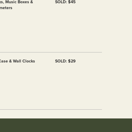
ks, Music Boxes &
SOLD: $45
meters
 Case & Wall Clocks
SOLD: $29