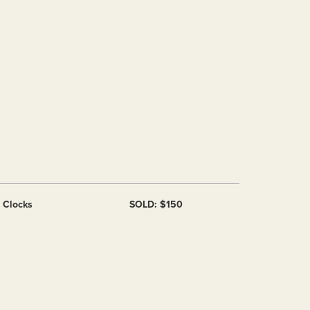
f Clocks
SOLD: $150