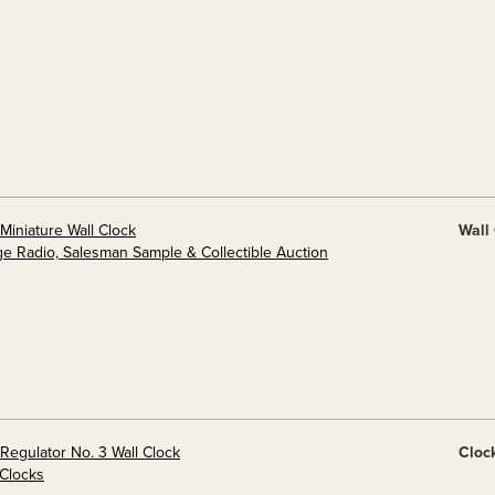
Miniature Wall Clock
Wall
ge Radio, Salesman Sample & Collectible Auction
Regulator No. 3 Wall Clock
Cloc
 Clocks