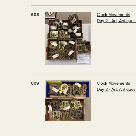
608
Clock Movements
Day 2 - Art, Antique
609
Clock Movements
Day 2 - Art, Antique