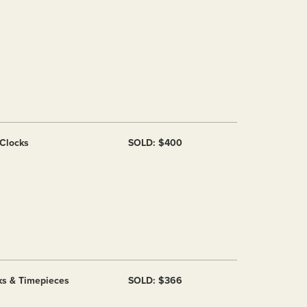
 Clocks
SOLD: $400
ks & Timepieces
SOLD: $366