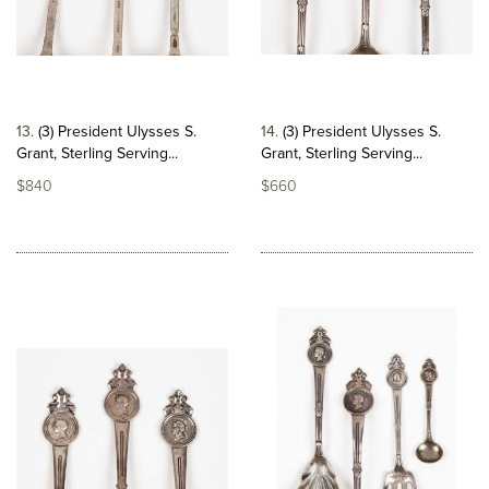
13
(3) President Ulysses S.
14
(3) President Ulysses S.
Grant, Sterling Serving...
Grant, Sterling Serving...
$840
$660