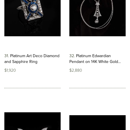
31
Platinum Art Deco Diamond
32
Platinum Edwardian
and Sapphire Ring
Pendant on 14K White Gold...
$1,920
$2,880