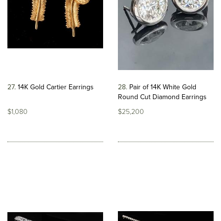
27
14K Gold Cartier Earrings
28
Pair of 14K White Gold
Round Cut Diamond Earrings
$1,080
$25,200