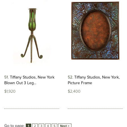
51
Tiffany Studios, New York
52
Tiffany Studios, New York,
Blown Out 3 Leg...
Picture Frame
$1,920
$2,400
Go to page:
1
2
3
4
5
Next >