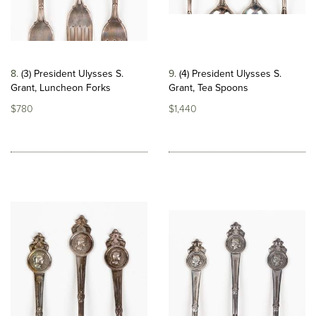
8
(3) President Ulysses S.
9
(4) President Ulysses S.
Grant, Luncheon Forks
Grant, Tea Spoons
$780
$1,440