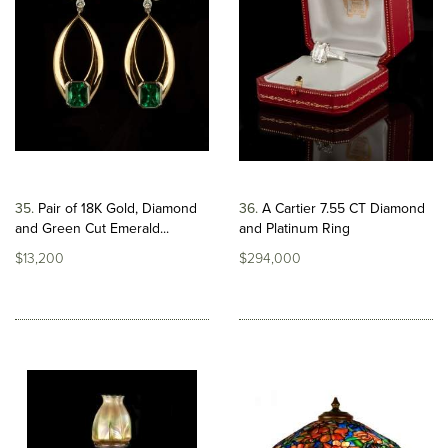
35
Pair of 18K Gold, Diamond
36
A Cartier 7.55 CT Diamond
and Green Cut Emerald...
and Platinum Ring
$13,200
$294,000