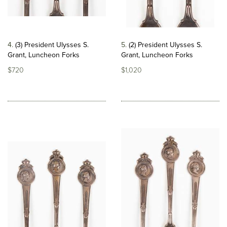
4
(3) President Ulysses S.
5
(2) President Ulysses S.
Grant, Luncheon Forks
Grant, Luncheon Forks
$720
$1,020