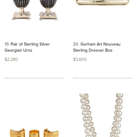
19
Pair of Sterling Silver
20
Gorham Art Nouveau
Georgian Urns
Sterling Dresser Box
$2,280
$3,600