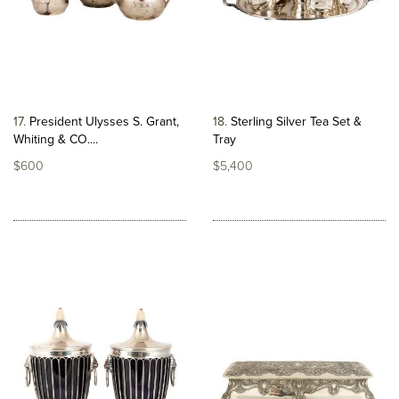
17
President Ulysses S. Grant,
18
Sterling Silver Tea Set &
Whiting & CO....
Tray
$600
$5,400