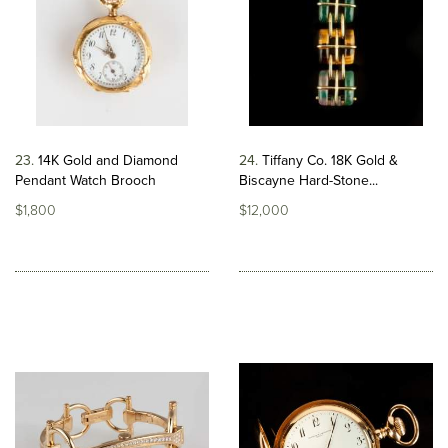
23
14K Gold and Diamond
24
Tiffany Co. 18K Gold &
Pendant Watch Brooch
Biscayne Hard-Stone...
$1,800
$12,000