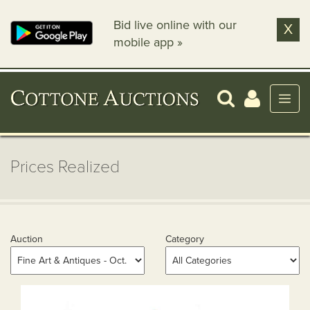
Bid live online with our
X
mobile app »
Prices Realized
Auction
Category