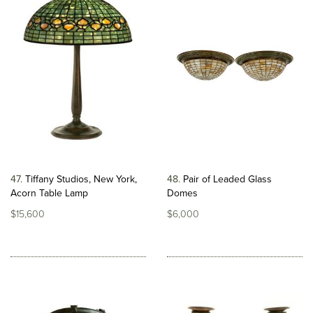
47
Tiffany Studios, New York,
48
Pair of Leaded Glass
Acorn Table Lamp
Domes
$15,600
$6,000