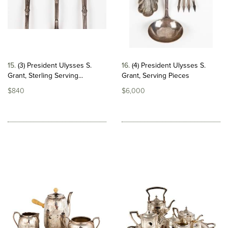
15
(3) President Ulysses S.
16
(4) President Ulysses S.
Grant, Sterling Serving...
Grant, Serving Pieces
$840
$6,000