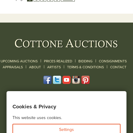
|
|
|
UPCOMING AUCTIONS
PRICES REALIZED
BIDDING
CONSIGNMENTS
|
|
|
|
|
APPRAISALS
ABOUT
ARTISTS
TERMS & CONDITIONS
CONTACT
120 Court Street
Geneseo, NY 14454
Cookies & Privacy
(585) 243-1000
Located South of Rochester & East of Buffalo, NY
This website uses cookies.
View all locations
Settings