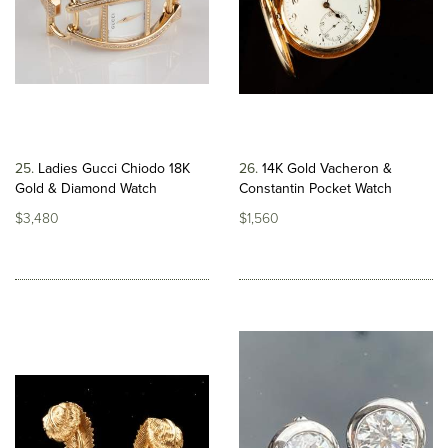
25
Ladies Gucci Chiodo 18K
26
14K Gold Vacheron &
Gold & Diamond Watch
Constantin Pocket Watch
$3,480
$1,560