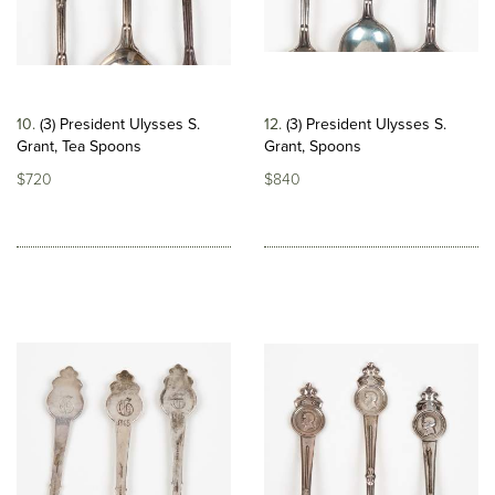
10
(3) President Ulysses S.
12
(3) President Ulysses S.
Grant, Tea Spoons
Grant, Spoons
$720
$840