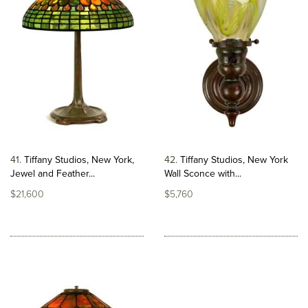
41
Tiffany Studios, New York,
42
Tiffany Studios, New York
Jewel and Feather...
Wall Sconce with...
$21,600
$5,760