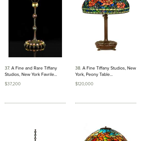
37
A Fine and Rare Tiffany
38
A Fine Tiffany Studios, New
Studios, New York Favrile...
York, Peony Table...
$37,200
$120,000