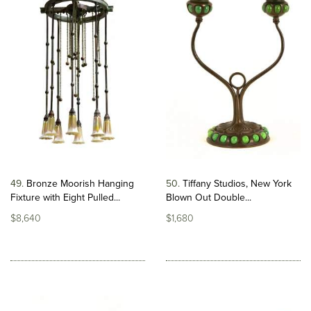
49
Bronze Moorish Hanging
50
Tiffany Studios, New York
Fixture with Eight Pulled...
Blown Out Double...
$8,640
$1,680