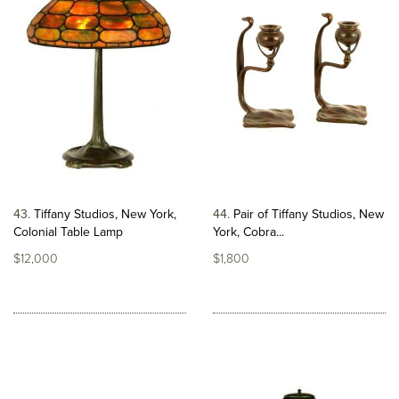
43
Tiffany Studios, New York,
44
Pair of Tiffany Studios, New
Colonial Table Lamp
York, Cobra...
$12,000
$1,800