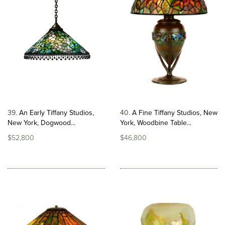
39
An Early Tiffany Studios,
40
A Fine Tiffany Studios, New
New York, Dogwood...
York, Woodbine Table...
$52,800
$46,800