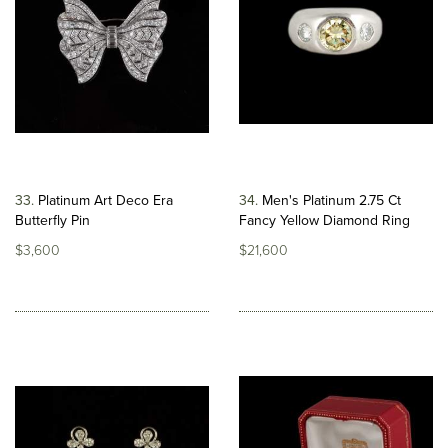
33
Platinum Art Deco Era
34
Men's Platinum 2.75 Ct
Butterfly Pin
Fancy Yellow Diamond Ring
$3,600
$21,600