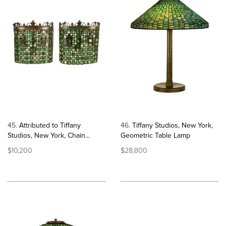
45
Attributed to Tiffany
46
Tiffany Studios, New York,
Studios, New York, Chain...
Geometric Table Lamp
$10,200
$28,800