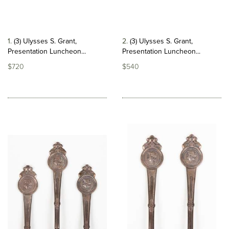
1
(3) Ulysses S. Grant,
2
(3) Ulysses S. Grant,
Presentation Luncheon...
Presentation Luncheon...
$720
$540