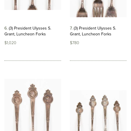
6
(3) President Ulysses S.
7
(3) President Ulysses S.
Grant, Luncheon Forks
Grant, Luncheon Forks
$1,020
$780