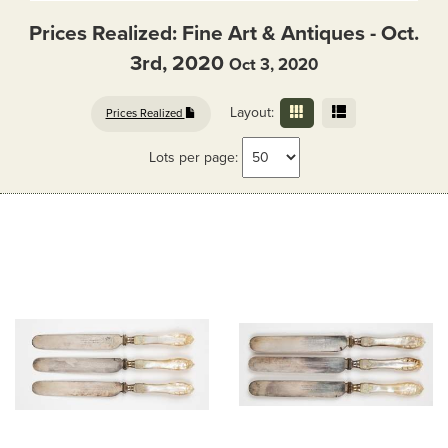
Prices Realized: Fine Art & Antiques - Oct.
3rd, 2020
Oct 3, 2020
Layout:
Prices Realized
Lots per page: