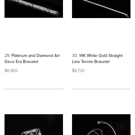
29
Platinum and Diamond Art
30
14K White Gold Straight
Deco Era Bracelet
Line Tennis Bracelet
$6,900
$6,720