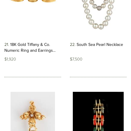
21
18K Gold Tiffany & Co.
22
South Sea Pearl Necklace
Numeric Ring and Earrings...
$1,920
$7,500