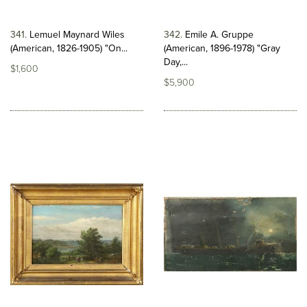
341
Lemuel Maynard Wiles
342
Emile A. Gruppe
(American, 1826-1905) "On...
(American, 1896-1978) "Gray
Day,...
$1,600
$5,900