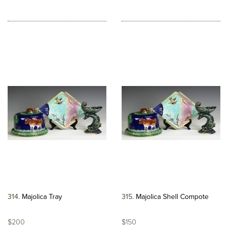
314
Majolica Tray
315
Majolica Shell Compote
$200
$150