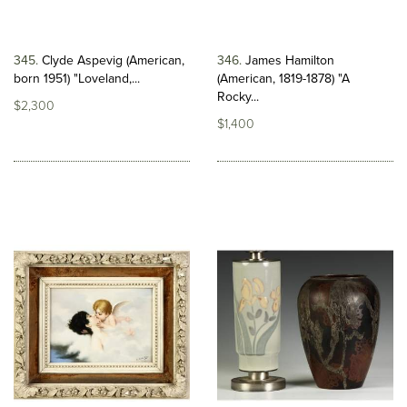
345
Clyde Aspevig (American,
346
James Hamilton
born 1951) "Loveland,...
(American, 1819-1878) "A
Rocky...
$2,300
$1,400