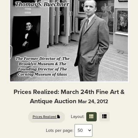
Prices Realized: March 24th Fine Art &
Antique Auction
Mar 24, 2012
Layout:
Prices Realized
Lots per page: