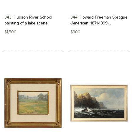
343
Hudson River School
344
Howard Freeman Sprague
painting of a lake scene
(American, 1871-1899)...
$1,500
$900