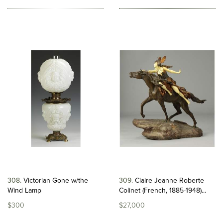
308
Victorian Gone w/the
309
Claire Jeanne Roberte
Wind Lamp
Colinet (French, 1885-1948)...
$300
$27,000