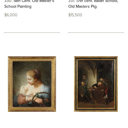
330
18th Cent. Old Master's
331
17th cent. Italian School,
School Painting
Old Masters Ptg.
$6,000
$15,500