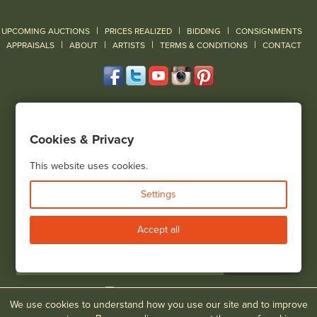
|
|
|
UPCOMING AUCTIONS
PRICES REALIZED
BIDDING
CONSIGNMENTS
|
|
|
|
|
APPRAISALS
ABOUT
ARTISTS
TERMS & CONDITIONS
CONTACT
120 Court Street
Geneseo, NY 14454
Cookies & Privacy
(585) 243-1000
Located South of Rochester & East of Buffalo, NY
This website uses cookies.
View all locations
Settings
Bid Live
Accept all
We use cookies to understand how you use our site and to improve
© 2026 Cottone Auctions |
our blog
|
Website and Marketing by