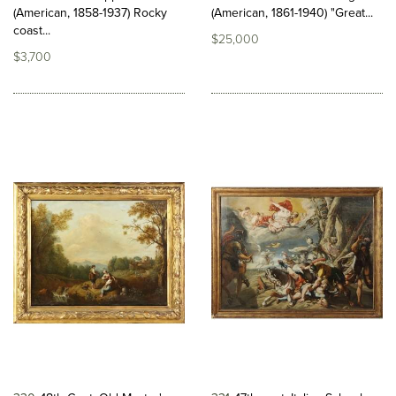
(American, 1858-1937) Rocky
(American, 1861-1940) "Great...
coast...
$25,000
$3,700