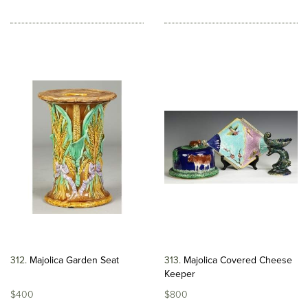
312
Majolica Garden Seat
313
Majolica Covered Cheese
Keeper
$400
$800