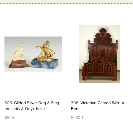
305
Gilded Silver Dog & Stag
306
Victorian Carved Walnut
on Lapis & Onyx base
Bed
$525
$1,600