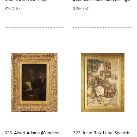
$15,000
$166,750
326
Albert Adamo (Munchen,
327
Justo Ruiz Luna (Spanish,