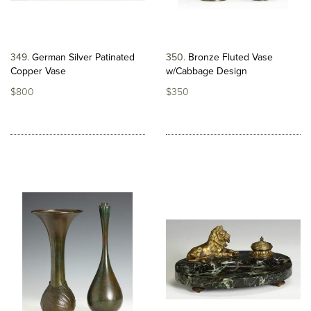
349
German Silver Patinated
350
Bronze Fluted Vase
Copper Vase
w/Cabbage Design
$800
$350