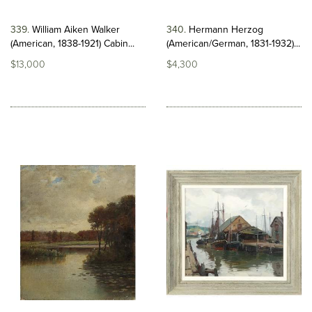
339
William Aiken Walker
340
Hermann Herzog
(American, 1838-1921) Cabin...
(American/German, 1831-1932)...
$13,000
$4,300