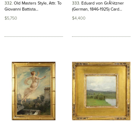
332
Old Masters Style, Attr. To
333
Eduard von GrÃ¼tzner
Giovanni Battista...
(German, 1846-1925) Card...
$5,750
$4,400