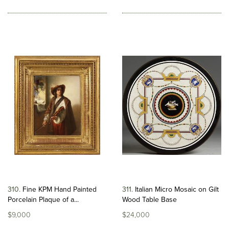
310
Fine KPM Hand Painted
311
Italian Micro Mosaic on Gilt
Porcelain Plaque of a...
Wood Table Base
$9,000
$24,000