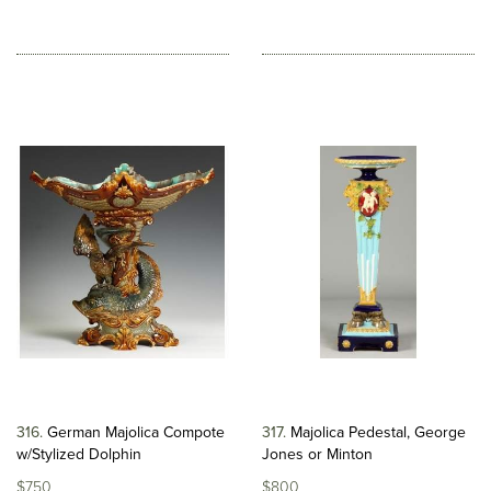
316
German Majolica Compote
317
Majolica Pedestal, George
w/Stylized Dolphin
Jones or Minton
$750
$800