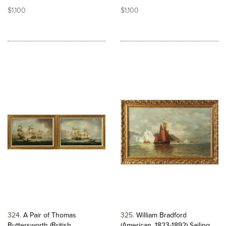
$1,100
$1,100
324
A Pair of Thomas
325
William Bradford
Buttersworth (British,...
(American, 1823-1892) Sailing...