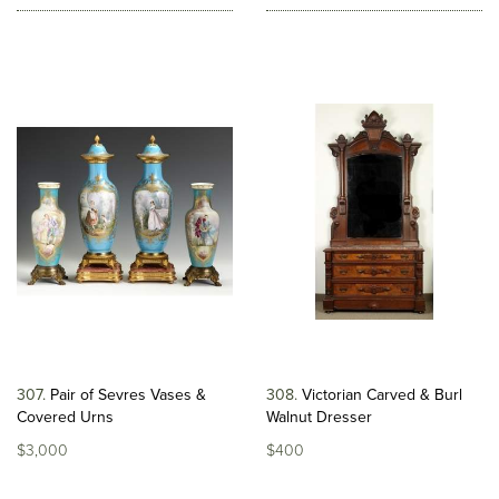
307
Pair of Sevres Vases &
308
Victorian Carved & Burl
Covered Urns
Walnut Dresser
$3,000
$400