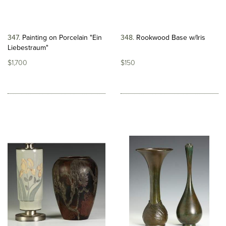
347
Painting on Porcelain "Ein
348
Rookwood Base w/Iris
Liebestraum"
$1,700
$150