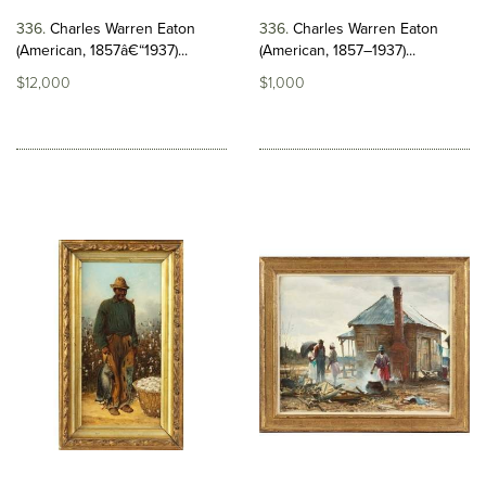
336
Charles Warren Eaton
336
Charles Warren Eaton
(American, 1857â€“1937)...
(American, 1857–1937)...
$12,000
$1,000