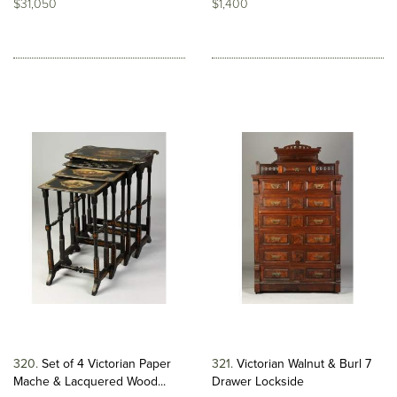
$31,050
$1,400
320
Set of 4 Victorian Paper
321
Victorian Walnut & Burl 7
Mache & Lacquered Wood...
Drawer Lockside