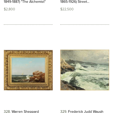
1849-1887) "The Alchemist"
1865-1926) Street...
$2,800
$22,500
328
Warren Sheppard
329
Frederick Judd Waugh