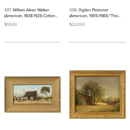
337
William Aiken Walker
338
Ogden Pleissner
(American, 1838-1921) Cotton...
(American, 1905-1983) "The...
$9,500
$22,000