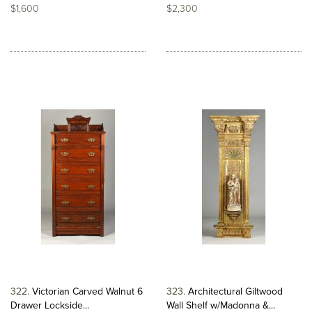
$1,600
$2,300
322
Victorian Carved Walnut 6
323
Architectural Giltwood
Drawer Lockside...
Wall Shelf w/Madonna &...