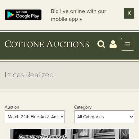
Bid live online with our
X
mobile app »
Prices Realized
Auction
Category