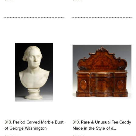
318
Period Carved Marble Bust
319
Rare & Unusual Tea Caddy
of George Washington
Made in the Style of a...