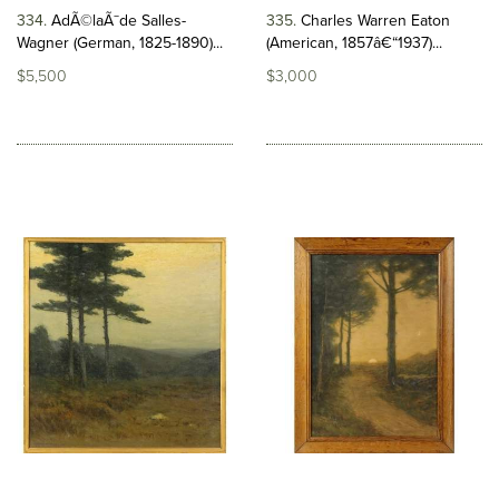
334
AdÃ©laÃ¯de Salles-
335
Charles Warren Eaton
Wagner (German, 1825-1890)...
(American, 1857â€“1937)...
$5,500
$3,000