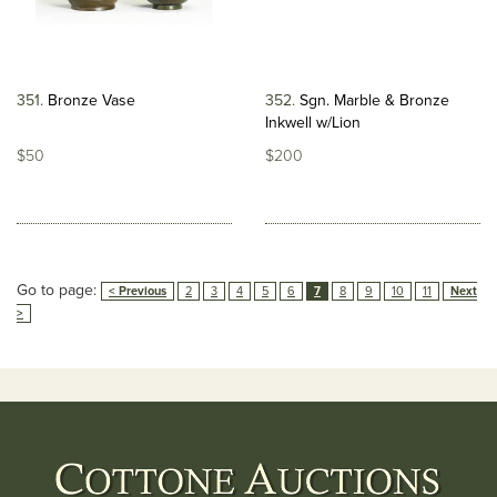
351
Bronze Vase
352
Sgn. Marble & Bronze
Inkwell w/Lion
$50
$200
Go to page:
< Previous
2
3
4
5
6
7
8
9
10
11
Next
>