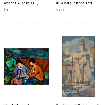
Jeanne-Claude (B. 1935)...
1840-1916) Cain and Abel
$900
$360