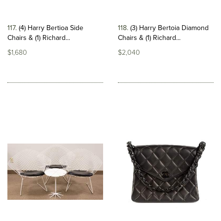
117
(4) Harry Bertioa Side
118
(3) Harry Bertoia Diamond
Chairs & (1) Richard...
Chairs & (1) Richard...
$1,680
$2,040