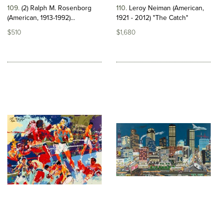
109
(2) Ralph M. Rosenborg
110
Leroy Neiman (American,
(American, 1913-1992)...
1921 - 2012) "The Catch"
$510
$1,680