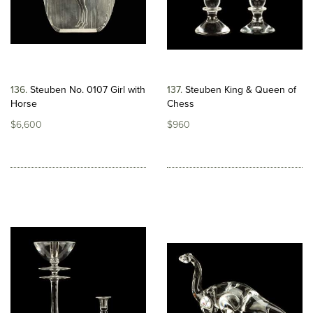
136
Steuben No. 0107 Girl with
137
Steuben King & Queen of
Horse
Chess
$6,600
$960