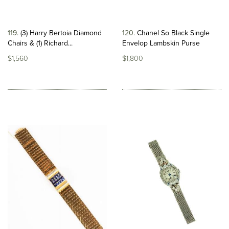
119
(3) Harry Bertoia Diamond
120
Chanel So Black Single
Chairs & (1) Richard...
Envelop Lambskin Purse
$1,560
$1,800