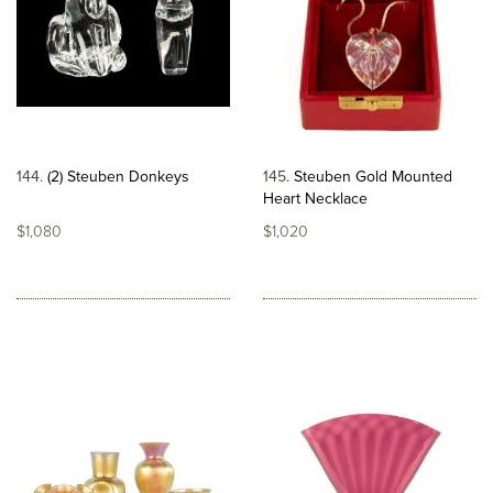
144
(2) Steuben Donkeys
145
Steuben Gold Mounted
Heart Necklace
$1,080
$1,020