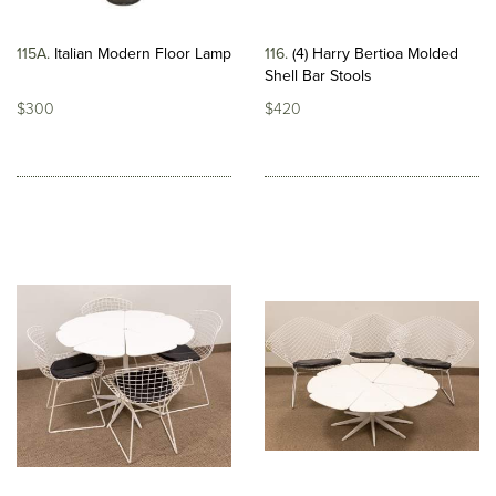
115A
Italian Modern Floor Lamp
116
(4) Harry Bertioa Molded
Shell Bar Stools
$300
$420