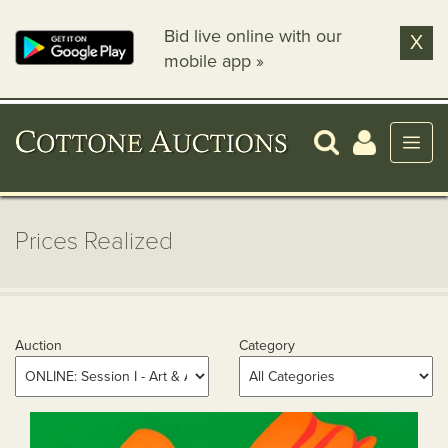
Bid live online with our
X
mobile app »
Prices Realized
Auction
Category