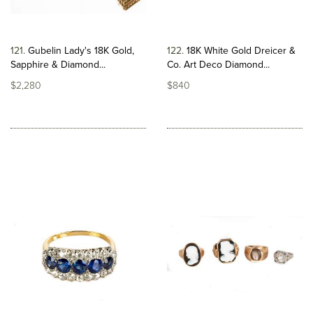
121
Gubelin Lady's 18K Gold,
122
18K White Gold Dreicer &
Sapphire & Diamond...
Co. Art Deco Diamond...
$2,280
$840