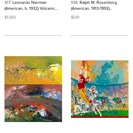
107
Leonardo Nierman
108
Ralph M. Rosenborg
(American, b. 1932) Volcanic...
(American, 1913-1992)...
$1,560
$510