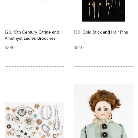
129
19th Century Citrine and
130
Gold Stick and Hair Pins
Amethyst Ladies Brooches
$390
$840