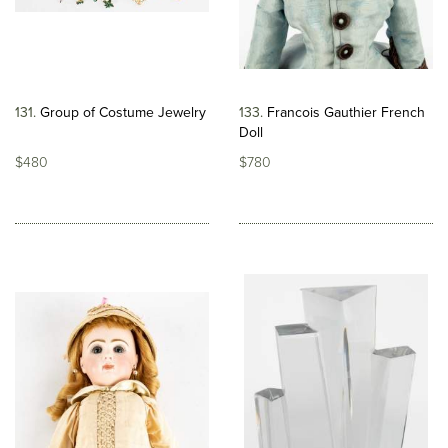
131
Group of Costume Jewelry
133
Francois Gauthier French
Doll
$480
$780