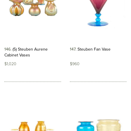
146
(5) Steuben Aurene
147
Steuben Fan Vase
Cabinet Vases
$1,020
$960