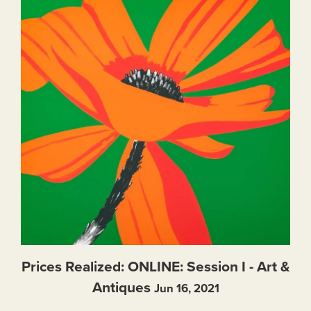
Prices Realized: ONLINE: Session I - Art &
Antiques
Jun 16, 2021