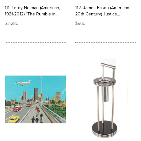
111
Leroy Neiman (American,
112
James Eason (American,
1921-2012) "The Rumble in...
20th Century) Justice...
$2,280
$960