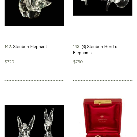
142
Steuben Elephant
143
(3) Steuben Herd of
Elephants
$720
$780