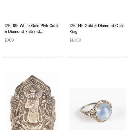
125
18K White Gold Pink Coral
126
14K Gold & Diamond Opal
& Diamond 7-Strand...
Ring
$960
$1,080