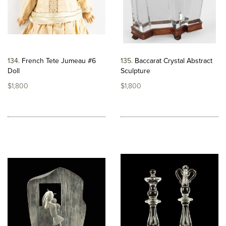
134
French Tete Jumeau #6
135
Baccarat Crystal Abstract
Doll
Sculpture
$1,800
$1,800