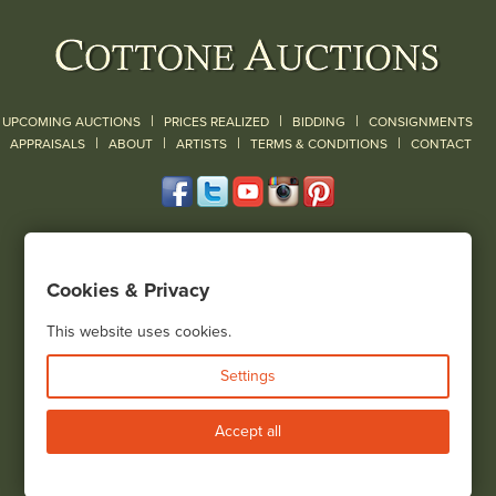
|
|
|
UPCOMING AUCTIONS
PRICES REALIZED
BIDDING
CONSIGNMENTS
|
|
|
|
|
APPRAISALS
ABOUT
ARTISTS
TERMS & CONDITIONS
CONTACT
120 Court Street
Geneseo, NY 14454
Cookies & Privacy
(585) 243-1000
Located South of Rochester & East of Buffalo, NY
This website uses cookies.
View all locations
Settings
Bid Live
Accept all