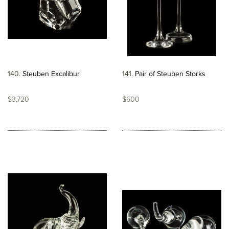
140
Steuben Excalibur
141
Pair of Steuben Storks
$3,720
$600