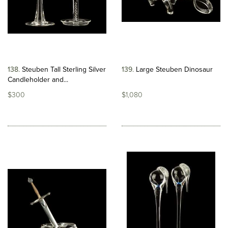
138
Steuben Tall Sterling Silver
139
Large Steuben Dinosaur
Candleholder and...
$300
$1,080