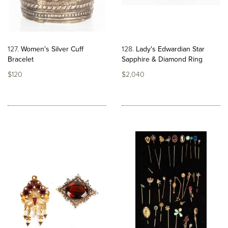
127
Women's Silver Cuff
128
Lady's Edwardian Star
Bracelet
Sapphire & Diamond Ring
$120
$2,040