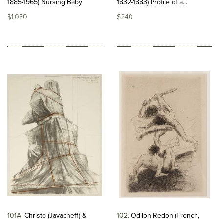
1885-1965) Nursing Baby
1832-1883) Profile of a...
$1,080
$240
101A
Christo (Javacheff) &
102
Odilon Redon (French,