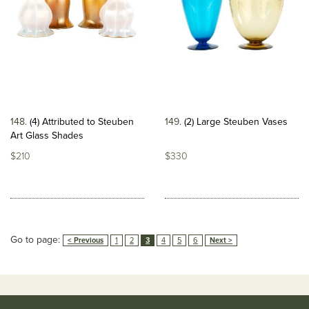
148
(4) Attributed to Steuben
149
(2) Large Steuben Vases
Art Glass Shades
$210
$330
Go to page:
< Previous
1
2
3
4
5
6
Next >