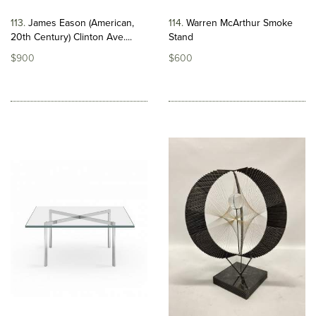
113
James Eason (American,
114
Warren McArthur Smoke
20th Century) Clinton Ave....
Stand
$900
$600