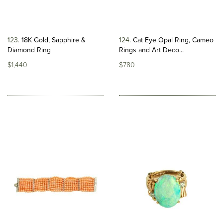
123
18K Gold, Sapphire &
124
Cat Eye Opal Ring, Cameo
Diamond Ring
Rings and Art Deco...
$1,440
$780