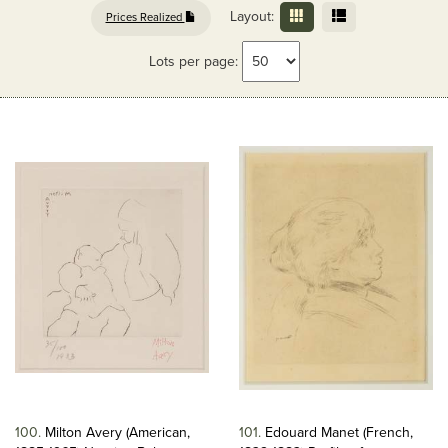
Layout:
Prices Realized
Lots per page:
100
Milton Avery (American,
101
Edouard Manet (French,