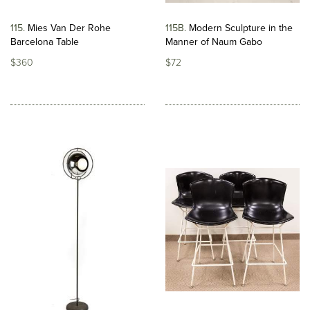
115
Mies Van Der Rohe
115B
Modern Sculpture in the
Barcelona Table
Manner of Naum Gabo
$360
$72