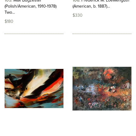
105
Max Bugzester
106
Frederick M. Loewenguth
(Polish/American, 1910-1978)
(American, b. 1887)...
Two...
$330
$180