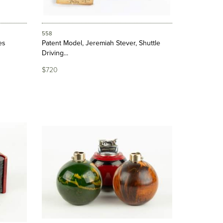
558
es
Patent Model, Jeremiah Stever, Shuttle
Driving...
$720