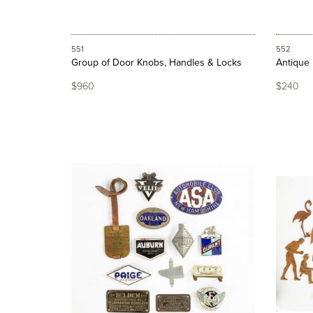
551
552
Group of Door Knobs, Handles & Locks
Antique 
$960
$240