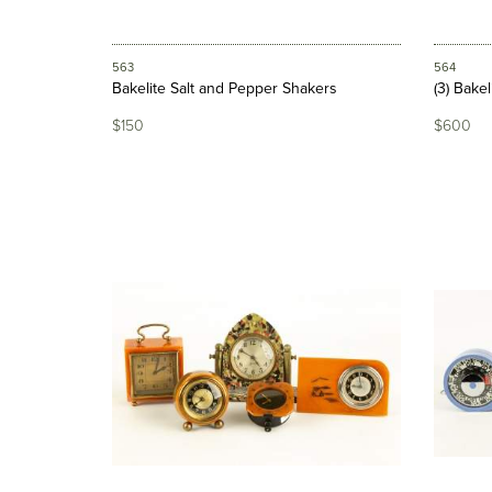
563
564
Bakelite Salt and Pepper Shakers
(3) Bake
$150
$600