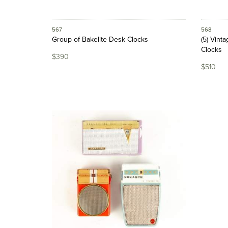
567
568
Group of Bakelite Desk Clocks
(5) Vint
Clocks
$390
$510