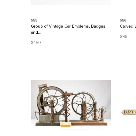
555
556
Group of Vintage Car Emblems, Badges
Carved 
and...
$96
$450