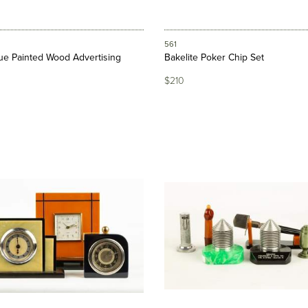
561
que Painted Wood Advertising
Bakelite Poker Chip Set
$210