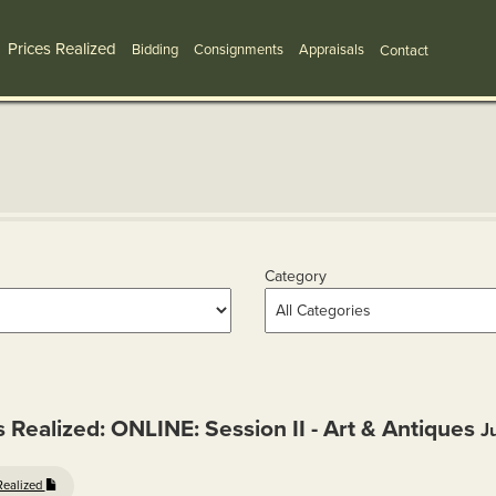
Prices Realized
Bidding
Consignments
Appraisals
Contact
Category
s Realized: ONLINE: Session II - Art & Antiques
J
Realized