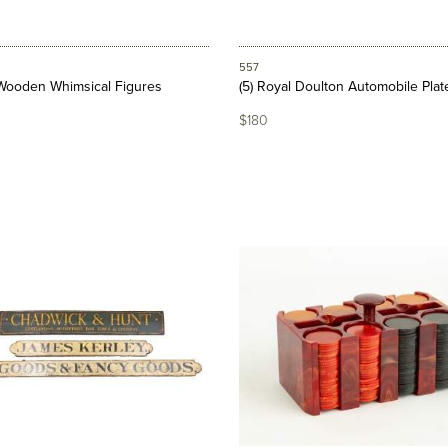
557
Wooden Whimsical Figures
(5) Royal Doulton Automobile Plat
$180