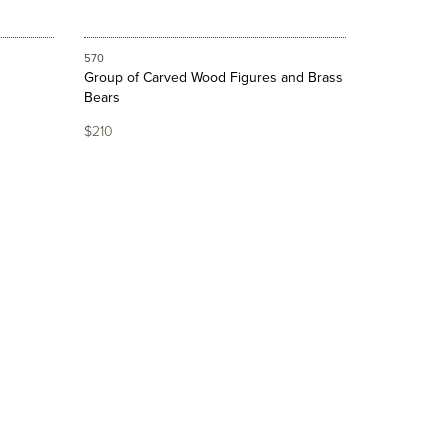
570
Group of Carved Wood Figures and Brass
Bears
$210