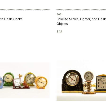
565
lite Desk Clocks
Bakelite Scales, Lighter, and Des
Objects
$48