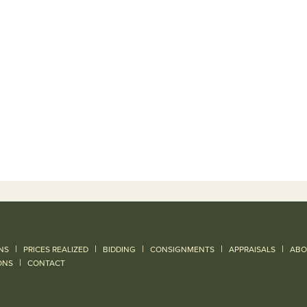
|
|
|
|
|
NS
PRICES REALIZED
BIDDING
CONSIGNMENTS
APPRAISALS
ABO
|
ONS
CONTACT