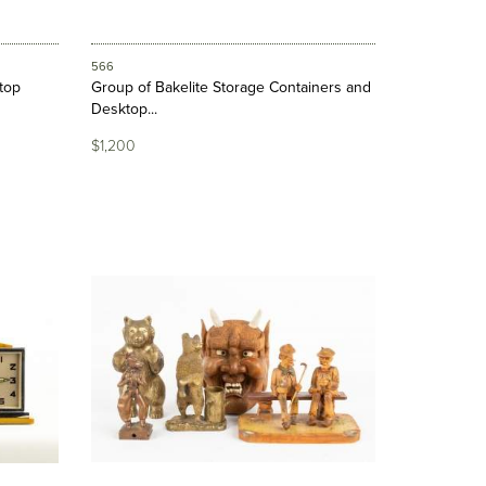
566
ktop
Group of Bakelite Storage Containers and
Desktop...
$1,200