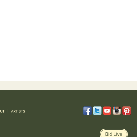
|
UT
ARTISTS
Bid Live