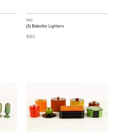
562
(3) Bakelite Lighters
$180