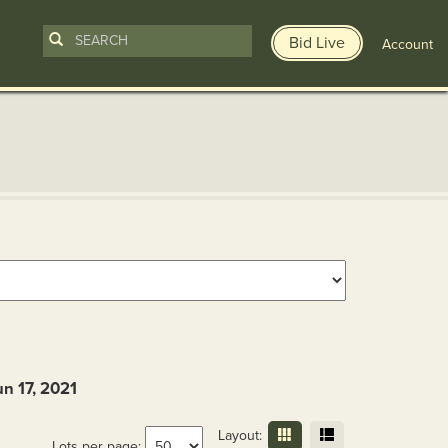
Bid Live
Account
un 17, 2021
Layout:
Lots per page: