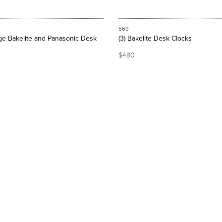
569
age Bakelite and Panasonic Desk
(3) Bakelite Desk Clocks
$480