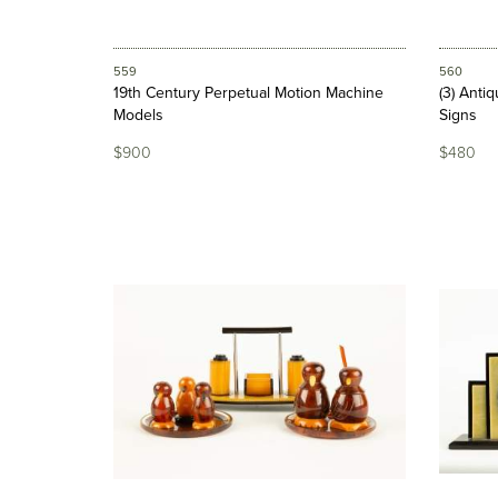
559
560
19th Century Perpetual Motion Machine
(3) Anti
Models
Signs
$900
$480