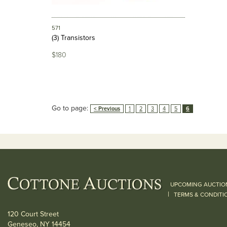
571
(3) Transistors
$180
Go to page:
< Previous
1
2
3
4
5
6
UPCOMING AUCTIO
|
TERMS & CONDITI
120 Court Street
Geneseo, NY 14454