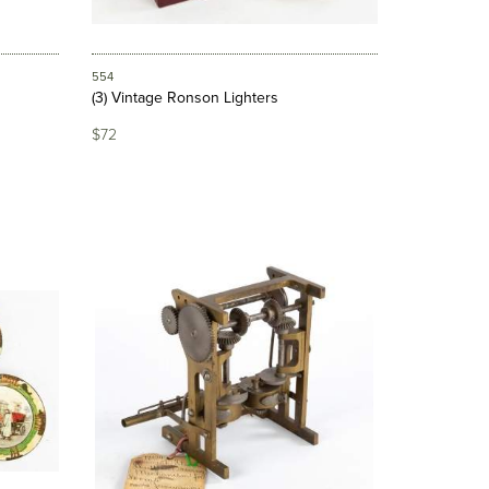
554
(3) Vintage Ronson Lighters
$72