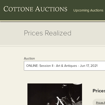
Upcoming Auctions
Prices Realized
Auction
Price
Prices 