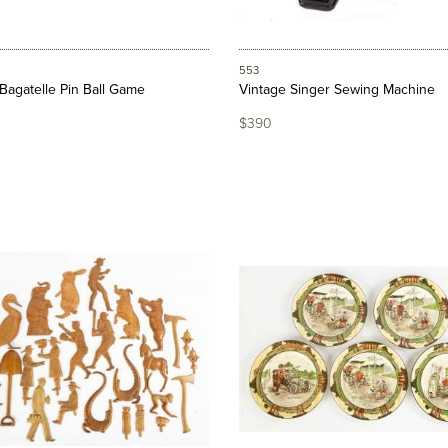
553
Bagatelle Pin Ball Game
Vintage Singer Sewing Machine
$390