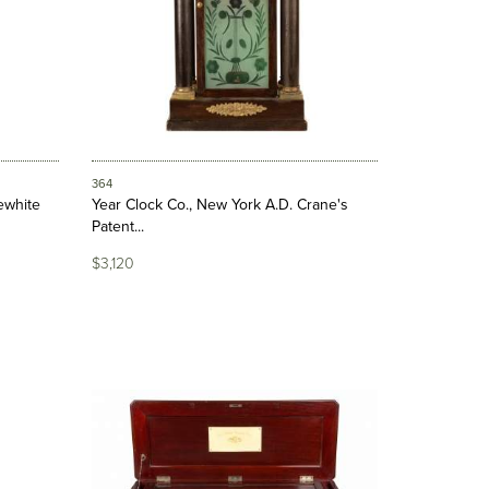
364
ewhite
Year Clock Co., New York A.D. Crane's
Patent...
$3,120