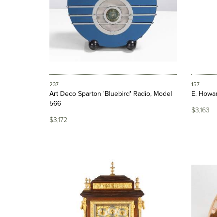
237
157
Art Deco Sparton 'Bluebird' Radio, Model
E. Howar
566
$3,163
$3,172