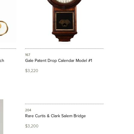
167
tch
Gale Patent Drop Calendar Model #1
$3,220
204
Rare Curtis & Clark Salem Bridge
$3,200