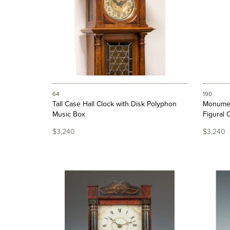
64
190
Tall Case Hall Clock with Disk Polyphon
Monumen
Music Box
Figural 
$3,240
$3,240