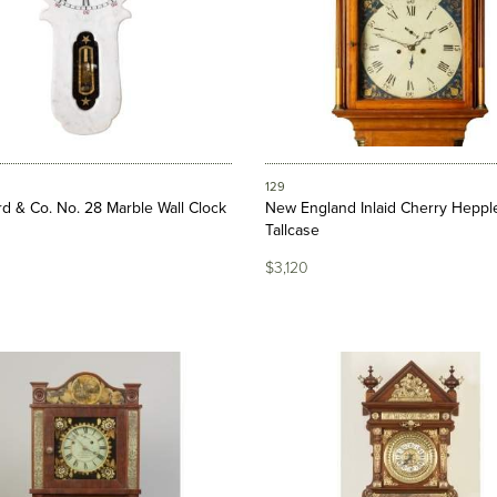
129
d & Co. No. 28 Marble Wall Clock
New England Inlaid Cherry Heppl
Tallcase
$3,120