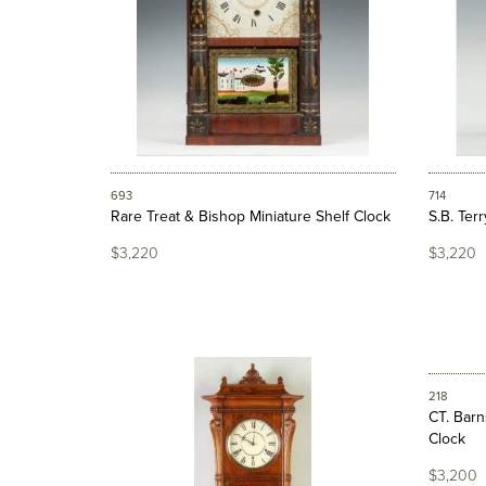
693
714
Rare Treat & Bishop Miniature Shelf Clock
S.B. Terr
$3,220
$3,220
218
CT. Barn
Clock
$3,200