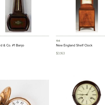
194
d & Co. #1 Banjo
New England Shelf Clock
$3,163