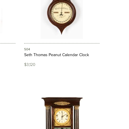
504
Seth Thomas Peanut Calendar Clock
$3,120