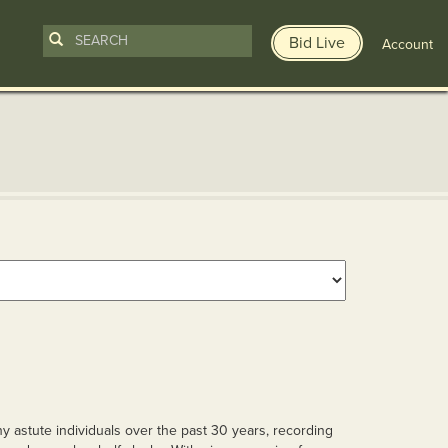
Bid Live
Account
y astute individuals over the past 30 years, recording