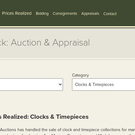
Prices Realized
Bidding
Consignments
Appraisals
Contact
k: Auction & Appraisal
Category
s Realized: Clocks & Timepieces
Auctions has handled the sale of clock and timepiece collections for man