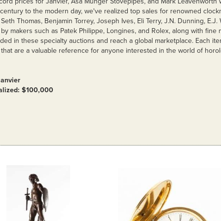
cord prices for Janvier, Asa Munger Stovepipes, and Mark Leavenworth 
 century to the modern day, we've realized top sales for renowned clock
Seth Thomas, Benjamin Torrey, Joseph Ives, Eli Terry, J.N. Dunning, E.J.
by makers such as Patek Philippe, Longines, and Rolex, along with fine 
uded in these specialty auctions and reach a global marketplace. Each i
 that are a valuable reference for anyone interested in the world of horol
Janvier
ealized: $100,000