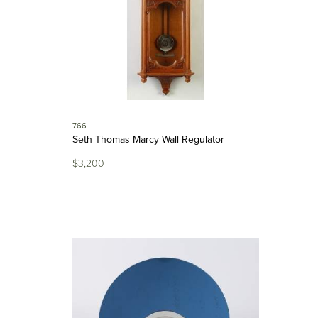
766
Seth Thomas Marcy Wall Regulator
$3,200