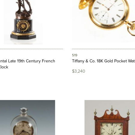
519
tal Late 19th Century French
Tiffany & Co. 18K Gold Pocket Wa
Clock
$3,240