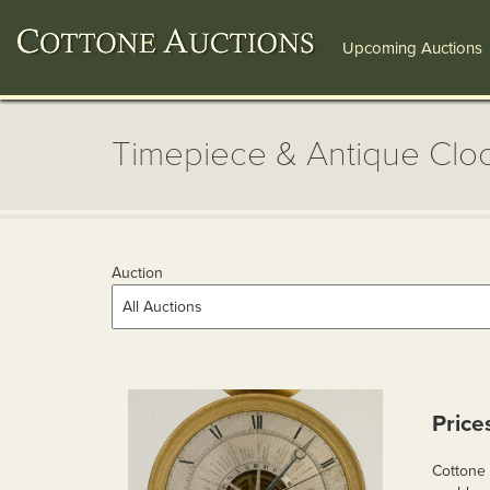
Upcoming Auctions
Timepiece & Antique Cloc
Auction
Price
Cottone 