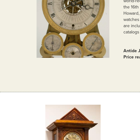
world-re
the 16th
Howard, 
watches 
are incl
catalogs
Antide 
Price r