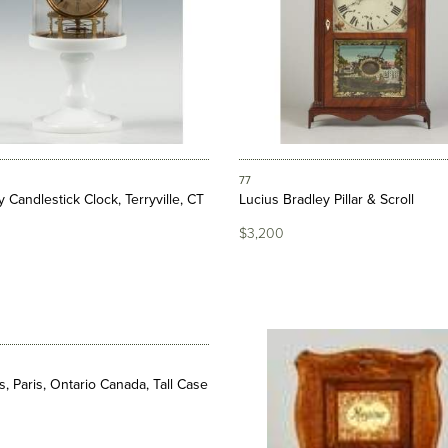
77
y Candlestick Clock, Terryville, CT
Lucius Bradley Pillar & Scroll
$3,200
s, Paris, Ontario Canada, Tall Case