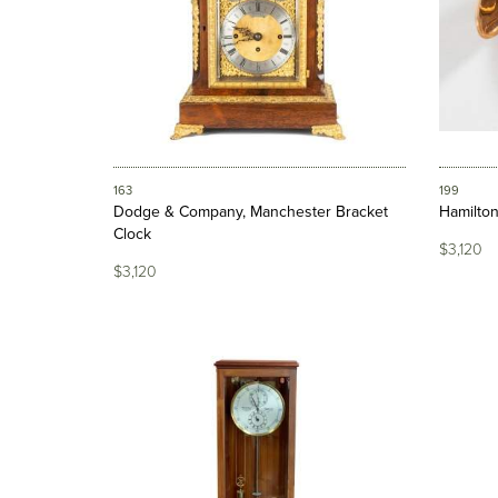
163
199
Dodge & Company, Manchester Bracket
Hamilton
Clock
$3,120
$3,120