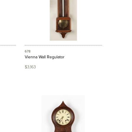
678
Vienna Wall Regulator
$3,163