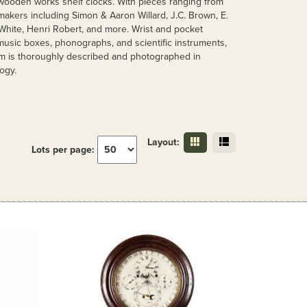
wooden works shelf clocks. With pieces ranging from
makers including Simon & Aaron Willard, J.C. Brown, E.
 White, Henri Robert, and more. Wrist and pocket
music boxes, phonographs, and scientific instruments,
tem is thoroughly described and photographed in
ogy.
Layout:
Lots per page: