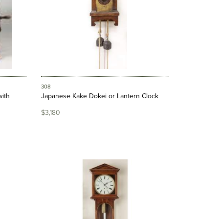
308
ith
Japanese Kake Dokei or Lantern Clock
$3,180