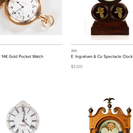
305
 14K Gold Pocket Watch
E. Ingraham & Co Spectacle Clock
$3,120