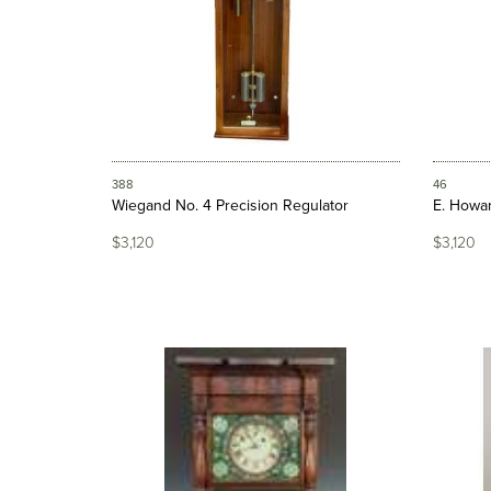
388
46
Wiegand No. 4 Precision Regulator
E. Howar
$3,120
$3,120