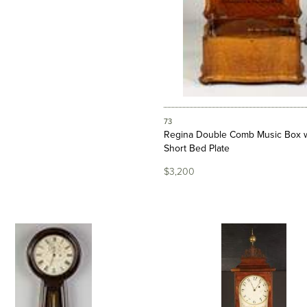
73
Regina Double Comb Music Box w
Short Bed Plate
$3,200