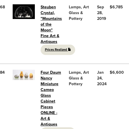
68
Steuben
Lamps, Art
Sep
$6,785
Crystal,
Glass &
28,
"Mountains
Pottery
2019
of the
Moon"
Fine Art &
Antiques
Prices Realized
84
Four Daum
Lamps, Art
Jan
$6,600
Nancy
Glass &
24,
Miniature
Pottery
2024
Cameo
Glass
Cabinet
Pieces
ONLINE -
Art &
Antiques