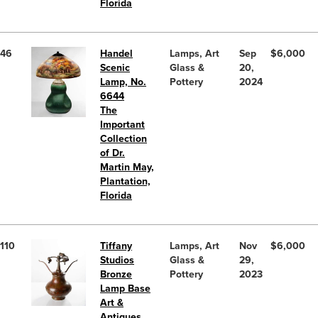
Florida
46
Handel
Lamps, Art
Sep
$6,000
Scenic
Glass &
20,
Lamp, No.
Pottery
2024
6644
The
Important
Collection
of Dr.
Martin May,
Plantation,
Florida
110
Tiffany
Lamps, Art
Nov
$6,000
Studios
Glass &
29,
Bronze
Pottery
2023
Lamp Base
Art &
Antiques