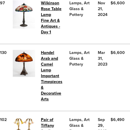
97
Wilkinson
Lamps, Art
Nov
$6,600
Rose Table
Glass &
21,
Lamp
Pottery
2024
Fine Art &
Antiques -
Day 1
130
Handel
Lamps, Art
Mar
$6,600
Arab and
Glass &
31,
Camel
Pottery
2023
Lamp
Important
Timepieces
&
Decorative
Arts
102
Pair of
Lamps, Art
Sep
$6,490
Tiffany
Glass &
29,