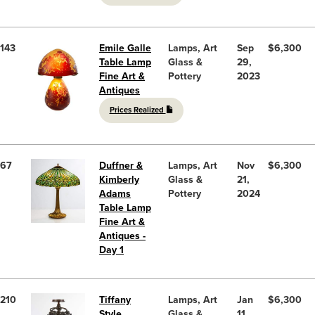
143
Emile Galle
Lamps, Art
Sep
$6,300
Table Lamp
Glass &
29,
Fine Art &
Pottery
2023
Antiques
Prices Realized
67
Duffner &
Lamps, Art
Nov
$6,300
Kimberly
Glass &
21,
Adams
Pottery
2024
Table Lamp
Fine Art &
Antiques -
Day 1
210
Tiffany
Lamps, Art
Jan
$6,300
Style
Glass &
11,