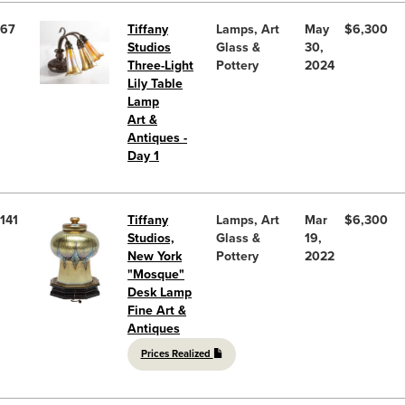
67
Tiffany
Lamps, Art
May
$6,300
Studios
Glass &
30,
Three-Light
Pottery
2024
Lily Table
Lamp
Art &
Antiques -
Day 1
141
Tiffany
Lamps, Art
Mar
$6,300
Studios,
Glass &
19,
New York
Pottery
2022
"Mosque"
Desk Lamp
Fine Art &
Antiques
Prices Realized