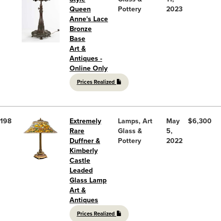
Queen
Pottery
2023
Anne's Lace
Bronze
Base
Art &
Antiques -
Online Only
Prices Realized
198
Extremely
Lamps, Art
May
$6,300
Rare
Glass &
5,
Duffner &
Pottery
2022
Kimberly
Castle
Leaded
Glass Lamp
Art &
Antiques
Prices Realized