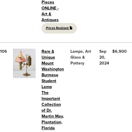
Pieces
ONLINE -
Art &
Antiques
Prices Realized
106
Rare &
Lamps, Art
Sep
$6,900
Unique
Glass &
20,
Mount
Pottery
2024
Washington
Burmese
Student
Lamp
The
Important
Collection
of Dr.
Martin May,
Plantation,
Florida