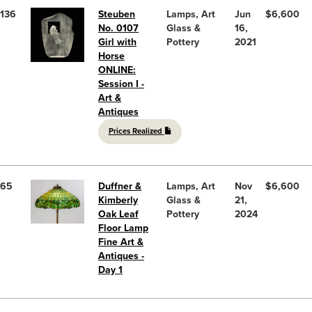
136
Steuben
Lamps, Art
Jun
$6,600
No. 0107
Glass &
16,
Girl with
Pottery
2021
Horse
ONLINE:
Session I -
Art &
Antiques
Prices Realized
65
Duffner &
Lamps, Art
Nov
$6,600
Kimberly
Glass &
21,
Oak Leaf
Pottery
2024
Floor Lamp
Fine Art &
Antiques -
Day 1