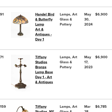
91
Handel Bird
Lamps, Art
May
$6,900
& Butterfly
Glass &
30,
Lamp
Pottery
2024
Art &
Antiques -
Day 1
71
Tiffany
Lamps, Art
May
$6,900
Studios
Glass &
17,
Bronze
Pottery
2023
Lamp Base
Day 1 - Art
& Antiques
159
Tiffany
Lamps, Art
Mar
$6,785
Studios, NY
Glass &
28,