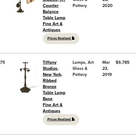
Counter
Pottery
2020
Balance
Table Lamp
Fine Art &
Antiques
Prices Realized
75
Tiffany
Lamps, Art
Mar
$6,785
Studios,
Glass &
23,
New York,
Pottery
2019
Ribbed
Bronze
Table Lamp
Base
Fine Art &
Antiques
Prices Realized