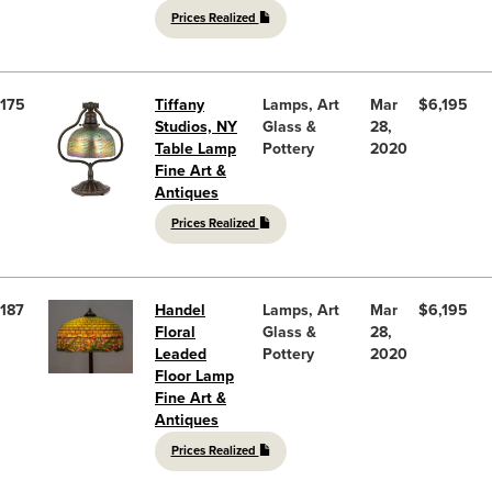
Prices Realized
175
Tiffany
Lamps, Art
Mar
$6,195
Studios, NY
Glass &
28,
Table Lamp
Pottery
2020
Fine Art &
Antiques
Prices Realized
187
Handel
Lamps, Art
Mar
$6,195
Floral
Glass &
28,
Leaded
Pottery
2020
Floor Lamp
Fine Art &
Antiques
Prices Realized