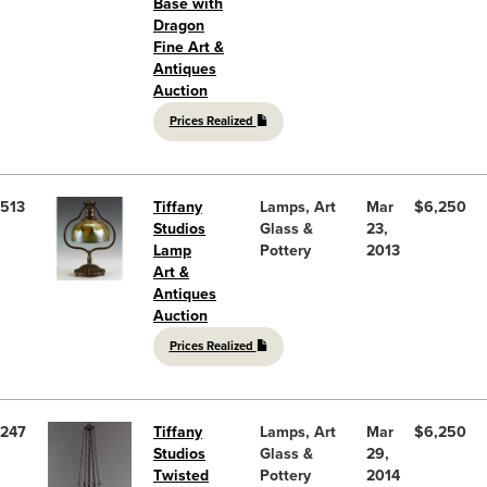
Base with
Dragon
Fine Art &
Antiques
Auction
Prices Realized
513
Tiffany
Lamps, Art
Mar
$6,250
Studios
Glass &
23,
Lamp
Pottery
2013
Art &
Antiques
Auction
Prices Realized
247
Tiffany
Lamps, Art
Mar
$6,250
Studios
Glass &
29,
Twisted
Pottery
2014