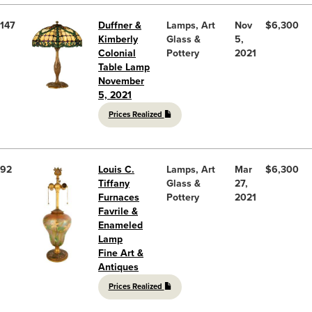
147
Duffner &
Lamps, Art
Nov
$6,300
Kimberly
Glass &
5,
Colonial
Pottery
2021
Table Lamp
November
5, 2021
Prices Realized
92
Louis C.
Lamps, Art
Mar
$6,300
Tiffany
Glass &
27,
Furnaces
Pottery
2021
Favrile &
Enameled
Lamp
Fine Art &
Antiques
Prices Realized