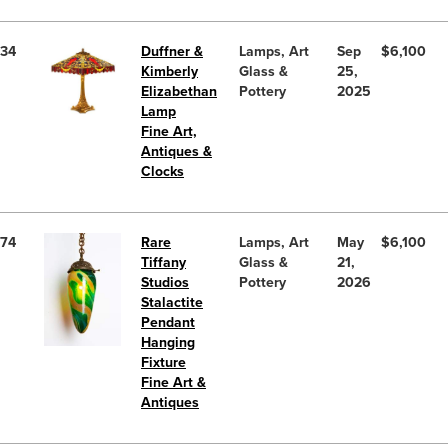
34
Duffner &
Lamps, Art
Sep
$6,100
Kimberly
Glass &
25,
Elizabethan
Pottery
2025
Lamp
Fine Art,
Antiques &
Clocks
74
Rare
Lamps, Art
May
$6,100
Tiffany
Glass &
21,
Studios
Pottery
2026
Stalactite
Pendant
Hanging
Fixture
Fine Art &
Antiques