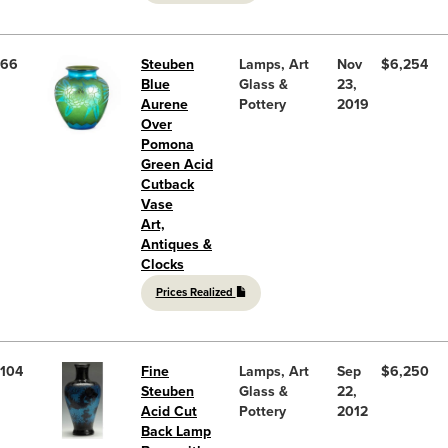
66
Steuben
Lamps, Art
Nov
$6,254
Blue
Glass &
23,
Aurene
Pottery
2019
Over
Pomona
Green Acid
Cutback
Vase
Art,
Antiques &
Clocks
Prices Realized
104
Fine
Lamps, Art
Sep
$6,250
Steuben
Glass &
22,
Acid Cut
Pottery
2012
Back Lamp