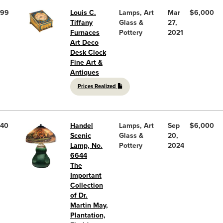
99
Louis C.
Lamps, Art
Mar
$6,000
Tiffany
Glass &
27,
Furnaces
Pottery
2021
Art Deco
Desk Clock
Fine Art &
Antiques
Prices Realized
40
Handel
Lamps, Art
Sep
$6,000
Scenic
Glass &
20,
Lamp, No.
Pottery
2024
6644
The
Important
Collection
of Dr.
Martin May,
Plantation,