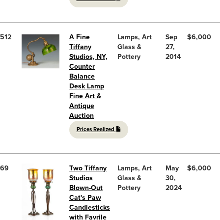
512
A Fine
Lamps, Art
Sep
$6,000
Tiffany
Glass &
27,
Studios, NY,
Pottery
2014
Counter
Balance
Desk Lamp
Fine Art &
Antique
Auction
Prices Realized
69
Two Tiffany
Lamps, Art
May
$6,000
Studios
Glass &
30,
Blown-Out
Pottery
2024
Cat's Paw
Candlesticks
with Favrile