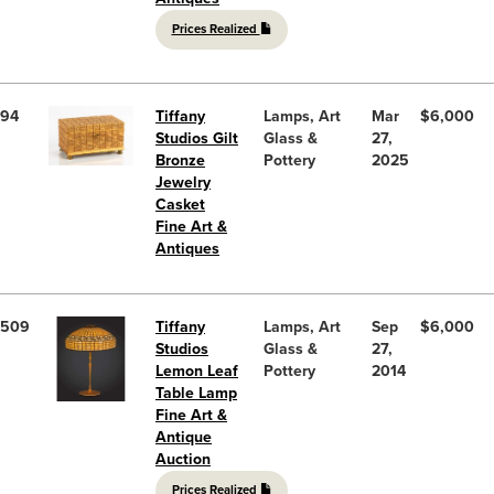
Prices Realized
94
Tiffany
Lamps, Art
Mar
$6,000
Studios Gilt
Glass &
27,
Bronze
Pottery
2025
Jewelry
Casket
Fine Art &
Antiques
509
Tiffany
Lamps, Art
Sep
$6,000
Studios
Glass &
27,
Lemon Leaf
Pottery
2014
Table Lamp
Fine Art &
Antique
Auction
Prices Realized