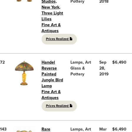
Studios,
Pottery
2018
New York,
Three Light
Lilies
Fine Art &
Antiques
Prices Realized
72
Handel
Lamps, Art
Sep
$6,490
Reverse
Glass &
28,
Painted
Pottery
2019
Jungle Bird
Lamp
Fine Art &
Antiques
Prices Realized
143
Rare
Lamps, Art
Mar
$6,490