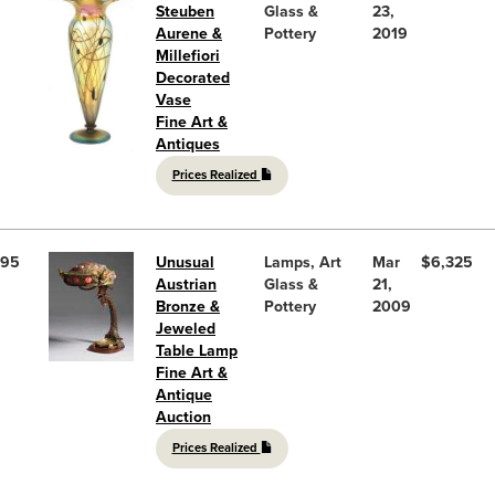
Steuben
Glass &
23,
Aurene &
Pottery
2019
Millefiori
Decorated
Vase
Fine Art &
Antiques
Prices Realized
95
Unusual
Lamps, Art
Mar
$6,325
Austrian
Glass &
21,
Bronze &
Pottery
2009
Jeweled
Table Lamp
Fine Art &
Antique
Auction
Prices Realized