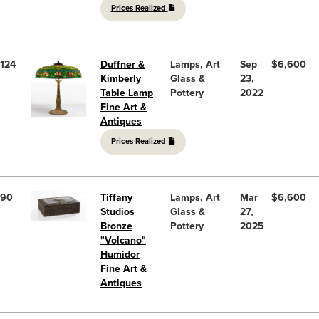
Prices Realized
124
Duffner &
Lamps, Art
Sep
$6,600
Kimberly
Glass &
23,
Table Lamp
Pottery
2022
Fine Art &
Antiques
Prices Realized
90
Tiffany
Lamps, Art
Mar
$6,600
Studios
Glass &
27,
Bronze
Pottery
2025
"Volcano"
Humidor
Fine Art &
Antiques