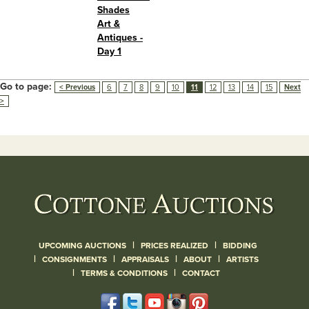
Shades
Art &
Antiques -
Day 1
Go to page:
< Previous
6
7
8
9
10
11
12
13
14
15
Next
>
|
|
UPCOMING AUCTIONS
PRICES REALIZED
BIDDING
|
|
|
|
CONSIGNMENTS
APPRAISALS
ABOUT
ARTISTS
|
|
TERMS & CONDITIONS
CONTACT