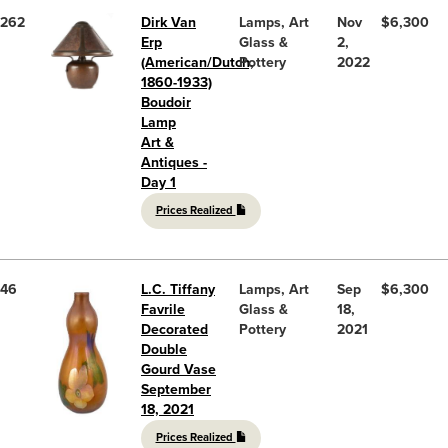
262
Dirk Van
Lamps, Art
Nov
$6,300
Erp
Glass &
2,
(American/Dutch,
Pottery
2022
1860-1933)
Boudoir
Lamp
Art &
Antiques -
Day 1
Prices Realized
46
L.C. Tiffany
Lamps, Art
Sep
$6,300
Favrile
Glass &
18,
Decorated
Pottery
2021
Double
Gourd Vase
September
18, 2021
Prices Realized