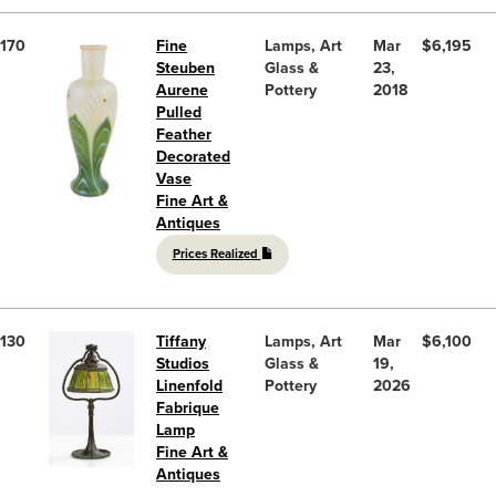
170
Fine
Lamps, Art
Mar
$6,195
Steuben
Glass &
23,
Aurene
Pottery
2018
Pulled
Feather
Decorated
Vase
Fine Art &
Antiques
Prices Realized
130
Tiffany
Lamps, Art
Mar
$6,100
Studios
Glass &
19,
Linenfold
Pottery
2026
Fabrique
Lamp
Fine Art &
Antiques