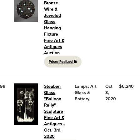
Bronze
Wire &
Jeweled
Glass
Hanging
Fixture
Fine Art &
Antiques
Auction
Prices Realized
99
Steuben
Lamps, Art
Oct
$6,240
Glass
Glass &
3,
"Balloon
Pottery
2020
Rally"
Sculpture
Fine Art &
Antiques -
Oct. 3rd,
2020