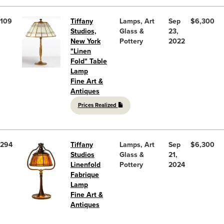
109
Tiffany
Lamps, Art
Sep
$6,300
Studios,
Glass &
23,
New York
Pottery
2022
"Linen
Fold" Table
Lamp
Fine Art &
Antiques
Prices Realized
294
Tiffany
Lamps, Art
Sep
$6,300
Studios
Glass &
21,
Linenfold
Pottery
2024
Fabrique
Lamp
Fine Art &
Antiques