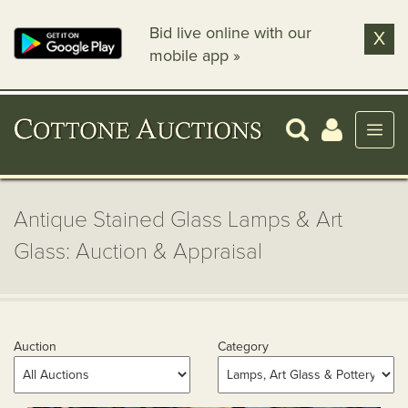
Bid live online with our
X
mobile app »
Antique Stained Glass Lamps & Art
Glass: Auction & Appraisal
Auction
Category