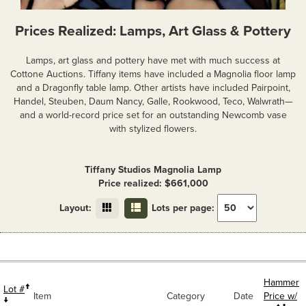
Prices Realized: Lamps, Art Glass & Pottery
Lamps, art glass and pottery have met with much success at
Cottone Auctions. Tiffany items have included a Magnolia floor lamp
and a Dragonfly table lamp. Other artists have included Pairpoint,
Handel, Steuben, Daum Nancy, Galle, Rookwood, Teco, Walwrath—
and a world-record price set for an outstanding Newcomb vase
with stylized flowers.
Tiffany Studios Magnolia Lamp
Price realized: $661,000
Layout:
Lots per page:
Hammer
Lot #
Item
Category
Date
Price w/