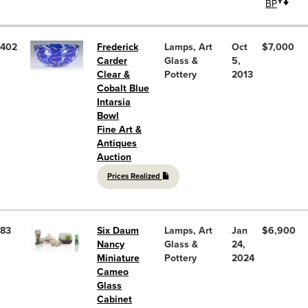
BP
402
Frederick
Lamps, Art
Oct
$7,000
Carder
Glass &
5,
Clear &
Pottery
2013
Cobalt Blue
Intarsia
Bowl
Fine Art &
Antiques
Auction
Prices Realized
83
Six Daum
Lamps, Art
Jan
$6,900
Nancy
Glass &
24,
Miniature
Pottery
2024
Cameo
Glass
Cabinet