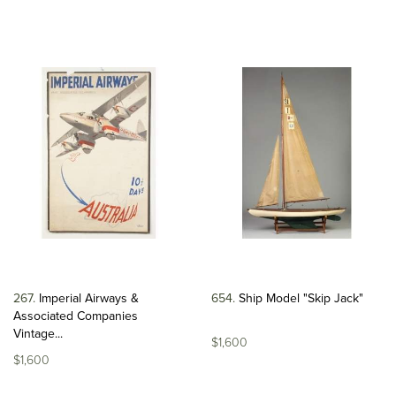
267
Imperial Airways &
654
Ship Model "Skip Jack"
Associated Companies
Vintage...
$1,600
$1,600