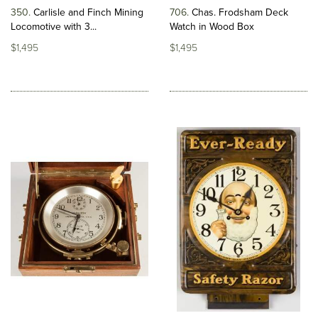
350
Carlisle and Finch Mining
706
Chas. Frodsham Deck
Locomotive with 3...
Watch in Wood Box
$1,495
$1,495