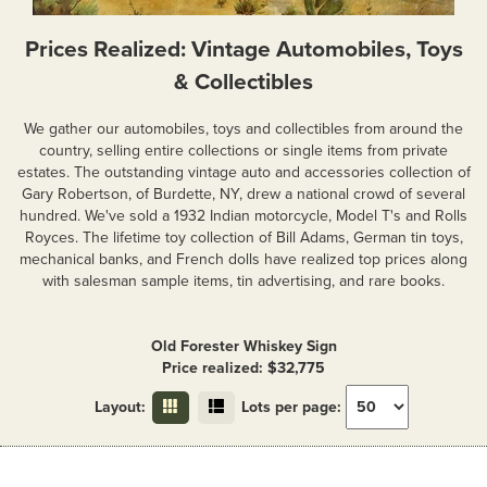
Prices Realized: Vintage Automobiles, Toys
& Collectibles
We gather our automobiles, toys and collectibles from around the
country, selling entire collections or single items from private
estates. The outstanding vintage auto and accessories collection of
Gary Robertson, of Burdette, NY, drew a national crowd of several
hundred. We've sold a 1932 Indian motorcycle, Model T's and Rolls
Royces. The lifetime toy collection of Bill Adams, German tin toys,
mechanical banks, and French dolls have realized top prices along
with salesman sample items, tin advertising, and rare books.
Old Forester Whiskey Sign
Price realized: $32,775
Layout:
Lots per page: