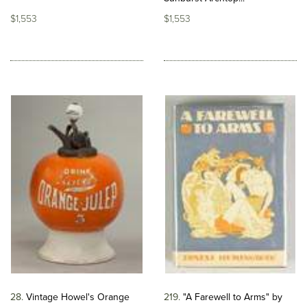
$1,553
$1,553
28
Vintage Howel's Orange
219
"A Farewell to Arms" by