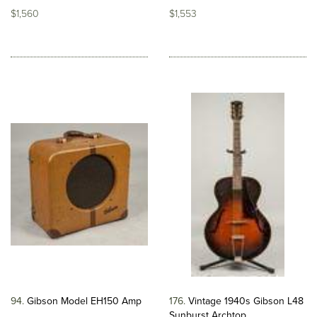
$1,560
$1,553
94
Gibson Model EH150 Amp
176
Vintage 1940s Gibson L48
Sunburst Archtop...