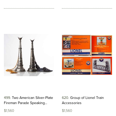
499
Two American Silver-Plate
620
Group of Lionel Train
Fireman Parade Speaking...
Accessories
$1,560
$1,560