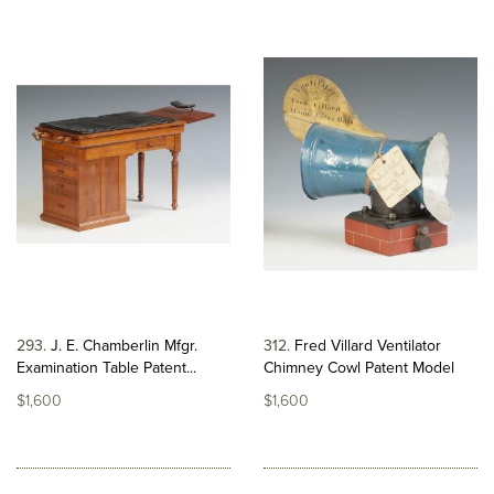
293
J. E. Chamberlin Mfgr.
312
Fred Villard Ventilator
Examination Table Patent...
Chimney Cowl Patent Model
$1,600
$1,600