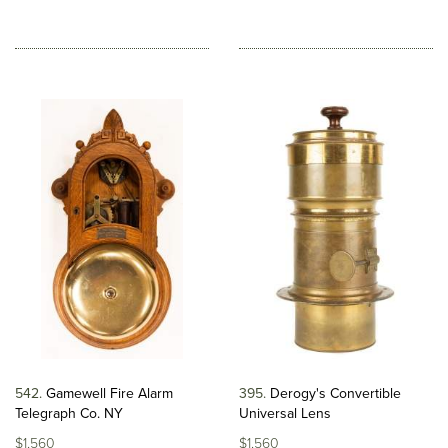
542
Gamewell Fire Alarm
395
Derogy's Convertible
Telegraph Co. NY
Universal Lens
$1,560
$1,560