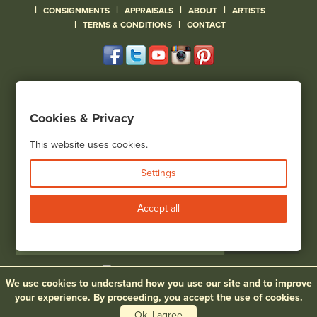
|
|
|
|
CONSIGNMENTS
APPRAISALS
ABOUT
ARTISTS
|
|
TERMS & CONDITIONS
CONTACT
120 Court Street
Geneseo, NY 14454
Cookies & Privacy
(585) 243-1000
Located South of Rochester & East of Buffalo, NY
This website uses cookies.
View all locations
Settings
Bid Live
Accept all
We use cookies to understand how you use our site and to improve
© 2026 Cottone Auctions |
our blog
|
Website and Marketing by
your experience. By proceeding, you accept the use of cookies.
Ok, I agree