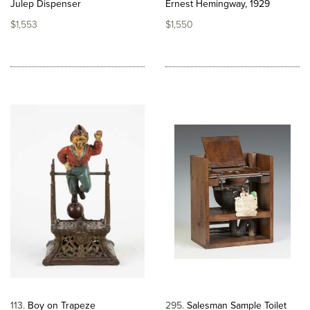
Julep Dispenser
Ernest Hemingway, 1929
$1,553
$1,550
113
Boy on Trapeze
295
Salesman Sample Toilet