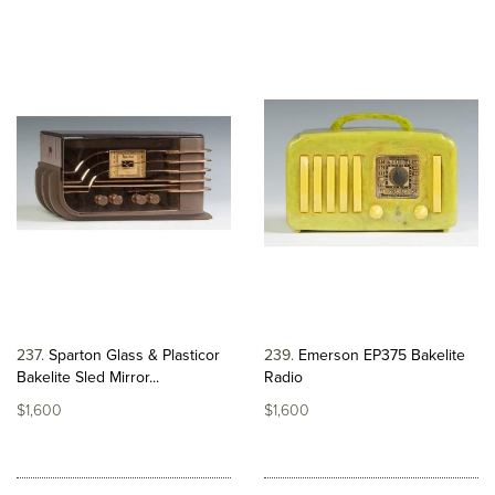
237
Sparton Glass & Plasticor
239
Emerson EP375 Bakelite
Bakelite Sled Mirror...
Radio
$1,600
$1,600