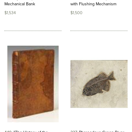
Mechanical Bank
with Flushing Mechanism
$1,534
$1,500