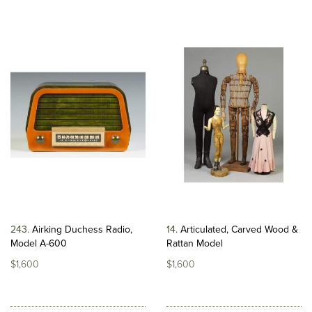
243
Airking Duchess Radio,
14
Articulated, Carved Wood &
Model A-600
Rattan Model
$1,600
$1,600