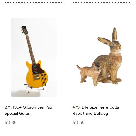
271
1994 Gibson Les Paul
479
Life Size Terra Cotta
Special Guitar
Rabbit and Bulldog
$1,586
$1,560