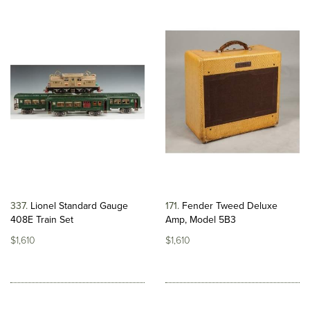
337
Lionel Standard Gauge
171
Fender Tweed Deluxe
408E Train Set
Amp, Model 5B3
$1,610
$1,610