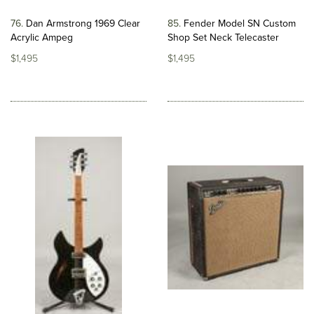
76
Dan Armstrong 1969 Clear
85
Fender Model SN Custom
Acrylic Ampeg
Shop Set Neck Telecaster
$1,495
$1,495