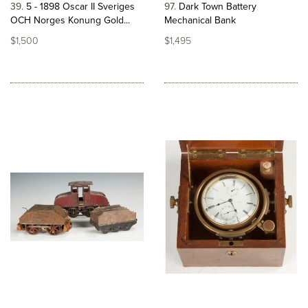
39
5 - 1898 Oscar II Sveriges
97
Dark Town Battery
OCH Norges Konung Gold...
Mechanical Bank
$1,500
$1,495