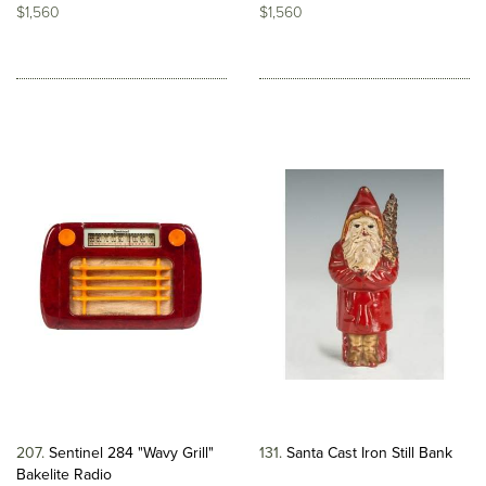
$1,560
$1,560
207
Sentinel 284 "Wavy Grill"
131
Santa Cast Iron Still Bank
Bakelite Radio