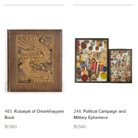
483
Rubaiyat of Omarkhayyam
248
Political Campaign and
Book
Military Ephemera
$1,560
$1,560