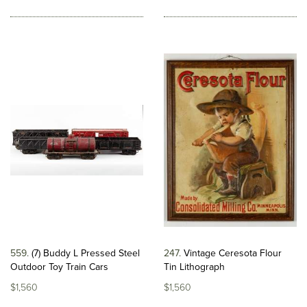
559
(7) Buddy L Pressed Steel
247
Vintage Ceresota Flour
Outdoor Toy Train Cars
Tin Lithograph
$1,560
$1,560