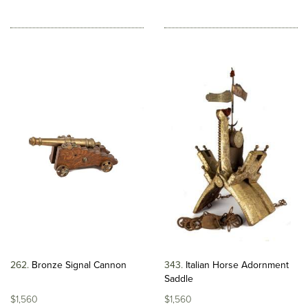
262
Bronze Signal Cannon
343
Italian Horse Adornment
Saddle
$1,560
$1,560