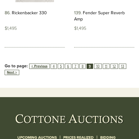
86
Rickenbacker 330
139
Fender Super Reverb
Amp
$1,495
$1,495
Go to page:
< Previous
4
5
6
7
8
9
10
11
12
13
Next >
|
|
UPCOMING AUCTIONS
PRICES REALIZED
BIDDING