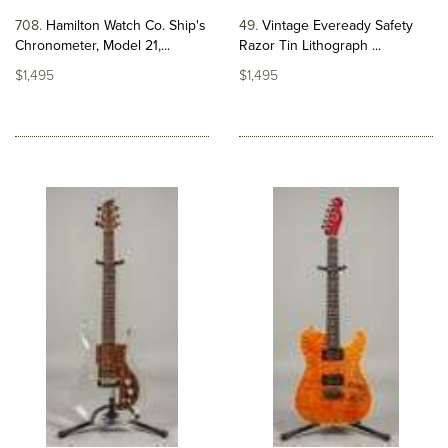
708
Hamilton Watch Co. Ship's
49
Vintage Eveready Safety
Chronometer, Model 21,...
Razor Tin Lithograph ...
$1,495
$1,495