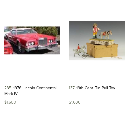
235
1976 Lincoln Continental
137
19th Cent. Tin Pull Toy
Mark IV
$1,600
$1,600