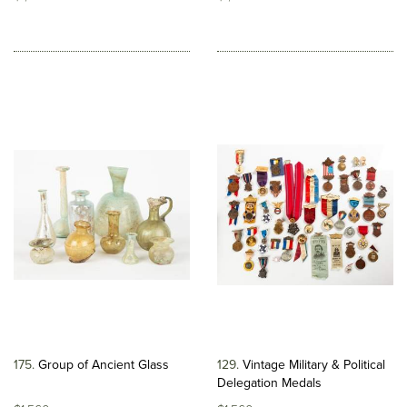
175
Group of Ancient Glass
129
Vintage Military & Political
Delegation Medals