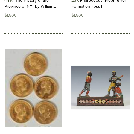
449
"The History of the
237
Phareodous Green River
Province of NY" by William...
Formation Fossil
$1,500
$1,500