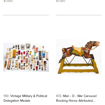
$1,560
$1,560
130
Vintage Military & Political
472
Man - O - War Carousel
Delegation Medals
Rocking Horse Attributed...