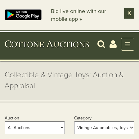
Bid live online with our
X
mobile app »
Collectible & Vintage Toys: Auction &
Appraisal
Auction
Category