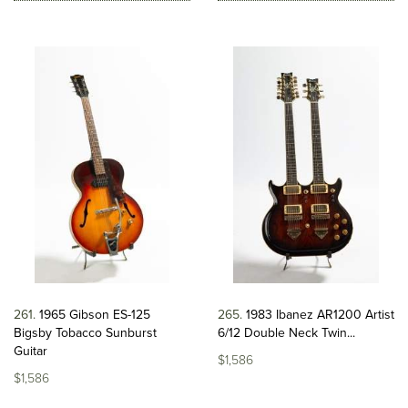
261
1965 Gibson ES-125
265
1983 Ibanez AR1200 Artist
Bigsby Tobacco Sunburst
6/12 Double Neck Twin...
Guitar
$1,586
$1,586