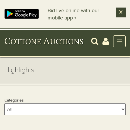
Bid live online with our
X
mobile app »
Highlights
Categories