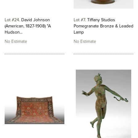
Lot #24
David Johnson
Lot #7
Tiffany Studios
(American, 1827-1908) "A
Pomegranate Bronze & Leaded
Hudson...
Lamp
No Estimate
No Estimate