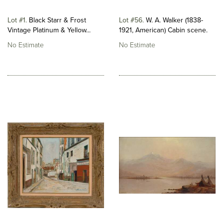
Lot #1
Black Starr & Frost
Lot #56
W. A. Walker (1838-
Vintage Platinum & Yellow...
1921, American) Cabin scene.
No Estimate
No Estimate