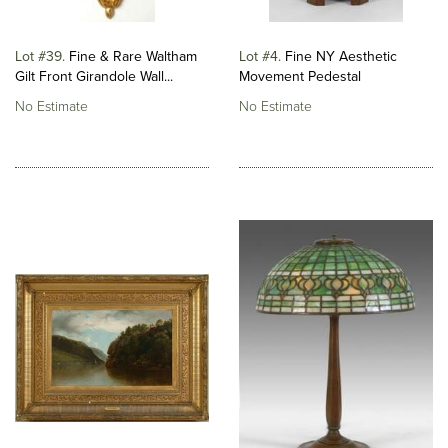
Lot #39
Fine & Rare Waltham
Lot #4
Fine NY Aesthetic
Gilt Front Girandole Wall...
Movement Pedestal
No Estimate
No Estimate