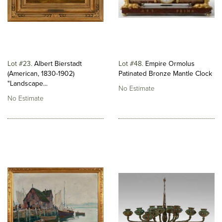
Lot #23
Albert Bierstadt
Lot #48
Empire Ormolus
(American, 1830-1902)
Patinated Bronze Mantle Clock
"Landscape...
No Estimate
No Estimate