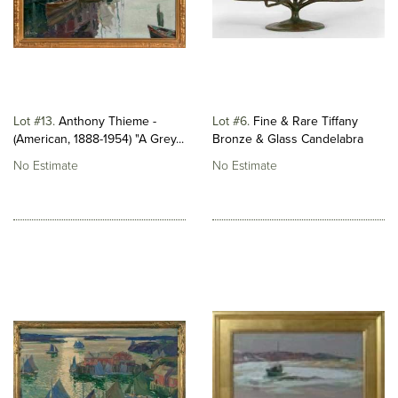
Lot #13
Anthony Thieme -
Lot #6
Fine & Rare Tiffany
(American, 1888-1954) "A Grey...
Bronze & Glass Candelabra
No Estimate
No Estimate