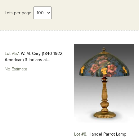
Lots per page:
Lot #57
W. M. Cary (1840-1922,
American) 3 Indians at...
No Estimate
Lot #8
Handel Parrot Lamp