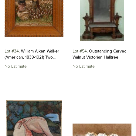
Lot #34
William Aiken Walker
Lot #54
Outstanding Carved
(American, 1839-1921) Two...
Walnut Victorian Halltree
No Estimate
No Estimate