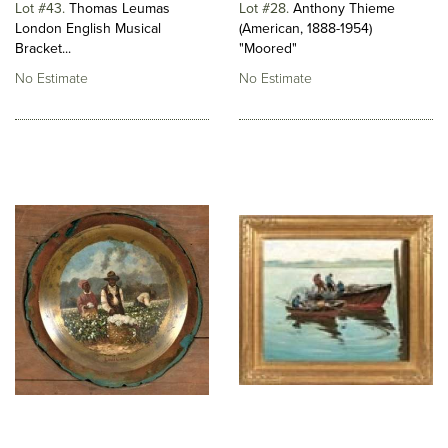
Lot #43
Thomas Leumas
Lot #28
Anthony Thieme
London English Musical
(American, 1888-1954)
Bracket...
"Moored"
No Estimate
No Estimate