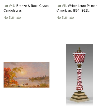
Lot #46
Bronze & Rock Crystal
Lot #11
Walter Launt Palmer -
Candelabras
(American, 1854-1932)...
No Estimate
No Estimate