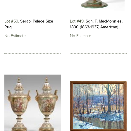
Lot #59
Serapi Palace Size
Lot #49
Sgn. F. MacMonnies,
Rug
1890 (1863-1937, American)...
No Estimate
No Estimate