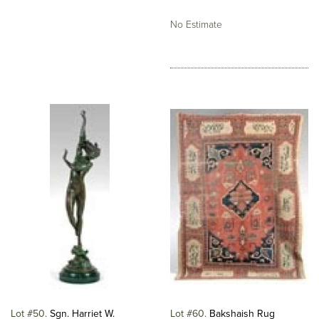
No Estimate
Lot #50
Sgn. Harriet W.
Lot #60
Bakshaish Rug