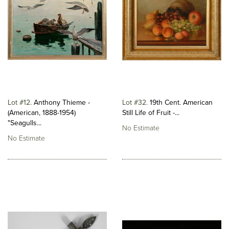
Lot #12
Anthony Thieme -
Lot #32
19th Cent. American
(American, 1888-1954)
Still Life of Fruit -...
"Seagulls...
No Estimate
No Estimate