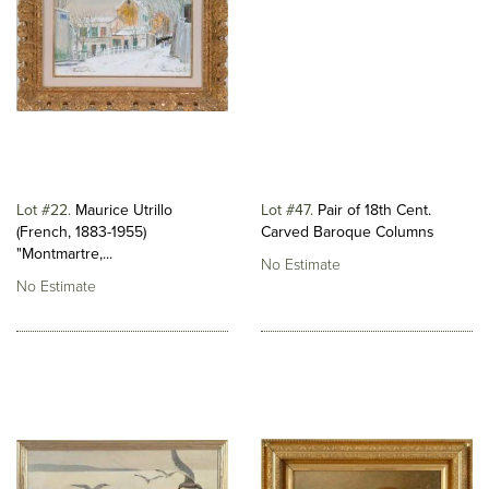
Lot #22
Maurice Utrillo
Lot #47
Pair of 18th Cent.
(French, 1883-1955)
Carved Baroque Columns
"Montmartre,...
No Estimate
No Estimate