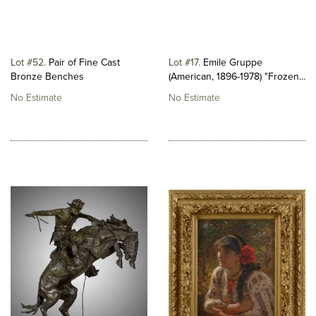
Lot #52
Pair of Fine Cast
Lot #17
Emile Gruppe
Bronze Benches
(American, 1896-1978) "Frozen...
No Estimate
No Estimate