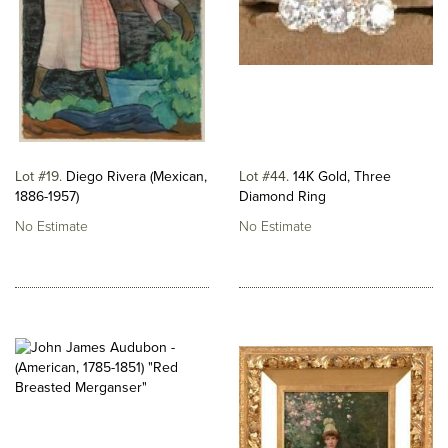
Lot #19
Diego Rivera (Mexican,
Lot #44
14K Gold, Three
1886-1957)
Diamond Ring
No Estimate
No Estimate