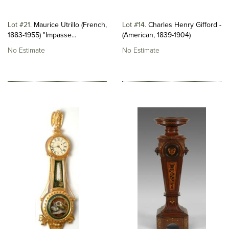
Lot #21
Maurice Utrillo (French,
Lot #14
Charles Henry Gifford -
1883-1955) "Impasse...
(American, 1839-1904)
No Estimate
No Estimate