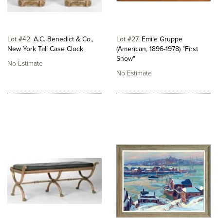
Lot #42
A.C. Benedict & Co.,
Lot #27
Emile Gruppe
New York Tall Case Clock
(American, 1896-1978) "First
Snow"
No Estimate
No Estimate