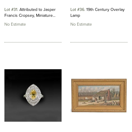
Lot #31
Attributed to Jasper
Lot #36
19th Century Overlay
Francis Cropsey, Miniature...
Lamp
No Estimate
No Estimate