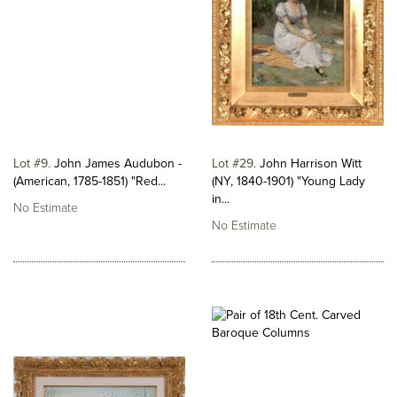
Lot #9
John James Audubon -
Lot #29
John Harrison Witt
(American, 1785-1851) "Red...
(NY, 1840-1901) "Young Lady
in...
No Estimate
No Estimate