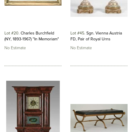
Lot #20
Charles Burchfield
Lot #45
Sgn. Vienna Austria
(NY, 1893-1967) "In Memoriam"
FD, Pair of Royal Urns
No Estimate
No Estimate