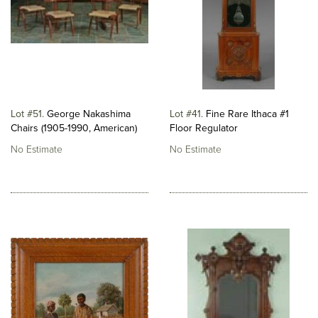
Lot #51
George Nakashima
Lot #41
Fine Rare Ithaca #1
Chairs (1905-1990, American)
Floor Regulator
No Estimate
No Estimate