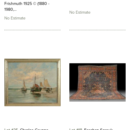
Frishmuth 1925 © (1880 -
1980,...
No Estimate
No Estimate