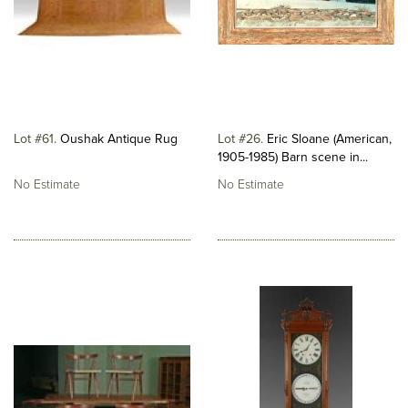
Lot #61
Oushak Antique Rug
Lot #26
Eric Sloane (American,
1905-1985) Barn scene in...
No Estimate
No Estimate