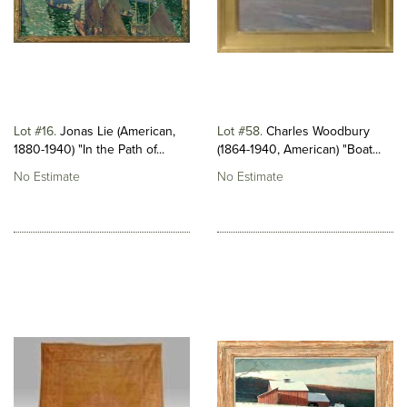
Lot #16
Jonas Lie (American,
Lot #58
Charles Woodbury
1880-1940) "In the Path of...
(1864-1940, American) "Boat...
No Estimate
No Estimate