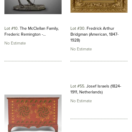
Lot #10
The McClellan Family,
Lot #30
Fredrick Arthur
Frederic Remington -...
Bridgman (American, 1847-
1928)
No Estimate
No Estimate
Lot #55
Josef Israels (1824-
1911, Netherlands)
No Estimate