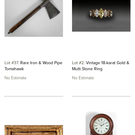
Lot #37
Rare Iron & Wood Pipe
Lot #2
Vintage 18-karat Gold &
Tomahawk
Multi Stone Ring
No Estimate
No Estimate