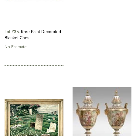
Lot #35
Rare Paint Decorated
Blanket Chest
No Estimate