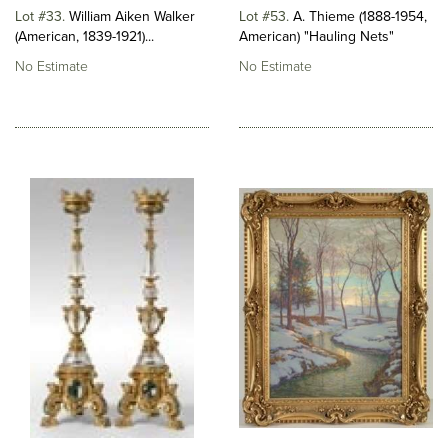
Lot #33
William Aiken Walker
Lot #53
A. Thieme (1888-1954,
(American, 1839-1921)...
American) "Hauling Nets"
No Estimate
No Estimate