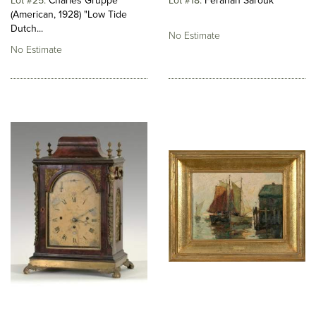
Lot #25
Charles Gruppe
Lot #18
Ferahan Sarouk
(American, 1928) "Low Tide
Dutch...
No Estimate
No Estimate