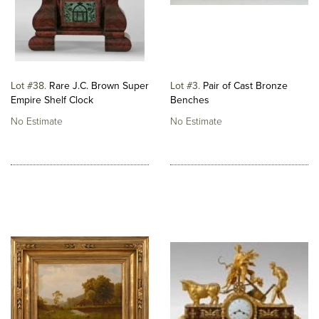
Lot #38
Rare J.C. Brown Super
Lot #3
Pair of Cast Bronze
Empire Shelf Clock
Benches
No Estimate
No Estimate