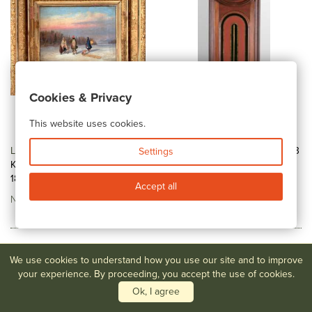
Cookies & Privacy
This website uses cookies.
Lot #15
Cornelius David
Lot #40
A Fine E. Howard # 13
Settings
Krieghoff - (Canadian, 1812-
Wall Regulator
1872)...
No Estimate
Accept all
No Estimate
We use cookies to understand how you use our site and to improve
your experience. By proceeding, you accept the use of cookies.
Ok, I agree