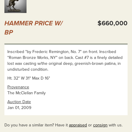
HAMMER PRICE W/
$660,000
BP
Inscribed "by Frederic Remington, No. 7" on front. Inscribed
"Roman Bronze Works, NY" on back. Cast #7 is a finely detailed
lost wax casting w/the original deep, greenish-brown patina, in
undisturbed condition.
Ht. 32" W 31" Max D 16"
Provenance
The McClellan Family
Auction Date
Jan 01, 2009
Do you have a similar item? Have it
appraised
or
consign
with us.