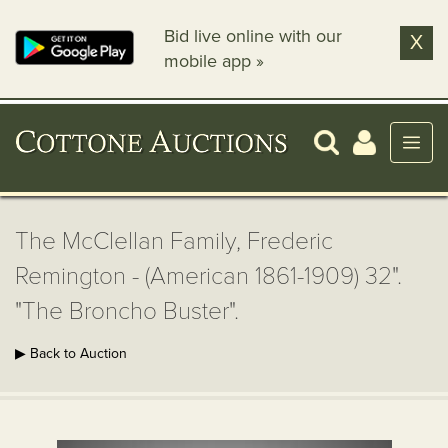
Bid live online with our
X
mobile app »
The McClellan Family, Frederic
Remington - (American 1861-1909) 32".
"The Broncho Buster".
▶ Back to Auction