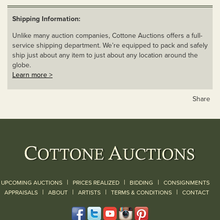
Shipping Information:
Unlike many auction companies, Cottone Auctions offers a full-
service shipping department. We’re equipped to pack and safely
ship just about any item to just about any location around the
globe.
Learn more >
Share
|
|
|
UPCOMING AUCTIONS
PRICES REALIZED
BIDDING
CONSIGNMENTS
|
|
|
|
|
APPRAISALS
ABOUT
ARTISTS
TERMS & CONDITIONS
CONTACT