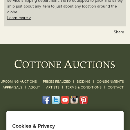
service shipping department. We’re equipped to pack and safely
ship just about any item to just about any location around the
globe.
Learn more >
Share
|
|
|
UPCOMING AUCTIONS
PRICES REALIZED
BIDDING
CONSIGNMENTS
|
|
|
|
|
APPRAISALS
ABOUT
ARTISTS
TERMS & CONDITIONS
CONTACT
120 Court Street
Geneseo, NY 14454
Cookies & Privacy
(585) 243-1000