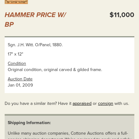
HAMMER PRICE W/
$11,000
BP
Sgn. J.H. Witt. O/Panel, 1880.
17" x 12"
Condition
Original condition, original carved & gilded frame.
Auction Date
Jan 01, 2009
Do you have a similar item? Have it
appraised
or
consign
with us.
Shipping Information:
Unlike many auction companies, Cottone Auctions offers a full-