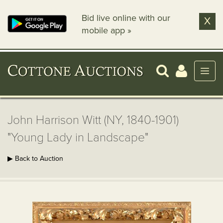
Bid live online with our
X
mobile app »
John Harrison Witt (NY, 1840-1901)
"Young Lady in Landscape"
▶ Back to Auction