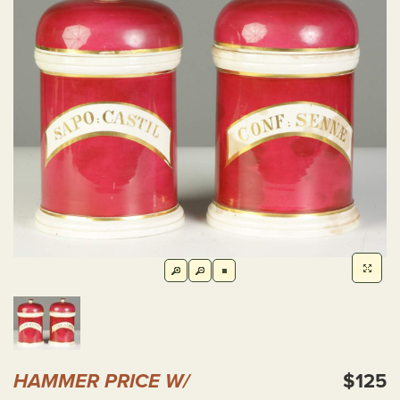
HAMMER PRICE W/
$125