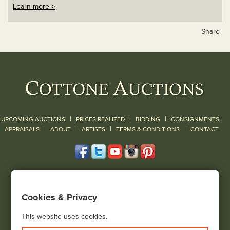
Learn more >
Share
|
|
|
UPCOMING AUCTIONS
PRICES REALIZED
BIDDING
CONSIGNMENTS
|
|
|
|
|
APPRAISALS
ABOUT
ARTISTS
TERMS & CONDITIONS
CONTACT
120 Court Street
Geneseo, NY 14454
Cookies & Privacy
(585) 243-1000
Located South of Rochester & East of Buffalo, NY
This website uses cookies.
View all locations