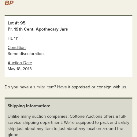
BP
Lot #: 95
Pr. 19th Cent. Apothecary Jars
Ht. 11"
Condition
Some discoloration.
Auction Date
May 18, 2013
Do you have a similar item? Have it
appraised
or
consign
with us.
Shipping Information:
Unlike many auction companies, Cottone Auctions offers a full-
service shipping department. We’re equipped to pack and safely
ship just about any item to just about any location around the
globe.