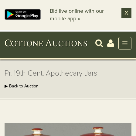
Bid live online with our
X
mobile app »
Pr. 19th Cent. Apothecary Jars
▶ Back to Auction