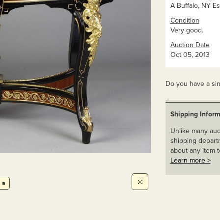
A Buffalo, NY Es
Condition
Very good.
Auction Date
Oct 05, 2013
Do you have a sim
Shipping Inform
Unlike many auct
shipping departm
about any item t
Learn more >