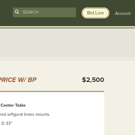
Bid Live
Account
n
RICE W/ BP
$2,500
d Center Table
zed w/figural brass mounts.
" D 33"