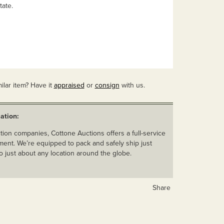
tate.
ilar item? Have it
appraised
or
consign
with us.
ation:
ion companies, Cottone Auctions offers a full-service
ent. We’re equipped to pack and safely ship just
o just about any location around the globe.
Share