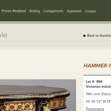
Prices Realized
Bidding
Consignments
Appraisals
Contact
ble
▶ Back to Auctio
HAMMER P
Lot #: 496
Victorian Inlai
19th cent. Eboni
Ht. 30 1/2" W 51
Provenance