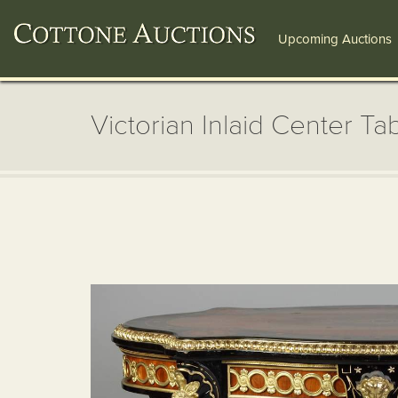
Upcoming Auctions
Victorian Inlaid Center Ta