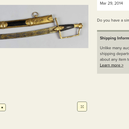
Mar 29, 2014
Do you have a sim
Shipping Inform
Unlike many auct
shipping departm
about any item t
Learn more >