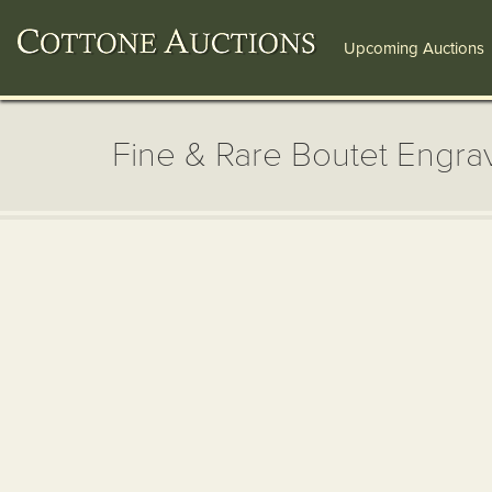
Upcoming Auctions
Fine & Rare Boutet Engr