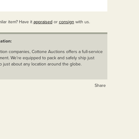
ilar item? Have it
appraised
or
consign
with us.
ation:
ion companies, Cottone Auctions offers a full-service
ent. We’re equipped to pack and safely ship just
o just about any location around the globe.
Share