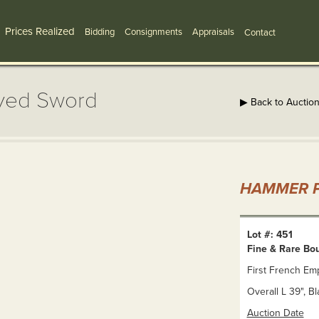
Prices Realized
Bidding
Consignments
Appraisals
Contact
aved Sword
▶ Back to Auctio
HAMMER P
Lot #: 451
Fine & Rare Bo
First French Emp
Overall L 39", B
Auction Date