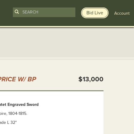
Bid Live
Account
n
RICE W/ BP
$13,000
utet Engraved Sword
ire, 1804-1815.
lade L 32"