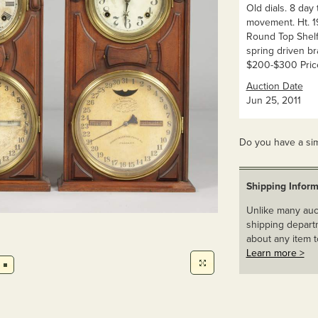
Old dials. 8 day
movement. Ht. 19
Round Top Shelf 
spring driven br
$200-$300 Pric
Auction Date
Jun 25, 2011
Do you have a sim
Shipping Inform
Unlike many auct
shipping departm
about any item t
Learn more >