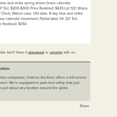
 time and strike spring driven brass calendar
" Est. $200-$300 Price Realized: $425 Lot 122: Ithaca
Clock, Walnut case. Old dials. 8 day time and strike
ass calendar movement. Partial label. Ht. 20" Est.
e Realized: $350
ilar item? Have it
appraised
or
consign
with us.
ation:
ion companies, Cottone Auctions offers a full-service
ent. We’re equipped to pack and safely ship just
o just about any location around the globe.
Share