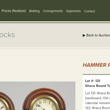
Prices Realized
Bidding
Consignments
Appraisals
Contact
locks
▶ Back to Auctio
HAMMER P
Lot #: 121
Ithaca Round To
Lot 121: Ithaca 
backboard. Old d
calendar moveme
122: Ithaca Rou