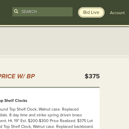
Bid Live
Account
n
RICE W/ BP
$375
p Shelf Clocks
Round Top Shelf Clock, Walnut case. Replaced
ials. 8 day time and strike spring driven brass
nt. Ht. 19" Est. $200-$300 Price Realized: $375 Lot
nd Top Shelf Clock, Walnut case. Replaced backboard.