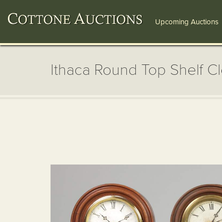
Upcoming Auctions
Ithaca Round Top Shelf C