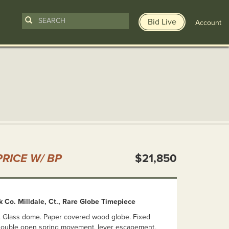
Bid Live
Account
n
RICE W/ BP
$21,850
 Co. Milldale, Ct., Rare Globe Timepiece
83. Glass dome. Paper covered wood globe. Fixed
. Double open spring movement, lever escapement,