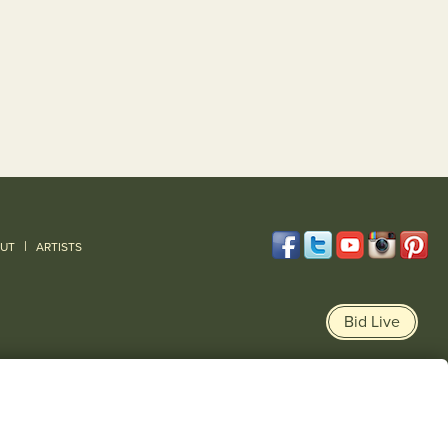
|
UT
ARTISTS
Bid Live