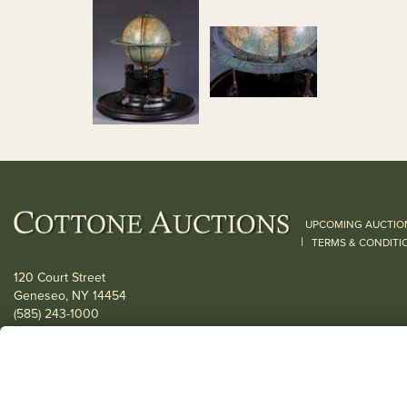
UPCOMING AUCTIO
|
TERMS & CONDITI
120 Court Street
Geneseo, NY 14454
(585) 243-1000
Located South of Rochester & East of Buffalo, NY
View all locations
© 2026 Cottone Auctions |
our blog
|
Website and Marketing by