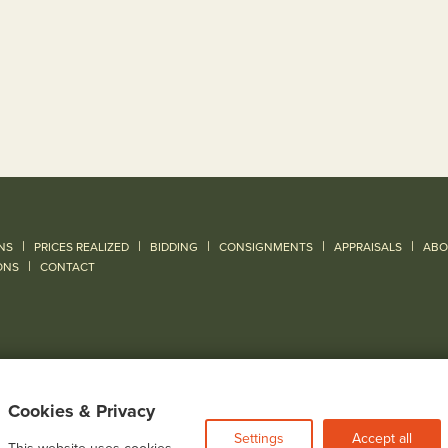
|
|
|
|
|
NS
PRICES REALIZED
BIDDING
CONSIGNMENTS
APPRAISALS
ABO
|
ONS
CONTACT
Cookies & Privacy
Settings
Accept all