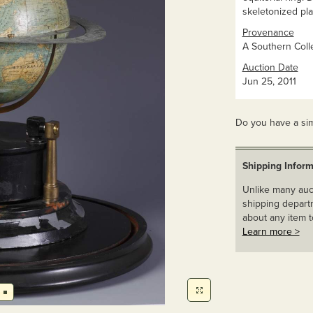
skeletonized pla
Provenance
A Southern Colle
Auction Date
Jun 25, 2011
Do you have a sim
Shipping Inform
Unlike many auct
shipping departm
about any item t
Learn more >