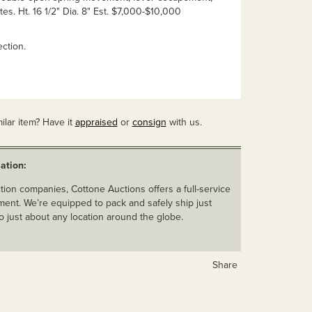
tes. Ht. 16 1/2" Dia. 8" Est. $7,000-$10,000
ction.
ilar item? Have it
appraised
or
consign
with us.
ation:
ion companies, Cottone Auctions offers a full-service
ent. We’re equipped to pack and safely ship just
o just about any location around the globe.
Share