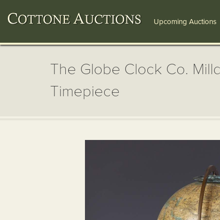
Upcoming Auctions
The Globe Clock Co. Milld
Timepiece