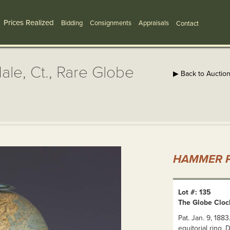
Prices Realized
Bidding
Consignments
Appraisals
Contact
ale, Ct., Rare Globe
▶ Back to Auctio
HAMMER P
Lot #: 135
The Globe Clock
Pat. Jan. 9, 18
equitorial ring