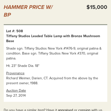
HAMMER PRICE W/
$15,000
BP
Lot #: 508
Tiffany Studios Leaded Table Lamp with Bronze Mushroom
Base
Shade sgn. Tiffany Studios New York #1476-9, original patina &
condition. Base sgn. Tiffany Studios New York #370, original
patina.
Ht. 23" Shade Dia. 18"
Provenance
Richard Weimer, Darien, CT. Acquired from the above by the
present owner, 1988.
Auction Date
Sep 27, 2014
Do you have a similar item? Have it
appraised
or
consign
with us.