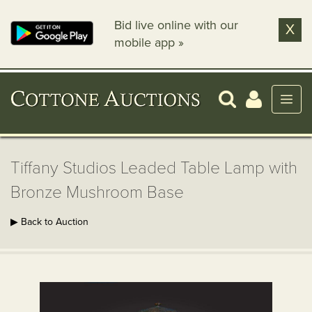
Bid live online with our
X
mobile app »
Tiffany Studios Leaded Table Lamp with
Bronze Mushroom Base
▶ Back to Auction