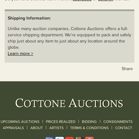
Shipping Information:
Unlike many auction companies, Cottone Auctions offers a full-
service shipping department. We’re equipped to pack and safely
ship just about any item to just about any location around the
globe.
Learn more >
Share
|
|
|
UPCOMING AUCTIONS
PRICES REALIZED
BIDDING
CONSIGNMENTS
|
|
|
|
|
APPRAISALS
ABOUT
ARTISTS
TERMS & CONDITIONS
CONTACT