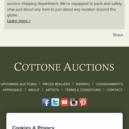
service shipping department. We’re equipped to pack and safely
ship just about any item to just about any location around the
globe.
Learn more >
Share
|
|
|
UPCOMING AUCTIONS
PRICES REALIZED
BIDDING
CONSIGNMENTS
|
|
|
|
|
APPRAISALS
ABOUT
ARTISTS
TERMS & CONDITIONS
CONTACT
120 Court Street
Geneseo, NY 14454
Cookies & Privacy
(585) 243-1000