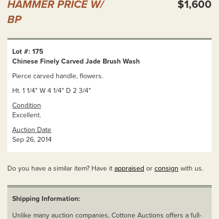
HAMMER PRICE W/
$1,600
BP
Lot #: 175
Chinese Finely Carved Jade Brush Wash
Pierce carved handle, flowers.
Ht. 1 1/4" W 4 1/4" D 2 3/4"
Condition
Excellent.
Auction Date
Sep 26, 2014
Do you have a similar item? Have it
appraised
or
consign
with us.
Shipping Information:
Unlike many auction companies, Cottone Auctions offers a full-