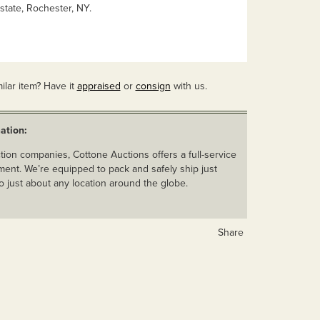
state, Rochester, NY.
ilar item? Have it
appraised
or
consign
with us.
ation:
ion companies, Cottone Auctions offers a full-service
ent. We’re equipped to pack and safely ship just
o just about any location around the globe.
Share