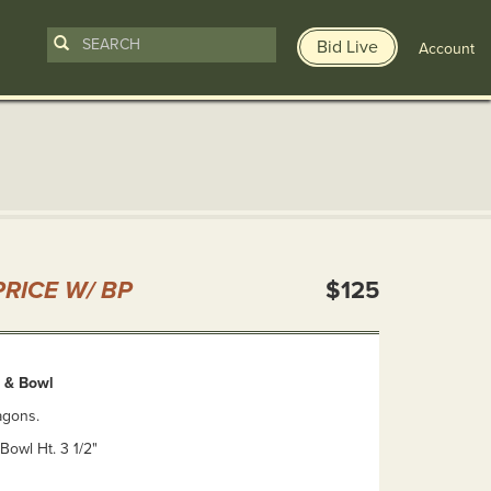
Bid Live
Account
n
RICE W/ BP
$125
 & Bowl
agons.
 Bowl Ht. 3 1/2"