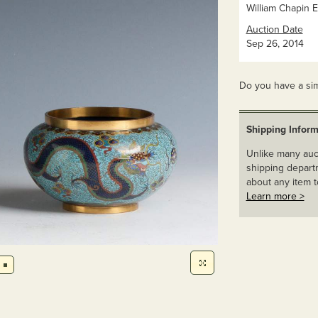
William Chapin E
Auction Date
Sep 26, 2014
Do you have a sim
Shipping Inform
Unlike many auct
shipping departm
about any item t
Learn more >