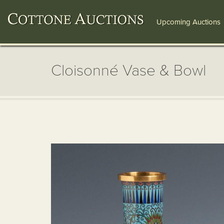
Upcoming Auctions
Cloisonné Vase & Bowl