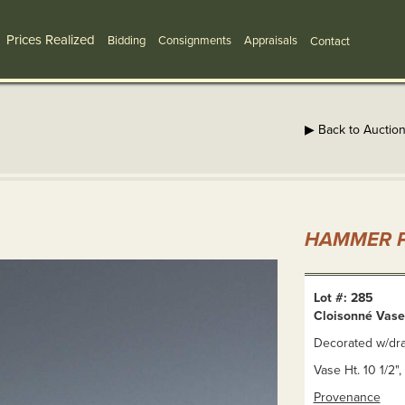
Prices Realized
Bidding
Consignments
Appraisals
Contact
▶ Back to Auctio
HAMMER P
Lot #: 285
Cloisonné Vase
Decorated w/dr
Vase Ht. 10 1/2",
Provenance