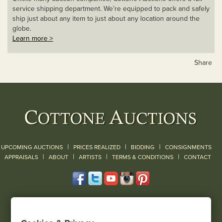
service shipping department. We’re equipped to pack and safely
ship just about any item to just about any location around the
globe.
Learn more >
Share
|
|
|
UPCOMING AUCTIONS
PRICES REALIZED
BIDDING
CONSIGNMENTS
|
|
|
|
|
APPRAISALS
ABOUT
ARTISTS
TERMS & CONDITIONS
CONTACT
120 Court Street
Geneseo, NY 14454