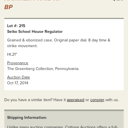
BP
Lot #: 215
Seiko School House Regulator
Grained & ebonized case. Original paper dial. 8 day time &
strike movement.
Ht.21"
Provenance
The Greenberg Collection, Pennsylvania.
Auction Date
Oct 17, 2014
Do you have a similar item? Have it
appraised
or
consign
with us.
Shipping Information:
Unlike many auction companies, Cottone Auctions offers a full-