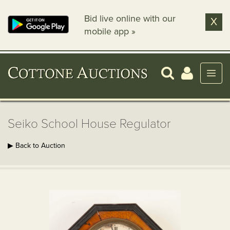
Bid live online with our
X
mobile app »
Seiko School House Regulator
▶ Back to Auction