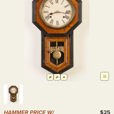
HAMMER PRICE W/
$25